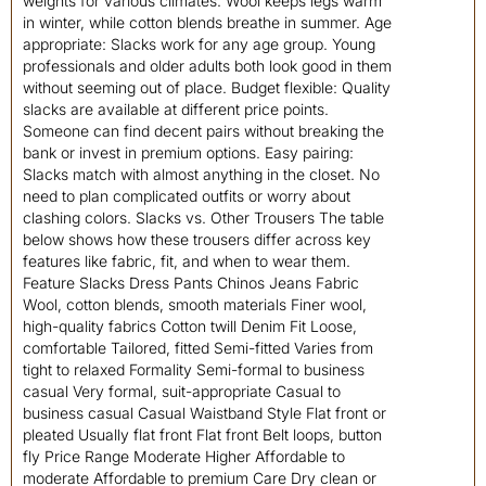
weights for various climates. Wool keeps legs warm
in winter, while cotton blends breathe in summer. Age
appropriate: Slacks work for any age group. Young
professionals and older adults both look good in them
without seeming out of place. Budget flexible: Quality
slacks are available at different price points.
Someone can find decent pairs without breaking the
bank or invest in premium options. Easy pairing:
Slacks match with almost anything in the closet. No
need to plan complicated outfits or worry about
clashing colors. Slacks vs. Other Trousers The table
below shows how these trousers differ across key
features like fabric, fit, and when to wear them.
Feature Slacks Dress Pants Chinos Jeans Fabric
Wool, cotton blends, smooth materials Finer wool,
high-quality fabrics Cotton twill Denim Fit Loose,
comfortable Tailored, fitted Semi-fitted Varies from
tight to relaxed Formality Semi-formal to business
casual Very formal, suit-appropriate Casual to
business casual Casual Waistband Style Flat front or
pleated Usually flat front Flat front Belt loops, button
fly Price Range Moderate Higher Affordable to
moderate Affordable to premium Care Dry clean or