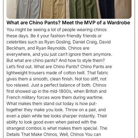
What are Chino Pants? Meet the MVP of a Wardrobe
You might be seeing a lot of people wearing chinos
these days. Be it your fashion-friendly friends or
celebrities such as Ryan Gosling, Daniel Craig, David
Beckham, and Ryan Reynolds. Chinos are
everywhere, and you just can’t ignore them anymore.
But what are chino pants? And how to style them?
Let’s find out. What are Chino Pants? Chino Pants are
lightweight trousers made of cotton twill. That fabric
gives them a smooth, clean finish. Not too stiff, not
too relaxed. Just a perfect balance of both. Chinos
first showed up in the mid-1800s, when British and
French military forces wore them during wartime.
What makes them stand out today is how put-
together they make you look. Throw on a pair, and
even a plain white tee looks sharper instantly. Their
ability to look good even when paired with the
strangest combos is what makes them special. The
Details That Make Chinos, Well, Chinos You can