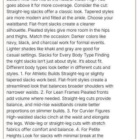
goes above it for more coverage. Consider the cut:
Straight-leg slacks offer a classic look. Tapered styles
are more modern and fitted at the ankle. Choose your
waistband: Flat-front slacks create a cleaner
silhouette. Pleated styles give more room in the hips
and thighs. Match the occasion: Darker colors like
navy, black, and charcoal work for formal events.
Lighter shades like khaki and gray are good for
casual settings. Slacks for Every Body Type Finding
the right slacks isn’t just about style. It’s about fit.
Different body types look better in different cuts and
styles. 1. For Athletic Builds Straight-leg or slightly
tapered slacks work best. Flat-front styles create a
streamlined look that balances broader shoulders with
narrower waists. 2. For Lean Frames Pleated fronts
add volume where needed. Straight-leg cuts provide
balance, and mid-rise waistbands create better
proportions on slimmer builds. 3. For Curvier Figures
High-waisted slacks cinch at the waist and elongate
the legs. Wide-leg or straight-leg cuts with stretch
fabrics offer comfort and balance. 4. For Petite
Heights Look for slacks with minimal break at the