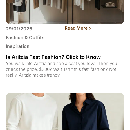
: Is Aritzia Fast 
Read More >
29/01/2026
Fashion & Outfits
Inspiration
Is Aritzia Fast Fashion? Click to Know
You walk into Aritzia and see a coat you love. Then you
check the price. $300? Wait, isn’t this fast fashion? Not
really. Aritzia makes trendy