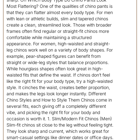
Most Flattering? One of the qualities of chino pants is
that they can flatter almost every body type. For men
with lean or athletic builds, slim and tapered chinos
create a clean, streamlined look. Those with broader
frames often find regular or straight-fit chinos more
comfortable while maintaining a structured
appearance. For women, high-waisted and straight-
leg chinos work well on a variety of body shapes. For
example, pear-shaped figures can benefit from
straight or wide-leg styles that balance proportions.
While hourglass shapes often look great in high-
waisted fits that define the waist. If chinos don’t feel
like the right fit for your body type, try a high-waisted
style. It cinches the waist, creates better proportion,
and makes the legs look longer instantly. Different
Chino Styles and How to Style Them Chinos come in
several fits, each giving off a completely different
vibe, and picking the right fit for your body and
occasion is worth it. 1. Slim/Modern Fit Chinos (Men)
Slim-fit chinos sit close to the leg without feeling tight.
They look sharp and current, which works great for
smart-casual settings like dinner dates or office days.