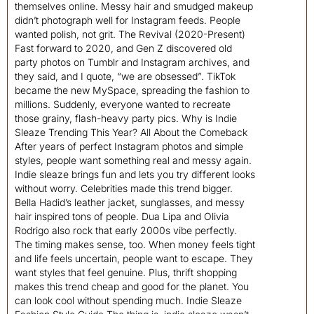
themselves online. Messy hair and smudged makeup
didn’t photograph well for Instagram feeds. People
wanted polish, not grit. The Revival (2020-Present)
Fast forward to 2020, and Gen Z discovered old
party photos on Tumblr and Instagram archives, and
they said, and I quote, “we are obsessed”. TikTok
became the new MySpace, spreading the fashion to
millions. Suddenly, everyone wanted to recreate
those grainy, flash-heavy party pics. Why is Indie
Sleaze Trending This Year? All About the Comeback
After years of perfect Instagram photos and simple
styles, people want something real and messy again.
Indie sleaze brings fun and lets you try different looks
without worry. Celebrities made this trend bigger.
Bella Hadid’s leather jacket, sunglasses, and messy
hair inspired tons of people. Dua Lipa and Olivia
Rodrigo also rock that early 2000s vibe perfectly.
The timing makes sense, too. When money feels tight
and life feels uncertain, people want to escape. They
want styles that feel genuine. Plus, thrift shopping
makes this trend cheap and good for the planet. You
can look cool without spending much. Indie Sleaze