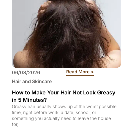
: How to Make You
Read More >
06/08/2026
Hair and Skincare
How to Make Your Hair Not Look Greasy
in 5 Minutes?
Greasy hair usually shows up at the worst possible
time, right before work, a date, school, or
something you actually need to leave the house
for,