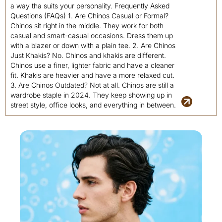
a way tha suits your personality. Frequently Asked
Questions (FAQs) 1. Are Chinos Casual or Formal?
Chinos sit right in the middle. They work for both
casual and smart-casual occasions. Dress them up
with a blazer or down with a plain tee. 2. Are Chinos
Just Khakis? No. Chinos and khakis are different.
Chinos use a finer, lighter fabric and have a cleaner
fit. Khakis are heavier and have a more relaxed cut.
3. Are Chinos Outdated? Not at all. Chinos are still a
wardrobe staple in 2024. They keep showing up in
street style, office looks, and everything in between.