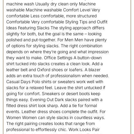
machine wash Usually dry clean only Machine
washable Machine washable Comfort Level Very
comfortable Less comfortable, more structured
Comfortable Very comfortable Styling Tips and Outfit
Ideas Featuring Slacks The styling approach differs
slightly for both, but the goal is the same – looking
polished and put-together. For Men Men have plenty
of options for styling slacks. The right combination
depends on where they’re going and what impression
they want to make. Office Settings A button-down
shirt tucked into slacks creates a clean look. Add a
leather belt and Oxford shoes or loafers. A blazer
adds an extra touch of professionalism when needed.
Casual Days Polo shirts or sweaters work well with
slacks for a relaxed feel. Leave the shirt untucked if
going for comfort. Sneakers or desert boots keep
things easy. Evening Out Dark slacks paired with a
fitted dress shirt look sharp. Add a tie for formal
events. Leather dress shoes complete the outfit. For
Women Women can style slacks in countless ways.
The right pairing creates looks that range from
professional to effortlessly chic. Work Looks Pair