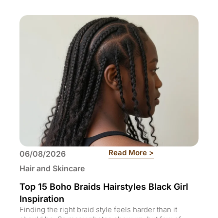
: Top 15 Boho Braid
Read More >
06/08/2026
Hair and Skincare
Top 15 Boho Braids Hairstyles Black Girl
Inspiration
Finding the right braid style feels harder than it