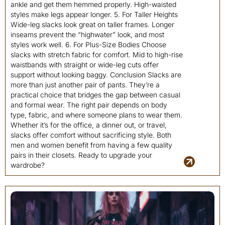
ankle and get them hemmed properly. High-waisted
styles make legs appear longer. 5. For Taller Heights
Wide-leg slacks look great on taller frames. Longer
inseams prevent the “highwater” look, and most
styles work well. 6. For Plus-Size Bodies Choose
slacks with stretch fabric for comfort. Mid to high-rise
waistbands with straight or wide-leg cuts offer
support without looking baggy. Conclusion Slacks are
more than just another pair of pants. They’re a
practical choice that bridges the gap between casual
and formal wear. The right pair depends on body
type, fabric, and where someone plans to wear them.
Whether it’s for the office, a dinner out, or travel,
slacks offer comfort without sacrificing style. Both
men and women benefit from having a few quality
pairs in their closets. Ready to upgrade your
wardrobe?