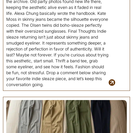
the archive. Old party photos found new life there,
keeping the aesthetic alive even as it faded in real
life. Alexa Chung basically wrote the handbook. Kate
Moss in skinny jeans became the silhouette everyone
copied. The Olsen twins did boho-sleaze perfectly
with their oversized sunglasses. Final Thoughts Indie
sleaze returning isn’t just about skinny jeans and
smudged eyeliner. It represents something deeper, a
rejection of perfection in favor of authenticity. Will it
last? Maybe not forever. If you’re curious about trying
this aesthetic, start small. Thrift a band tee, grab
some eyeliner, and see how it feels. Fashion should
be fun, not stressful. Drop a comment below sharing
your favorite indie sleaze piece, and let’s keep this
conversation going.