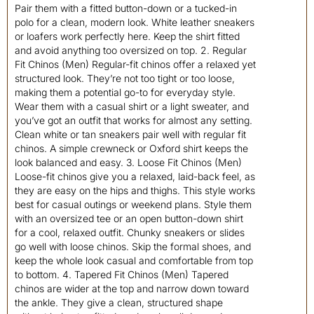
Pair them with a fitted button-down or a tucked-in
polo for a clean, modern look. White leather sneakers
or loafers work perfectly here. Keep the shirt fitted
and avoid anything too oversized on top. 2. Regular
Fit Chinos (Men) Regular-fit chinos offer a relaxed yet
structured look. They’re not too tight or too loose,
making them a potential go-to for everyday style.
Wear them with a casual shirt or a light sweater, and
you’ve got an outfit that works for almost any setting.
Clean white or tan sneakers pair well with regular fit
chinos. A simple crewneck or Oxford shirt keeps the
look balanced and easy. 3. Loose Fit Chinos (Men)
Loose-fit chinos give you a relaxed, laid-back feel, as
they are easy on the hips and thighs. This style works
best for casual outings or weekend plans. Style them
with an oversized tee or an open button-down shirt
for a cool, relaxed outfit. Chunky sneakers or slides
go well with loose chinos. Skip the formal shoes, and
keep the whole look casual and comfortable from top
to bottom. 4. Tapered Fit Chinos (Men) Tapered
chinos are wider at the top and narrow down toward
the ankle. They give a clean, structured shape