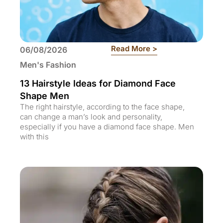
: 13 Hairstyle Id
Read More >
06/08/2026
Men's Fashion
13 Hairstyle Ideas for Diamond Face
Shape Men
The right hairstyle, according to the face shape,
can change a man’s look and personality,
especially if you have a diamond face shape. Men
with this