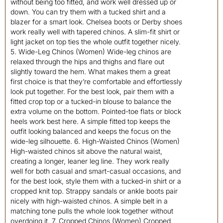
without being too fitted, and work well dressed up or
down. You can try them with a tucked shirt and a
blazer for a smart look. Chelsea boots or Derby shoes
work really well with tapered chinos. A slim-fit shirt or
light jacket on top ties the whole outfit together nicely.
5. Wide-Leg Chinos (Women) Wide-leg chinos are
relaxed through the hips and thighs and flare out
slightly toward the hem. What makes them a great
first choice is that they’re comfortable and effortlessly
look put together. For the best look, pair them with a
fitted crop top or a tucked-in blouse to balance the
extra volume on the bottom. Pointed-toe flats or block
heels work best here. A simple fitted top keeps the
outfit looking balanced and keeps the focus on the
wide-leg silhouette. 6. High-Waisted Chinos (Women)
High-waisted chinos sit above the natural waist,
creating a longer, leaner leg line. They work really
well for both casual and smart-casual occasions, and
for the best look, style them with a tucked-in shirt or a
cropped knit top. Strappy sandals or ankle boots pair
nicely with high-waisted chinos. A simple belt in a
matching tone pulls the whole look together without
overdoing it. 7. Cropped Chinos (Women) Cropped