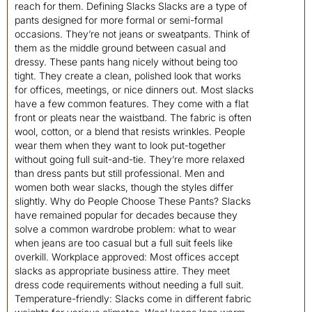
reach for them. Defining Slacks Slacks are a type of
pants designed for more formal or semi-formal
occasions. They’re not jeans or sweatpants. Think of
them as the middle ground between casual and
dressy. These pants hang nicely without being too
tight. They create a clean, polished look that works
for offices, meetings, or nice dinners out. Most slacks
have a few common features. They come with a flat
front or pleats near the waistband. The fabric is often
wool, cotton, or a blend that resists wrinkles. People
wear them when they want to look put-together
without going full suit-and-tie. They’re more relaxed
than dress pants but still professional. Men and
women both wear slacks, though the styles differ
slightly. Why do People Choose These Pants? Slacks
have remained popular for decades because they
solve a common wardrobe problem: what to wear
when jeans are too casual but a full suit feels like
overkill. Workplace approved: Most offices accept
slacks as appropriate business attire. They meet
dress code requirements without needing a full suit.
Temperature-friendly: Slacks come in different fabric