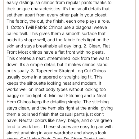
easily distinguish chinos from regular pants thanks to
their unique characteristics. It’s the small details that
set them apart from every other pair in your closet.
The fabric, the cut, the finish, each one plays a role.
1. Cotton Twill Fabric Chinos use a diagonal weave
called twill. This gives them a smooth surface that
holds its shape well, and the fabric feels light on the
skin and stays breathable all day long. 2. Clean, Flat
Front Most chinos have a flat front with no pleats.
This creates a neat, streamlined look from the waist
down. It’s a simple detail, but it makes chinos stand
out visually. 3. Tapered or Straight Leg Cut Chinos
usually come in a tapered or straight-leg fit. This
keeps the silhouette looking neat and modern. It
works well on most body types without looking too
baggy or too tight. 4. Minimal Stitching and a Neat
Hem Chinos keep the detailing simple. The stitching
stays clean, and the hem sits right at the ankle, giving
them a polished finish that casual pants just don’t
have. Neutral colors like navy, beige, and olive green
tend to work best. These shades are easy to pair with
almost anything in your wardrobe and always look
sharp. On Which Body Type Do Chino Pants Look