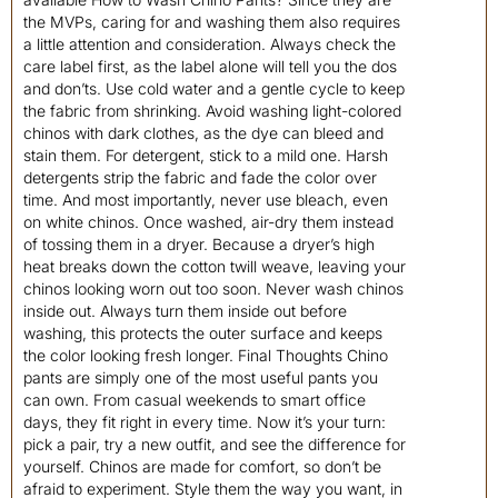
the MVPs, caring for and washing them also requires
a little attention and consideration. Always check the
care label first, as the label alone will tell you the dos
and don’ts. Use cold water and a gentle cycle to keep
the fabric from shrinking. Avoid washing light-colored
chinos with dark clothes, as the dye can bleed and
stain them. For detergent, stick to a mild one. Harsh
detergents strip the fabric and fade the color over
time. And most importantly, never use bleach, even
on white chinos. Once washed, air-dry them instead
of tossing them in a dryer. Because a dryer’s high
heat breaks down the cotton twill weave, leaving your
chinos looking worn out too soon. Never wash chinos
inside out. Always turn them inside out before
washing, this protects the outer surface and keeps
the color looking fresh longer. Final Thoughts Chino
pants are simply one of the most useful pants you
can own. From casual weekends to smart office
days, they fit right in every time. Now it’s your turn:
pick a pair, try a new outfit, and see the difference for
yourself. Chinos are made for comfort, so don’t be
afraid to experiment. Style them the way you want, in