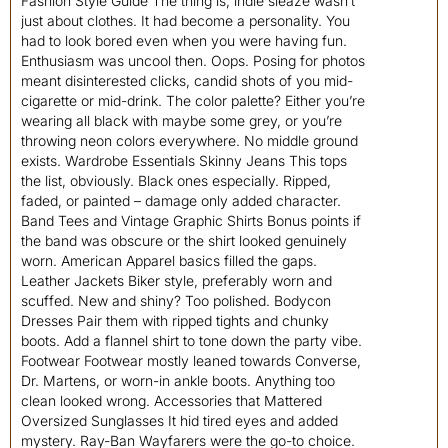
Fashion Style Guide The thing is, indie sleaze wasn’t
just about clothes. It had become a personality. You
had to look bored even when you were having fun.
Enthusiasm was uncool then. Oops. Posing for photos
meant disinterested clicks, candid shots of you mid-
cigarette or mid-drink. The color palette? Either you’re
wearing all black with maybe some grey, or you’re
throwing neon colors everywhere. No middle ground
exists. Wardrobe Essentials Skinny Jeans This tops
the list, obviously. Black ones especially. Ripped,
faded, or painted – damage only added character.
Band Tees and Vintage Graphic Shirts Bonus points if
the band was obscure or the shirt looked genuinely
worn. American Apparel basics filled the gaps.
Leather Jackets Biker style, preferably worn and
scuffed. New and shiny? Too polished. Bodycon
Dresses Pair them with ripped tights and chunky
boots. Add a flannel shirt to tone down the party vibe.
Footwear Footwear mostly leaned towards Converse,
Dr. Martens, or worn-in ankle boots. Anything too
clean looked wrong. Accessories that Mattered
Oversized Sunglasses It hid tired eyes and added
mystery. Ray-Ban Wayfarers were the go-to choice.