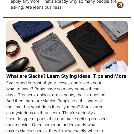
apply anymore. That’s exactly why so many people are
asking: Are jeans business
What are Slacks? Learn Styling Ideas, Tips and More
Ever stood in front of your closet, confused about
what to wear? Pants have so many names these
days. Trousers, chinos, dress pants, the list goes on.
And then there are slacks. People use this word all
the time, but what does it really mean? Slacks aren’t
as mysterious as they seem. They’re actually a
specific type of pants that can make getting dressed
much easier. Once someone understands what
makes slacks special, they’ll know exactly when to