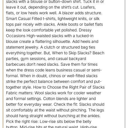
slacks with a blouse or button-down shirt. Tuck it in or
leave it out, depending on the shirt’s cut. Loafers,
flats, or low heels work well. A blazer adds structure.
Smart Casual Fitted t-shirts, lightweight knits, or silk
tops pair nicely with slacks. Ankle boots or ballet flats
keep the look comfortable yet polished. Dressy
Occasions High-waisted slacks with a tucked-in
blouse create a flattering silhouette. Add heels and
statement jewelry. A clutch or structured bag ties
everything together. But, When to Skip Slacks? Beach
parties, gym sessions, and casual backyard
barbecues don’t need slacks. Save them for times
when the dress code leans business casual or semi-
formal. When in doubt, chinos or well-fitted slacks
strike the perfect balance between comfort and put-
together style. How to Choose the Right Pair of Slacks
Fabric matters: Wool slacks work for cooler weather
and formal settings. Cotton blends are lighter and
better for everyday wear. Check the fit: Slacks should
sit comfortably at the waist without pinching. The legs
should hang straight without bunching at the ankles.
Pick the right rise: Low-rise sits below the belly
button. Mid-rise hits at the natural waist. High-rise