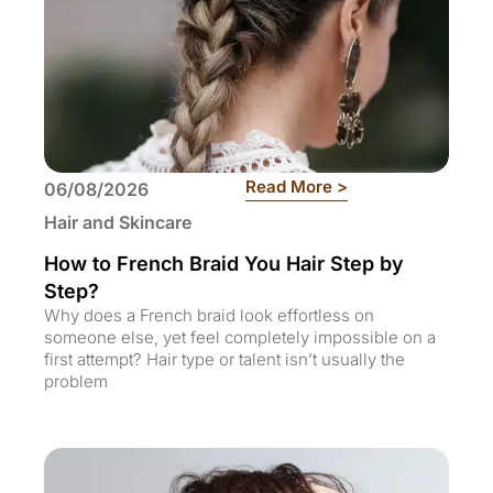
: How to French B
Read More >
06/08/2026
Hair and Skincare
How to French Braid You Hair Step by
Step?
Why does a French braid look effortless on
someone else, yet feel completely impossible on a
first attempt? Hair type or talent isn’t usually the
problem