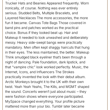
Trucker Hats and Beanies Appeared frequently. Worn
ironically, of course. Nothing was ever entirely
serious. Studded Belts, Multiple Bracelets, and
Layered Necklaces The more accessories, the more
fun it became. Canvas Tote Bags Those covered in
band pins and patches worked as the practical
choice. Bonus if they looked beat up. Hair and
Makeup It needed to look unwashed and deliberately
messy. Heavy side-swept bangs were practically
mandatory. Men often kept shaggy haircuts that hung
in their eyes. The less maintained, the better. Makeup
Think smudged black eyeliner that’s been through a
night of dancing. Pale foundation, dark lipstick, and
that “vampire chic” look worked perfectly. Music, the
Internet, Icons, and Influencers The Strokes
practically invented the look with their debut album.
Arctic Monkeys brought it to the UK with their own
twist. Yeah Yeah Yeahs, The Kills, and MGMT shaped
the sound. Concerts weren’t just about music – they
were fashion shows where everyone participated.
MySpace changed everything. Your profile picture
mattered more than your bio. Tumblr later became