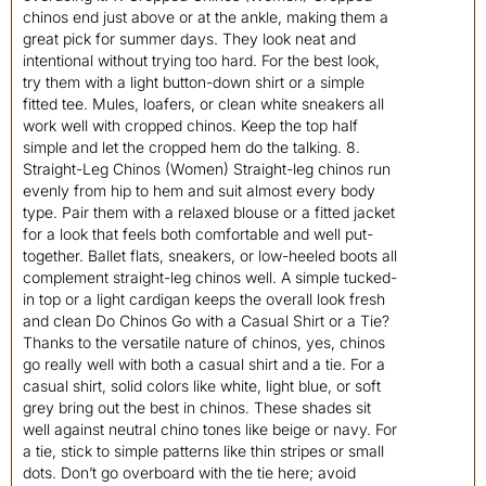
chinos end just above or at the ankle, making them a
great pick for summer days. They look neat and
intentional without trying too hard. For the best look,
try them with a light button-down shirt or a simple
fitted tee. Mules, loafers, or clean white sneakers all
work well with cropped chinos. Keep the top half
simple and let the cropped hem do the talking. 8.
Straight-Leg Chinos (Women) Straight-leg chinos run
evenly from hip to hem and suit almost every body
type. Pair them with a relaxed blouse or a fitted jacket
for a look that feels both comfortable and well put-
together. Ballet flats, sneakers, or low-heeled boots all
complement straight-leg chinos well. A simple tucked-
in top or a light cardigan keeps the overall look fresh
and clean Do Chinos Go with a Casual Shirt or a Tie?
Thanks to the versatile nature of chinos, yes, chinos
go really well with both a casual shirt and a tie. For a
casual shirt, solid colors like white, light blue, or soft
grey bring out the best in chinos. These shades sit
well against neutral chino tones like beige or navy. For
a tie, stick to simple patterns like thin stripes or small
dots. Don’t go overboard with the tie here; avoid