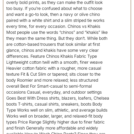
overly bold prints, as they can make the outfit look
too busy. If you’re confused about what to choose
and want a go-to look, then a navy or olive chino
paired with a white shirt and a slim striped tie works
every time, for every occasion. Chinos vs Khakis
Most people use the words “chinos” and “khakis” like
they mean the same thing. But they don’t. While both
are cotton-based trousers that look similar at first
glance, chinos and khakis have some very clear
differences. Feature Chinos Khakis Fabric Type
Lightweight cotton twill with a smooth, finer weave
Heavier cotton fabric with a rougher, more casual
texture Fit & Cut Slim or tapered; sits closer to the
body Roomier and more relaxed; less structured
overall Best For Smart-casual to semi-formal
occasions Casual, everyday, and outdoor settings
Goes Best With Dress shirts, blazers, loafers, Chelsea
boots T-shirts, casual shirts, sneakers, boots Body
Type Works well on slim, athletic, and average builds
Works well on broader, larger, and relaxed-fit body
types Price Range Slightly higher due to finer fabric
and finish Generally more affordable and widely
available How to Wash Chino Pants? Since they are