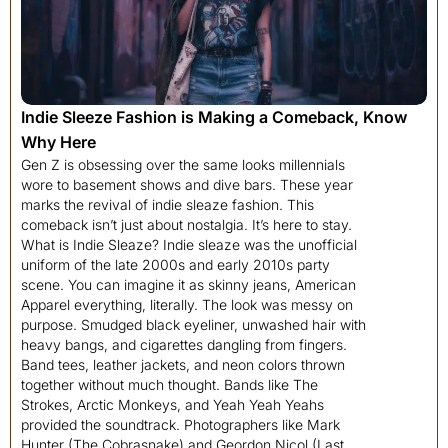
Indie Sleeze Fashion is Making a Comeback, Know
Why Here
Gen Z is obsessing over the same looks millennials
wore to basement shows and dive bars. These year
marks the revival of indie sleaze fashion. This
comeback isn’t just about nostalgia. It’s here to stay.
What is Indie Sleaze? Indie sleaze was the unofficial
uniform of the late 2000s and early 2010s party
scene. You can imagine it as skinny jeans, American
Apparel everything, literally. The look was messy on
purpose. Smudged black eyeliner, unwashed hair with
heavy bangs, and cigarettes dangling from fingers.
Band tees, leather jackets, and neon colors thrown
together without much thought. Bands like The
Strokes, Arctic Monkeys, and Yeah Yeah Yeahs
provided the soundtrack. Photographers like Mark
Hunter (The Cobrasnake) and Geordon Nicol (Last