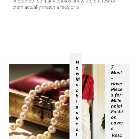
should be. So many photos show up, but few of
them actually match a face or a
Summer Trends
H
7
o
Must
w
-
M
Have
u
Piece
c
s for
h
Mille
i
nnial
s
Fashi
a
on
R
Lover
e
s
a
l
Read