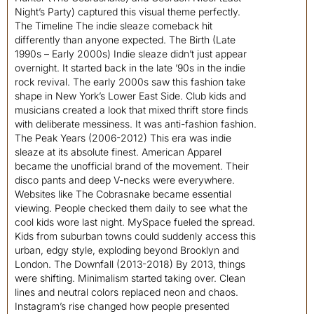
Night’s Party) captured this visual theme perfectly.
The Timeline The indie sleaze comeback hit
differently than anyone expected. The Birth (Late
1990s – Early 2000s) Indie sleaze didn’t just appear
overnight. It started back in the late ’90s in the indie
rock revival. The early 2000s saw this fashion take
shape in New York’s Lower East Side. Club kids and
musicians created a look that mixed thrift store finds
with deliberate messiness. It was anti-fashion fashion.
The Peak Years (2006-2012) This era was indie
sleaze at its absolute finest. American Apparel
became the unofficial brand of the movement. Their
disco pants and deep V-necks were everywhere.
Websites like The Cobrasnake became essential
viewing. People checked them daily to see what the
cool kids wore last night. MySpace fueled the spread.
Kids from suburban towns could suddenly access this
urban, edgy style, exploding beyond Brooklyn and
London. The Downfall (2013-2018) By 2013, things
were shifting. Minimalism started taking over. Clean
lines and neutral colors replaced neon and chaos.
Instagram’s rise changed how people presented