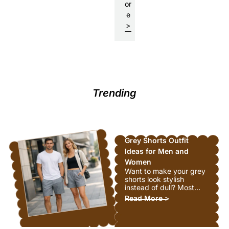
or
e
: How Much is a Real Pearl N
>
Trending
Grey Shorts Outfit
Ideas for Men and
Women
Want to make your grey
shorts look stylish
instead of dull? Most
people struggle with
: Grey Shorts Ou
Read More >
this. Grey feels safe but
boring, right? Wrong.
Grey shorts are actually
super easy to style