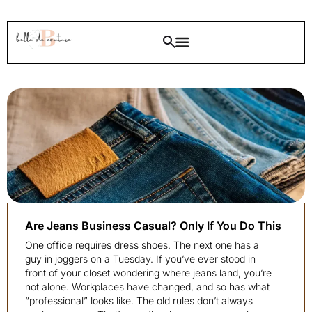
Are Jeans Business Casual? Only If You Do This
One office requires dress shoes. The next one has a
guy in joggers on a Tuesday. If you’ve ever stood in
front of your closet wondering where jeans land, you’re
not alone. Workplaces have changed, and so has what
“professional” looks like. The old rules don’t always