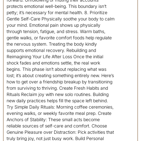
protects emotional well-being. This boundary isn’t
petty; it’s necessary for mental health. 8. Prioritize
Gentle Self-Care Physically soothe your body to calm
your mind. Emotional pain shows up physically
through tension, fatigue, and stress. Warm baths,
gentle walks, or favorite comfort foods help regulate
the nervous system. Treating the body kindly
supports emotional recovery. Rebuilding and
Reimagining Your Life After Loss Once the initial
shock fades and emotions settle, the real work
begins. This phase isn’t about replacing what was
lost; it’s about creating something entirely new. Here’s
how to get over a friendship breakup by transitioning
from surviving to thriving. Create Fresh Habits and
Rituals Reclaim joy with new solo routines. Building
new daily practices helps fill the space left behind.
Try Simple Daily Rituals: Morning coffee ceremonies,
evening walks, or weekly favorite meal prep. Create
Anchors of Stability: These small acts become
reliable sources of self-care and comfort. Choose
Genuine Pleasure over Distraction: Pick activities that
truly bring joy, not just busy work. Build Personal