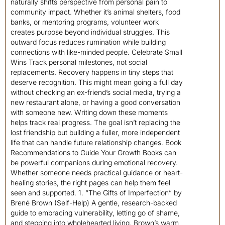
naturally shifts perspective from personal pain to
community impact. Whether it’s animal shelters, food
banks, or mentoring programs, volunteer work
creates purpose beyond individual struggles. This
outward focus reduces rumination while building
connections with like-minded people. Celebrate Small
Wins Track personal milestones, not social
replacements. Recovery happens in tiny steps that
deserve recognition. This might mean going a full day
without checking an ex-friend’s social media, trying a
new restaurant alone, or having a good conversation
with someone new. Writing down these moments
helps track real progress. The goal isn’t replacing the
lost friendship but building a fuller, more independent
life that can handle future relationship changes. Book
Recommendations to Guide Your Growth Books can
be powerful companions during emotional recovery.
Whether someone needs practical guidance or heart-
healing stories, the right pages can help them feel
seen and supported. 1. “The Gifts of Imperfection” by
Brené Brown (Self-Help) A gentle, research-backed
guide to embracing vulnerability, letting go of shame,
and stepping into wholehearted living. Brown’s warm