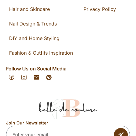
Hair and Skincare
Privacy Policy
Nail Design & Trends
DIY and Home Styling
Fashion & Outfits Inspiration
Follow Us on Social Media
Join Our Newsletter