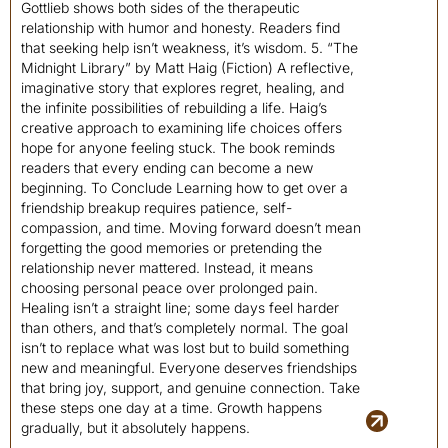
Gottlieb shows both sides of the therapeutic
relationship with humor and honesty. Readers find
that seeking help isn’t weakness, it’s wisdom. 5. “The
Midnight Library” by Matt Haig (Fiction) A reflective,
imaginative story that explores regret, healing, and
the infinite possibilities of rebuilding a life. Haig’s
creative approach to examining life choices offers
hope for anyone feeling stuck. The book reminds
readers that every ending can become a new
beginning. To Conclude Learning how to get over a
friendship breakup requires patience, self-
compassion, and time. Moving forward doesn’t mean
forgetting the good memories or pretending the
relationship never mattered. Instead, it means
choosing personal peace over prolonged pain.
Healing isn’t a straight line; some days feel harder
than others, and that’s completely normal. The goal
isn’t to replace what was lost but to build something
new and meaningful. Everyone deserves friendships
that bring joy, support, and genuine connection. Take
these steps one day at a time. Growth happens
gradually, but it absolutely happens.