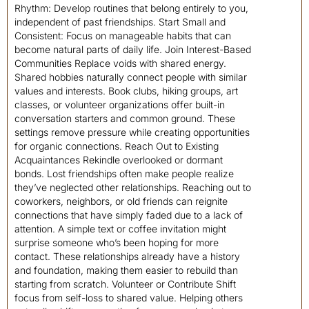
Rhythm: Develop routines that belong entirely to you,
independent of past friendships. Start Small and
Consistent: Focus on manageable habits that can
become natural parts of daily life. Join Interest-Based
Communities Replace voids with shared energy.
Shared hobbies naturally connect people with similar
values and interests. Book clubs, hiking groups, art
classes, or volunteer organizations offer built-in
conversation starters and common ground. These
settings remove pressure while creating opportunities
for organic connections. Reach Out to Existing
Acquaintances Rekindle overlooked or dormant
bonds. Lost friendships often make people realize
they’ve neglected other relationships. Reaching out to
coworkers, neighbors, or old friends can reignite
connections that have simply faded due to a lack of
attention. A simple text or coffee invitation might
surprise someone who’s been hoping for more
contact. These relationships already have a history
and foundation, making them easier to rebuild than
starting from scratch. Volunteer or Contribute Shift
focus from self-loss to shared value. Helping others