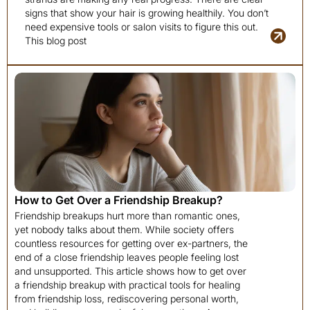
signs that show your hair is growing healthily. You don’t
need expensive tools or salon visits to figure this out.
This blog post
How to Get Over a Friendship Breakup?
Friendship breakups hurt more than romantic ones,
yet nobody talks about them. While society offers
countless resources for getting over ex-partners, the
end of a close friendship leaves people feeling lost
and unsupported. This article shows how to get over
a friendship breakup with practical tools for healing
from friendship loss, rediscovering personal worth,