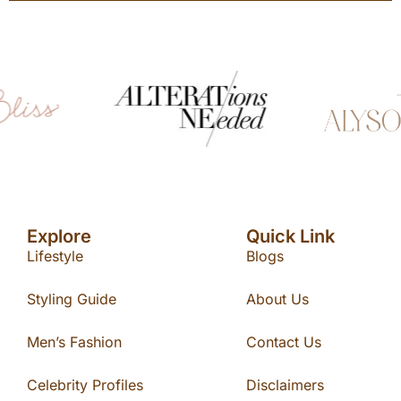
Explore
Quick Link
Lifestyle
Blogs
Styling Guide
About Us
Men’s Fashion
Contact Us
Celebrity Profiles
Disclaimers