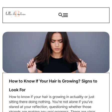
How to Know If Your Hair Is Growing? Signs to
Look For
How to know if your hair is growing in actuality or just
sitting there doing nothing. You’re not alone if you’ve
stared at your reflection, questioning whether those
strands are making any real progress. There are clear