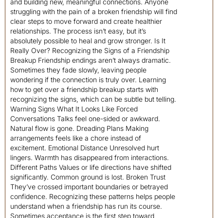
and building new, meaningful connections. Anyone
struggling with the pain of a broken friendship will find
clear steps to move forward and create healthier
relationships. The process isn’t easy, but it’s
absolutely possible to heal and grow stronger. Is It
Really Over? Recognizing the Signs of a Friendship
Breakup Friendship endings aren’t always dramatic.
Sometimes they fade slowly, leaving people
wondering if the connection is truly over. Learning
how to get over a friendship breakup starts with
recognizing the signs, which can be subtle but telling.
Warning Signs What It Looks Like Forced
Conversations Talks feel one-sided or awkward.
Natural flow is gone. Dreading Plans Making
arrangements feels like a chore instead of
excitement. Emotional Distance Unresolved hurt
lingers. Warmth has disappeared from interactions.
Different Paths Values or life directions have shifted
significantly. Common ground is lost. Broken Trust
They’ve crossed important boundaries or betrayed
confidence. Recognizing these patterns helps people
understand when a friendship has run its course.
Sometimes acceptance is the first step toward