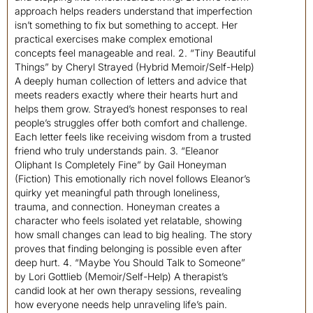
approach helps readers understand that imperfection
isn’t something to fix but something to accept. Her
practical exercises make complex emotional
concepts feel manageable and real. 2. “Tiny Beautiful
Things” by Cheryl Strayed (Hybrid Memoir/Self-Help)
A deeply human collection of letters and advice that
meets readers exactly where their hearts hurt and
helps them grow. Strayed’s honest responses to real
people’s struggles offer both comfort and challenge.
Each letter feels like receiving wisdom from a trusted
friend who truly understands pain. 3. “Eleanor
Oliphant Is Completely Fine” by Gail Honeyman
(Fiction) This emotionally rich novel follows Eleanor’s
quirky yet meaningful path through loneliness,
trauma, and connection. Honeyman creates a
character who feels isolated yet relatable, showing
how small changes can lead to big healing. The story
proves that finding belonging is possible even after
deep hurt. 4. “Maybe You Should Talk to Someone”
by Lori Gottlieb (Memoir/Self-Help) A therapist’s
candid look at her own therapy sessions, revealing
how everyone needs help unraveling life’s pain.