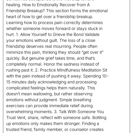
healing. How to Emotionally Recover from A
Friendship Breakup? This section forms the emotional
heart of how to get over a friendship breakup.
Learning how to process pain correctly determines
whether someone moves forward or stays stuck in
hurt. 1. Allow Yourself to Grieve the Bond Validate
your emotions without guilt. The loss of a close
friendship deserves real mourning. People often
minimize this pain, thinking they should “get over it”
quickly. But genuine grief takes time, and that’s
completely normal. Honor the sadness instead of
rushing past it. 2. Practice Mindfulness Meditation Sit
with the pain instead of pushing it away. Spending 10-
15 minutes daily acknowledging and processing
complicated feelings helps them naturally. This
doesn’t mean wallowing, but rather observing
emotions without judgment. Simple breathing
exercises can provide immediate relief during
overwhelming moments. 3. Talk With Someone You
Trust Vent, share, reflect with someone safe. Bottling
up emotions only makes them stronger. Finding a
trusted friend, family member, or counselor creates