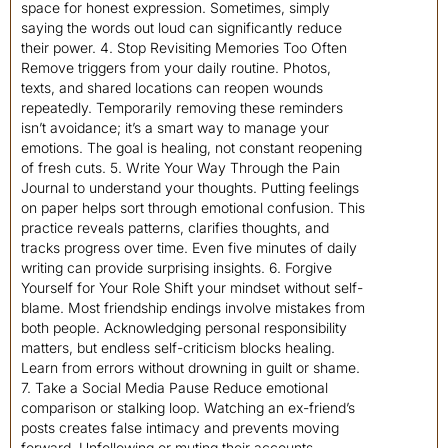
space for honest expression. Sometimes, simply
saying the words out loud can significantly reduce
their power. 4. Stop Revisiting Memories Too Often
Remove triggers from your daily routine. Photos,
texts, and shared locations can reopen wounds
repeatedly. Temporarily removing these reminders
isn’t avoidance; it’s a smart way to manage your
emotions. The goal is healing, not constant reopening
of fresh cuts. 5. Write Your Way Through the Pain
Journal to understand your thoughts. Putting feelings
on paper helps sort through emotional confusion. This
practice reveals patterns, clarifies thoughts, and
tracks progress over time. Even five minutes of daily
writing can provide surprising insights. 6. Forgive
Yourself for Your Role Shift your mindset without self-
blame. Most friendship endings involve mistakes from
both people. Acknowledging personal responsibility
matters, but endless self-criticism blocks healing.
Learn from errors without drowning in guilt or shame.
7. Take a Social Media Pause Reduce emotional
comparison or stalking loop. Watching an ex-friend’s
posts creates false intimacy and prevents moving
forward. Unfollowing or muting their accounts