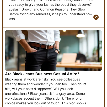
you ready to give your lashes the boost they deserve?
Eyelash Growth and Common Reasons They Stop
Before trying any remedies, it helps to understand how
lash
Are Black Jeans Business Casual Attire?
Black jeans at work are risky. You see colleagues
wearing them and wonder if you can too. Then doubt
hits, will your boss disapprove? Will you look
unprofessional? Black jeans sit in a gray area. Some
workplaces accept them. Others don’t. The wrong
choice makes you look out of touch. This blog shows