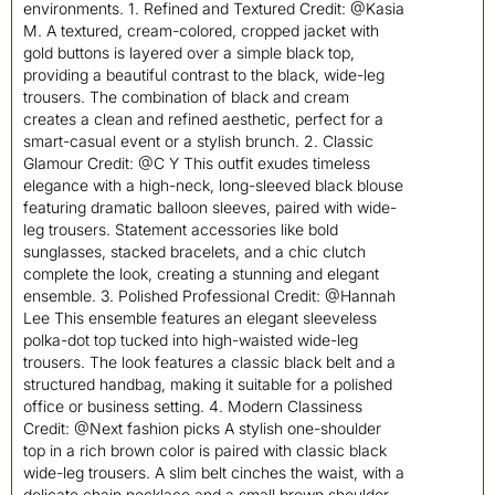
environments. 1. Refined and Textured Credit: @Kasia
M. A textured, cream-colored, cropped jacket with
gold buttons is layered over a simple black top,
providing a beautiful contrast to the black, wide-leg
trousers. The combination of black and cream
creates a clean and refined aesthetic, perfect for a
smart-casual event or a stylish brunch. 2. Classic
Glamour Credit: @C Y This outfit exudes timeless
elegance with a high-neck, long-sleeved black blouse
featuring dramatic balloon sleeves, paired with wide-
leg trousers. Statement accessories like bold
sunglasses, stacked bracelets, and a chic clutch
complete the look, creating a stunning and elegant
ensemble. 3. Polished Professional Credit: @Hannah
Lee This ensemble features an elegant sleeveless
polka-dot top tucked into high-waisted wide-leg
trousers. The look features a classic black belt and a
structured handbag, making it suitable for a polished
office or business setting. 4. Modern Classiness
Credit: @Next fashion picks A stylish one-shoulder
top in a rich brown color is paired with classic black
wide-leg trousers. A slim belt cinches the waist, with a
delicate chain necklace and a small brown shoulder