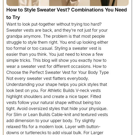
How to Style Sweater Vest? Combinations You Need
to Try
Want to look put-together without trying too hard? Sweater vests are back, and they’re not just for your grandpa anymore. The problem is that most people struggle to style them right. You end up looking either too formal or too casual. Styling a sweater vest is easier than you think. You just need to know a few simple tricks. This blog will show you exactly how to wear a sweater vest for different occasions. How to Choose the Perfect Sweater Vest for Your Body Type Not every sweater vest flatters everybody. Understanding your shape helps you pick styles that look best on you. For Athletic Builds V-neck vests highlight shoulders and create a nice taper. Fitted vests follow your natural shape without being too tight. Avoid oversized styles that hide your physique. For Slim or Lean Builds Cable-knit and textured vests add dimension to your upper body. Try slightly relaxed fits for a modern look. Layer with button-downs or turtlenecks to add visual bulk. For Larger Builds Choose longer vests that hit below your waist to elongate your torso. V-neck vests in darker colors like black, navy, or charcoal create a slimming vertical line. Avoid tight fits that emphasize the midsection. For Petite Frames Cropped vests create the illusion of longer legs by raising the visual waistline. Fitted styles and V-necks elongate your body. Monochromatic outfits add perceived height. For Hourglass Figures Fitted vests follow your curves and emphasize your waist. Wrap-style or belted vests highlight your natural shape beautifully. Avoid boxy cuts that hide your proportions. Fresh Ideas to Style Your Sweater Vest Looking for new ways to wear your sweater vest? These creative ideas will keep your outfits interesting and on-trend. 1. Layered Over a White Button-Down This classic combo never goes out of style. It’s perfect for work or smart-casual events. The crisp white shirt underneath adds structure and keeps things professional. Pair it with: Dress pants or dark jeans, oxford shoes, or loafers Styling tips: Keep the collar crisp and visible; tuck in the shirt for a polished look Color recommendations: Navy or gray vest with a bright white shirt 2. With a Turtleneck Underneath A turtleneck adds complexity and warmth. This look works great in colder months. The high neckline creates a sleek silhouette that feels both modern and timeless. Pair it with: Tailored trousers or wool pants, ankle boots Styling tips: Choose a fitted turtleneck to avoid bulk, and keep the vest slightly loose Color recommendations: Black vest over a cream turtleneck, or camel vest with black underneath 3. Over a Graphic T-Shirt Mix preppy with casual for an effortless vibe. This style shows personality without trying too hard. The graphic tee adds a youthful energy, while the vest keeps things refined. It’s a great weekend look that still feels put-together. Pair it with: Distressed jeans, high-top sneakers, or canvas shoes Styling tips: Let the graphic peek through the neckline, keep the vest unbuttoned if it’s a cardigan style Color recommendations: Gray or black vest to let the t-shirt design stand out 4. With High-Waisted Trousers This creates a flattering silhouette, especially for women. It elongates the legs and defines the waist. High-waisted pants paired with a sweater vest give you a vintage-inspired look with modern appeal. Pair it with: Wide-leg or straight-cut trousers, heeled boots, or pointed flats Styling tips: Tuck in your undershirt to emphasize the waistline, add a belt for extra definition Color recommendations: Neutral vest with bold-colored trousers, or vice versa 5. Paired with a Midi Skirt A sweater vest and midi skirt combo looks feminine and put-together. It’s ideal for dates or brunch. The length of the midi skirt balances perfectly with the vest’s cropped or standard length. Pair it with: Pleated or A-line midi skirt, knee-high boots, or ballet flats Styling tips: Balance proportions, fitted vest with flowy skirt or vice versa Color recommendations: Burgundy vest with black skirt, or cream vest with denim skirt 6. Layered Under a Blazer Add your sweater vest as a middle layer for extra warmth and style. This works well in professional settings. The vest adds texture and depth to a standard blazer outfit. Pair it with: Matching blazer and pants, dress shoes Styling tips: Choose a thin vest so it doesn’t add bulk, and keep colors coordinated Color recommendations: Charcoal vest under a navy blazer, or gray vest with a black suit 7. With Leather Pants Create an edgy, fashion-forward look. The contrast between cozy knit and sleek leather is striking. This combination feels bold and confident without being over the top. It’s perfect for nights out or creative work environments. Pair it with: Black leather pants, heeled booties, or combat boots Styling tips: Keep the vest fitted to balance the tight pants, and add minimal jewelry Color recommendations: Neutral tones like beige, gray, or black for the vest 8. Over a Striped Long-Sleeve Shirt Stripes add visual interest under a solid vest. This preppy look is both classic and modern. The pattern breaks up the monotony of solid colors and adds dimension to your outfit. Pair it with: Chinos or straight-leg jeans, boat shoes, or white sneakers Styling tips: Match stripe colors to your vest, keep patterns balanced Color recommendations: Navy vest over red and white stripes, or gray vest with black and white stripes 9. With Denim-on-Denim Double denim is back and bolder than ever. A sweater vest breaks up the denim and adds texture. This Canadian tuxedo gets an upgrade with the addition of a knit layer. Pair it with: Denim shirt and jeans in similar or contrasting washes Styling tips: Vary the denim shades to avoid looking too matchy, keep the vest a different color Color recommendations: Brown, tan, or cream vest to complement blue denim 10. Paired with Joggers Yes, sweater vests work with joggers. This athleisure-inspired look is comfortable yet stylish. It’s proof that you can look good while prioritizing comfort. Pair it with: Fitted joggers, clean sneakers, or slip-on shoes Styling tips: Choose a cropped or fitted vest, wear a plain t-shirt underneath Color recommendations: Neutral vest with black or gray joggers 11. With a Collared Shirt and Tie Go full preppy with this academic-inspired outfit. It’s great for formal events or themed parties. This look channels old-school university vibes and shows you’re not afraid of tradition. Pair it with: Dress pants, leather dress shoes Styling tips: Keep the tie slim and modern, and make sure the vest fits well to avoid bunching Color recommendations: Argyle vest with coordinating tie colors 12. Over a Hoodie Layer a vest over a hoodie for urban streetwear vibes. This unexpected combo looks cool and relaxed. It’s a Gen-Z favorite that mixes comfort with style. Pair it with: Loose jeans or cargo pants, chunky sneakers Styling tips: Let the hoodie show at the neckline and hem; keep the vest slightly oversized Color recommendations: Neutral vest over a bold-colored hoodie 13. With Shorts for Summer Don’t pack away your vest when it gets hot. Pair it with shorts for a unique warm-weather look. This styling proves sweater vests aren’t just for fall and winter. Pair it with: Tailored shorts or denim cutoffs, loafers or sandals Styling tips: Choose a lightweight cotton vest, wear a tank or tee underneath Color recommendations: Light colors like white, cream, or pale blue 14. Paired with a Maxi Skirt Create a boho-chic outfit by mixing textures. This works for festivals or casual weekend outings. The long, flowing skirt contrasts beautifully with the structured vest on top. Pair it with: Flowy maxi skirt, flat sandals, or ankle boots Styling tips: Keep the vest cropped or tuck it in slightly, add layered necklaces Color recommendations: Earth tones like rust, olive, or tan 15. With Corduroy Pants Corduroy and knit together create a cozy, vintage-inspired look. Perfect for autumn days. Both fabrics have rich textures that complement each other beautifully. This pairing feels nostalgic and warm, like a hug from the ’70s. Pair it with: Corduroy trousers in any color, suede loafers, or boots Styling tips: Mix textures, smooth vest with ribbed corduroy, or cable knit with fine corduroy Color recommendations: Mustard vest with brown corduroy, or cream vest with olive pants 16. Over a Slip Dress Add a sweater vest over a slip dress for a romantic, layered look. This trend is huge right now. The delicate dress beneath the preppy vest softens the look, creating an interesting contrast. Pair it with: Satin or silk slip dress, strappy heels, or ankle boots Styling tips: Let the dress hem show below the vest; keep jewelry delicate Color recommendations: Neutral vest over a bold-colored dress, or matching tones for a monochrome look 17. With Wide-Leg Jeans Wide-leg denim is trendy and comfortable. A fitted vest balances the volume on the bottom. This creates a flattering proportion that works for all body types. Pair it with: High-waisted wide-leg jeans, platform shoes, or chunky boots Styling tips: Tuck in your undershirt to define your waist; keep the vest slim-fitting Color recommendations: Any neutral vest with light or dark wash jeans 18. Paired with Bike Shorts Channel ’90s vibes with this sporty combination. It’s casual but still looks intentional. This outfit works for days when you want comfort without looking like you just rolled out of bed. Pair it with: Black bike shorts, dad sneakers, or tube socks with slides Styling tips: Choose an oversized vest for this look, and wear a fitted top underneath Color recommendations: Neutral or pastel vests work best 19. With a Pleated Skirt Pleated skirts add movement and femininity. Paired with a sweater vest, the look feels youthful and fresh. This combination has strong school uniform energy, but in the best way possible. Pair it with: Knee-length pleated skirt, Mary Jane shoes, or loafers Styling tips: Tuck in your shi