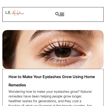
How to Make Your Eyelashes Grow Using Home
Remedies
Wondering how to make your eyelashes grow? Natural
remedies have been helping people grow longer,
healthier lashes for generations, and they cost a
fraction of what you’d spend at the beauty counter. Are