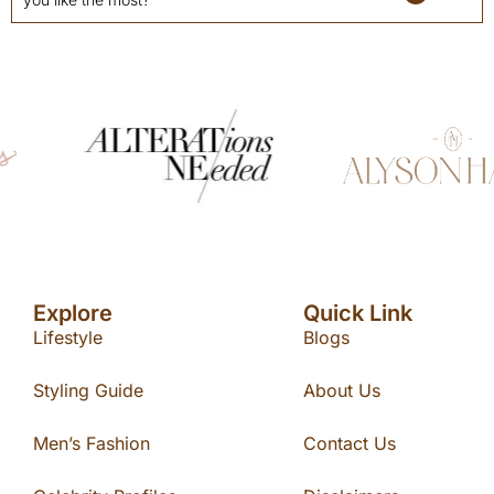
Explore
Quick Link
Lifestyle
Blogs
Styling Guide
About Us
Men’s Fashion
Contact Us