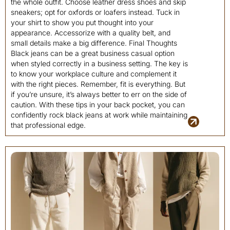
the whole outfit. Choose leather dress shoes and skip
sneakers; opt for oxfords or loafers instead. Tuck in
your shirt to show you put thought into your
appearance. Accessorize with a quality belt, and
small details make a big difference. Final Thoughts
Black jeans can be a great business casual option
when styled correctly in a business setting. The key is
to know your workplace culture and complement it
with the right pieces. Remember, fit is everything. But
if you’re unsure, it’s always better to err on the side of
caution. With these tips in your back pocket, you can
confidently rock black jeans at work while maintaining
that professional edge.