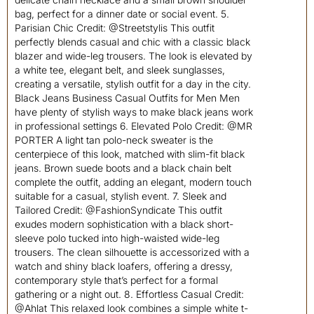
bag, perfect for a dinner date or social event. 5.
Parisian Chic Credit: @Streetstylis This outfit
perfectly blends casual and chic with a classic black
blazer and wide-leg trousers. The look is elevated by
a white tee, elegant belt, and sleek sunglasses,
creating a versatile, stylish outfit for a day in the city.
Black Jeans Business Casual Outfits for Men Men
have plenty of stylish ways to make black jeans work
in professional settings 6. Elevated Polo Credit: @MR
PORTER A light tan polo-neck sweater is the
centerpiece of this look, matched with slim-fit black
jeans. Brown suede boots and a black chain belt
complete the outfit, adding an elegant, modern touch
suitable for a casual, stylish event. 7. Sleek and
Tailored Credit: @FashionSyndicate This outfit
exudes modern sophistication with a black short-
sleeve polo tucked into high-waisted wide-leg
trousers. The clean silhouette is accessorized with a
watch and shiny black loafers, offering a dressy,
contemporary style that’s perfect for a formal
gathering or a night out. 8. Effortless Casual Credit:
@Ahlat This relaxed look combines a simple white t-