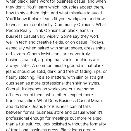
when black jeans work for business casual and when
they don’t. You’ll learn which industries accept them,
how to style them right, and what mistakes to avoid.
You’ll know if black jeans fit your workplace and how
to wear them confidently. Community Opinions: What
People Really Think Opinions on black jeans in
business casual vary widely. Some say they work
well in tech and creative fields, or on casual Fridays,
especially when paired with smart shoes, dress shirts,
or blazers. Others insist jeans are never truly
business casual, arguing that slacks or chinos are
always safer. A common middle ground is that black
jeans should be solid, dark, and free of fading, rips, or
flashy stitching. Fit also matters, with slim or straight
cuts seen as more professional than skinny styles.
Overall, it depends on workplace culture; some
offices accept them, while others expect more
traditional attire. What Does Business Casual Mean,
and do Black Jeans Fit? Business casual falls
between formal business attire and casual wear. It’s
professional enough for meetings but more relaxed
than a full suit. You look polished without the formality
of traditional business dress. Black jeans create