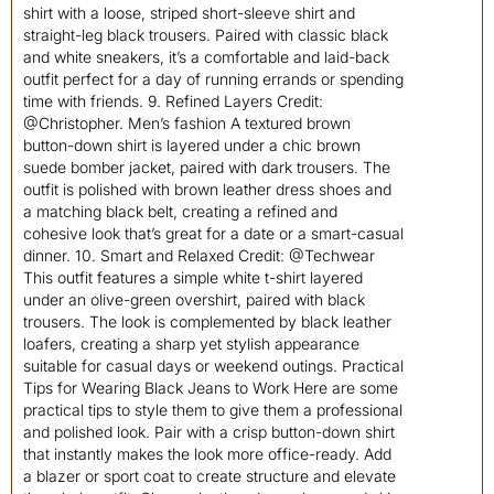
shirt with a loose, striped short-sleeve shirt and
straight-leg black trousers. Paired with classic black
and white sneakers, it’s a comfortable and laid-back
outfit perfect for a day of running errands or spending
time with friends. 9. Refined Layers Credit:
@Christopher. Men’s fashion A textured brown
button-down shirt is layered under a chic brown
suede bomber jacket, paired with dark trousers. The
outfit is polished with brown leather dress shoes and
a matching black belt, creating a refined and
cohesive look that’s great for a date or a smart-casual
dinner. 10. Smart and Relaxed Credit: @Techwear
This outfit features a simple white t-shirt layered
under an olive-green overshirt, paired with black
trousers. The look is complemented by black leather
loafers, creating a sharp yet stylish appearance
suitable for casual days or weekend outings. Practical
Tips for Wearing Black Jeans to Work Here are some
practical tips to style them to give them a professional
and polished look. Pair with a crisp button-down shirt
that instantly makes the look more office-ready. Add
a blazer or sport coat to create structure and elevate