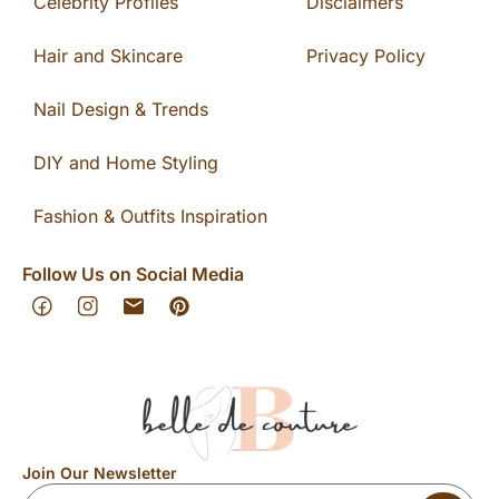
Celebrity Profiles
Disclaimers
Hair and Skincare
Privacy Policy
Nail Design & Trends
DIY and Home Styling
Fashion & Outfits Inspiration
Follow Us on Social Media
Join Our Newsletter