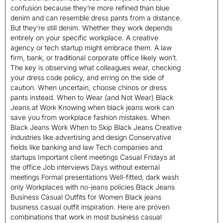
confusion because they’re more refined than blue
denim and can resemble dress pants from a distance.
But they’re still denim. Whether they work depends
entirely on your specific workplace. A creative
agency or tech startup might embrace them. A law
firm, bank, or traditional corporate office likely won’t.
The key is observing what colleagues wear, checking
your dress code policy, and erring on the side of
caution. When uncertain, choose chinos or dress
pants instead. When to Wear (and Not Wear) Black
Jeans at Work Knowing when black jeans work can
save you from workplace fashion mistakes. When
Black Jeans Work When to Skip Black Jeans Creative
industries like advertising and design Conservative
fields like banking and law Tech companies and
startups Important client meetings Casual Fridays at
the office Job interviews Days without external
meetings Formal presentations Well-fitted, dark wash
only Workplaces with no-jeans policies Black Jeans
Business Casual Outfits for Women Black jeans
business casual outfit inspiration. Here are proven
combinations that work in most business casual