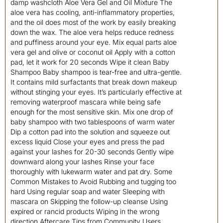
damp washcloth Aloe Vera Gel and Oil Mixture The
aloe vera has cooling, anti-inflammatory properties,
and the oil does most of the work by easily breaking
down the wax. The aloe vera helps reduce redness
and puffiness around your eye. Mix equal parts aloe
vera gel and olive or coconut oil Apply with a cotton
pad, let it work for 20 seconds Wipe it clean Baby
Shampoo Baby shampoo is tear-free and ultra-gentle.
It contains mild surfactants that break down makeup
without stinging your eyes. It’s particularly effective at
removing waterproof mascara while being safe
enough for the most sensitive skin. Mix one drop of
baby shampoo with two tablespoons of warm water
Dip a cotton pad into the solution and squeeze out
excess liquid Close your eyes and press the pad
against your lashes for 20-30 seconds Gently wipe
downward along your lashes Rinse your face
thoroughly with lukewarm water and pat dry. Some
Common Mistakes to Avoid Rubbing and tugging too
hard Using regular soap and water Sleeping with
mascara on Skipping the follow-up cleanse Using
expired or rancid products Wiping in the wrong
direction Aftercare Tips from Community Users