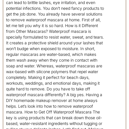
can lead to brittle lashes, eye irritation, and even
potential infections. You don’t need fancy products to
get the job done. You already have several solutions
to remove waterproof mascara at home. First of all,
let me tell you why it is so hard. How is it Different
from Other Mascaras? Waterproof mascara is
specially formulated to resist water, sweat, and tears.
It creates a protective shield around your lashes that
won’t budge when exposed to moisture. In short,
regular mascaras are water-based, which makes
them wash away when they come in contact with
soap and water. Whereas, waterproof mascaras are
wax-based with silicone polymers that repel water
completely. Making it perfect for beach days,
workouts, weddings, and emotional days, making it
quite hard to remove. Do you have to take off
waterproof mascara differently? A big yes. Having a
DIY homemade makeup remover at home always
helps. Let’s look into how to remove waterproof
mascara. How to Get Off Waterproof Mascara The
key is using products that can break down those oil-
based, water-resistant ingredients without tugging or