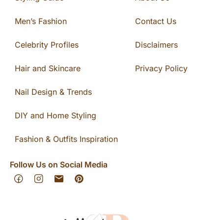
Men’s Fashion
Contact Us
Celebrity Profiles
Disclaimers
Hair and Skincare
Privacy Policy
Nail Design & Trends
DIY and Home Styling
Fashion & Outfits Inspiration
Follow Us on Social Media