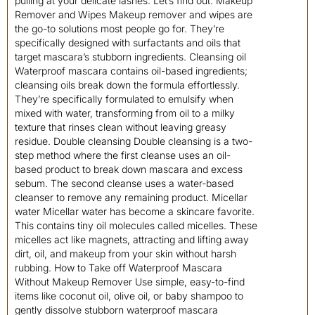
pulling at your delicate lashes. Let’s find out. Makeup
Remover and Wipes Makeup remover and wipes are
the go-to solutions most people go for. They’re
specifically designed with surfactants and oils that
target mascara’s stubborn ingredients. Cleansing oil
Waterproof mascara contains oil-based ingredients;
cleansing oils break down the formula effortlessly.
They’re specifically formulated to emulsify when
mixed with water, transforming from oil to a milky
texture that rinses clean without leaving greasy
residue. Double cleansing Double cleansing is a two-
step method where the first cleanse uses an oil-
based product to break down mascara and excess
sebum. The second cleanse uses a water-based
cleanser to remove any remaining product. Micellar
water Micellar water has become a skincare favorite.
This contains tiny oil molecules called micelles. These
micelles act like magnets, attracting and lifting away
dirt, oil, and makeup from your skin without harsh
rubbing. How to Take off Waterproof Mascara
Without Makeup Remover Use simple, easy-to-find
items like coconut oil, olive oil, or baby shampoo to
gently dissolve stubborn waterproof mascara