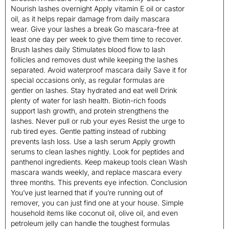
Nourish lashes overnight Apply vitamin E oil or castor
oil, as it helps repair damage from daily mascara
wear. Give your lashes a break Go mascara-free at
least one day per week to give them time to recover.
Brush lashes daily Stimulates blood flow to lash
follicles and removes dust while keeping the lashes
separated. Avoid waterproof mascara daily Save it for
special occasions only, as regular formulas are
gentler on lashes. Stay hydrated and eat well Drink
plenty of water for lash health. Biotin-rich foods
support lash growth, and protein strengthens the
lashes. Never pull or rub your eyes Resist the urge to
rub tired eyes. Gentle patting instead of rubbing
prevents lash loss. Use a lash serum Apply growth
serums to clean lashes nightly. Look for peptides and
panthenol ingredients. Keep makeup tools clean Wash
mascara wands weekly, and replace mascara every
three months. This prevents eye infection. Conclusion
You’ve just learned that if you’re running out of
remover, you can just find one at your house. Simple
household items like coconut oil, olive oil, and even
petroleum jelly can handle the toughest formulas