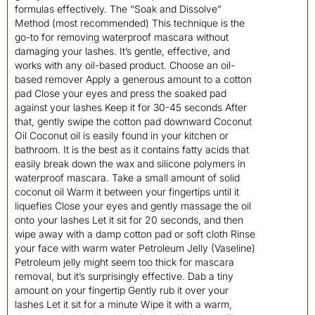
formulas effectively. The “Soak and Dissolve”
Method (most recommended) This technique is the
go-to for removing waterproof mascara without
damaging your lashes. It’s gentle, effective, and
works with any oil-based product. Choose an oil-
based remover Apply a generous amount to a cotton
pad Close your eyes and press the soaked pad
against your lashes Keep it for 30-45 seconds After
that, gently swipe the cotton pad downward Coconut
Oil Coconut oil is easily found in your kitchen or
bathroom. It is the best as it contains fatty acids that
easily break down the wax and silicone polymers in
waterproof mascara. Take a small amount of solid
coconut oil Warm it between your fingertips until it
liquefies Close your eyes and gently massage the oil
onto your lashes Let it sit for 20 seconds, and then
wipe away with a damp cotton pad or soft cloth Rinse
your face with warm water Petroleum Jelly (Vaseline)
Petroleum jelly might seem too thick for mascara
removal, but it’s surprisingly effective. Dab a tiny
amount on your fingertip Gently rub it over your
lashes Let it sit for a minute Wipe it with a warm,