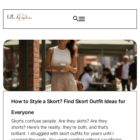
How to Style a Skort? Find Skort Outfit Ideas for
Everyone
Skorts confuse people. Are they skirts? Are they
shorts? Here’s the reality: they’re both, and that’s
brilliant. I struggled with skort outfits for years until I
cracked the code. You want comfort without sacrificing