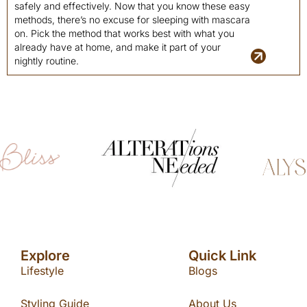
safely and effectively. Now that you know these easy
methods, there’s no excuse for sleeping with mascara
on. Pick the method that works best with what you
already have at home, and make it part of your
nightly routine.
Explore
Quick Link
Lifestyle
Blogs
Styling Guide
About Us