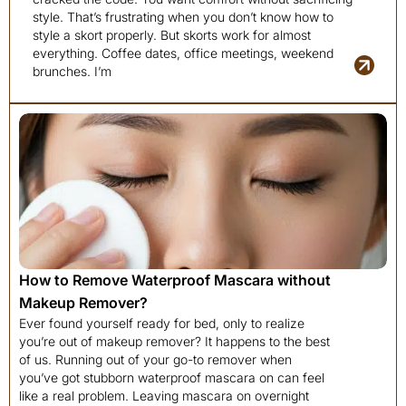
style. That’s frustrating when you don’t know how to
style a skort properly. But skorts work for almost
everything. Coffee dates, office meetings, weekend
brunches. I’m
How to Remove Waterproof Mascara without
Makeup Remover?
Ever found yourself ready for bed, only to realize
you’re out of makeup remover? It happens to the best
of us. Running out of your go-to remover when
you’ve got stubborn waterproof mascara on can feel
like a real problem. Leaving mascara on overnight