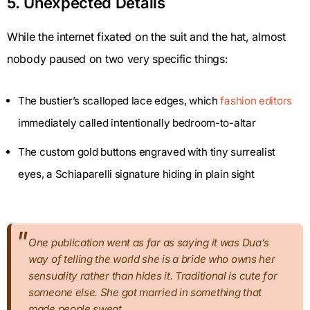
5. Unexpected Details
While the internet fixated on the suit and the hat, almost
nobody paused on two very specific things:
The bustier’s scalloped lace edges, which
fashion editors
immediately called intentionally bedroom-to-altar
The custom gold buttons engraved with tiny surrealist
eyes, a Schiaparelli signature hiding in plain sight
One publication went as far as saying it was Dua’s
way of telling the world she is a bride who owns her
sensuality rather than hides it. Traditional is cute for
someone else. She got married in something that
made people sweat.