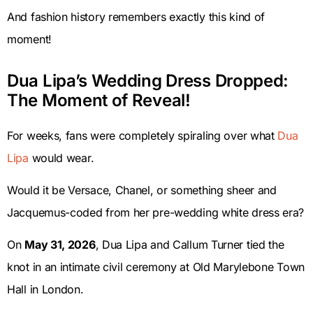
And fashion history remembers exactly this kind of
moment!
Dua Lipa’s Wedding Dress Dropped:
The Moment of Reveal!
For weeks, fans were completely spiraling over what
Dua
Lipa
would wear.
Would it be Versace, Chanel, or something sheer and
Jacquemus-coded from her pre-wedding white dress era?
On
May 31, 2026
, Dua Lipa and Callum Turner tied the
knot in an intimate civil ceremony at Old Marylebone Town
Hall in London.