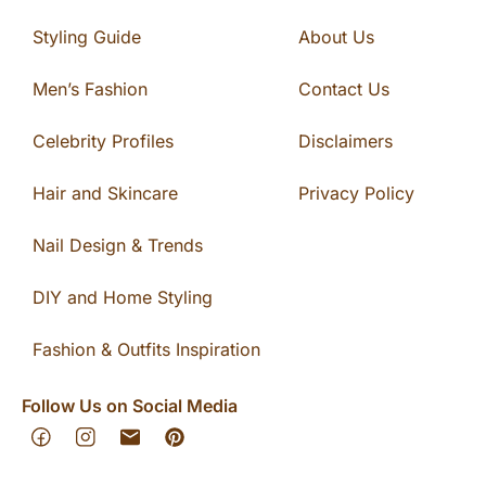
Styling Guide
About Us
Men’s Fashion
Contact Us
Celebrity Profiles
Disclaimers
Hair and Skincare
Privacy Policy
Nail Design & Trends
DIY and Home Styling
Fashion & Outfits Inspiration
Follow Us on Social Media