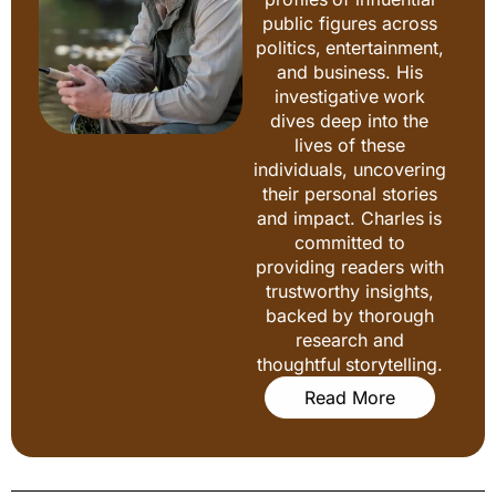
public figures across
politics, entertainment,
and business. His
investigative work
dives deep into the
lives of these
individuals, uncovering
their personal stories
and impact. Charles is
committed to
providing readers with
trustworthy insights,
backed by thorough
research and
thoughtful storytelling.
Read More