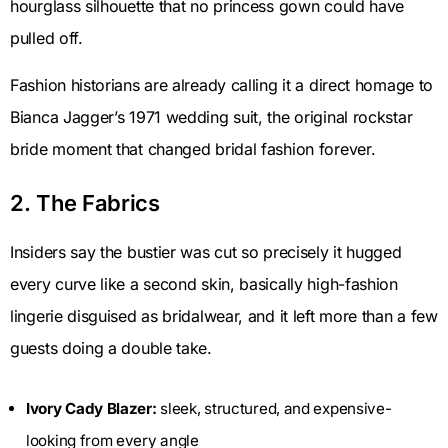
hourglass silhouette that no princess gown could have
pulled off.
Fashion historians are already calling it a direct homage to
Bianca Jagger’s 1971 wedding suit, the original rockstar
bride moment that changed bridal fashion forever.
2. The Fabrics
Insiders say the bustier was cut so precisely it hugged
every curve like a second skin, basically high-fashion
lingerie disguised as bridalwear, and it left more than a few
guests doing a double take.
Ivory Cady Blazer:
sleek, structured, and expensive-
looking from every angle