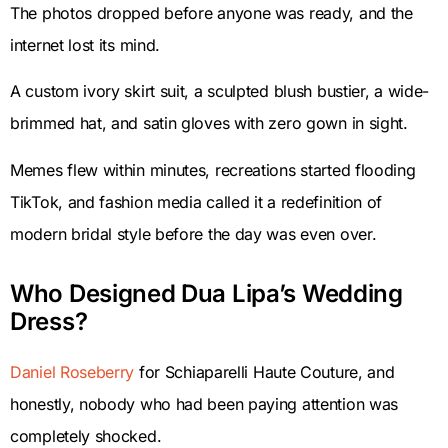
The photos dropped before anyone was ready, and the
internet lost its mind.
A custom ivory skirt suit, a sculpted blush bustier, a wide-
brimmed hat, and satin gloves with zero gown in sight.
Memes flew within minutes, recreations started flooding
TikTok, and fashion media called it a redefinition of
modern bridal style before the day was even over.
Who Designed Dua Lipa’s Wedding
Dress?
Daniel Roseberry
for Schiaparelli Haute Couture, and
honestly, nobody who had been paying attention was
completely shocked.