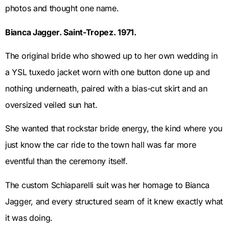
photos and thought one name.
Bianca Jagger. Saint-Tropez. 1971.
The original bride who showed up to her own wedding in
a YSL tuxedo jacket worn with one button done up and
nothing underneath, paired with a bias-cut skirt and an
oversized veiled sun hat.
She wanted that rockstar bride energy, the kind where you
just know the car ride to the town hall was far more
eventful than the ceremony itself.
The custom Schiaparelli suit was her homage to Bianca
Jagger, and every structured seam of it knew exactly what
it was doing.