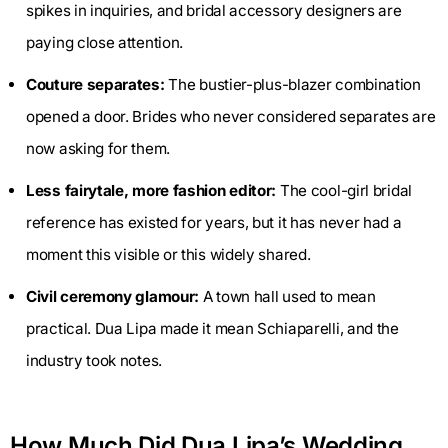
spikes in inquiries, and bridal accessory designers are
paying close attention.
Couture separates:
The bustier-plus-blazer combination
opened a door. Brides who never considered separates are
now asking for them.
Less fairytale, more fashion editor:
The cool-girl bridal
reference has existed for years, but it has never had a
moment this visible or this widely shared.
Civil ceremony glamour:
A town hall used to mean
practical. Dua Lipa made it mean Schiaparelli, and the
industry took notes.
How Much Did Dua Lipa’s Wedding