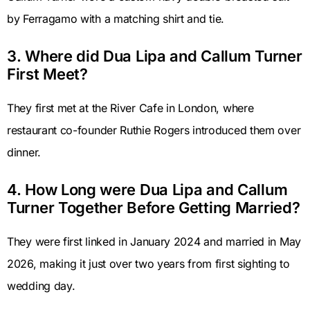
by Ferragamo with a matching shirt and tie.
3. Where did Dua Lipa and Callum Turner
First Meet?
They first met at the River Cafe in London, where
restaurant co-founder Ruthie Rogers introduced them over
dinner.
4. How Long were Dua Lipa and Callum
Turner Together Before Getting Married?
They were first linked in January 2024 and married in May
2026, making it just over two years from first sighting to
wedding day.