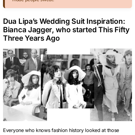
Dua Lipa’s Wedding Suit Inspiration:
Bianca Jagger, who started This Fifty
Three Years Ago
Everyone who knows fashion history looked at those