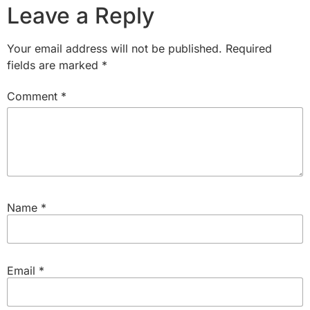
Leave a Reply
Your email address will not be published.
Required
fields are marked
*
Comment
*
Name
*
Email
*