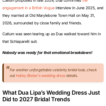
Callum proposed in late 2024, Dua confirmed
the
engagement in a British Vogue
interview in June 2025, and
they married at Old Marylebone Town Hall on May 31,
2026, surrounded by close family and friends.
Callum was seen tearing up as Dua walked toward him in
that Schiaparelli suit.
Nobody was ready for that emotional breakdown!
For another unforgettable celebrity bridal look, check
out
Hailey Bieber’s wedding dress
details.
What Dua Lipa’s Wedding Dress Just
Did to 2027 Bridal Trends