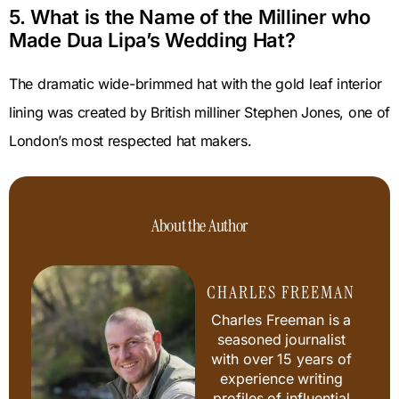
5. What is the Name of the Milliner who
Made Dua Lipa’s Wedding Hat?
The dramatic wide-brimmed hat with the gold leaf interior
lining was created by British milliner Stephen Jones, one of
London’s most respected hat makers.
About the Author
CHARLES FREEMAN
Charles Freeman is a
seasoned journalist
with over 15 years of
experience writing
profiles of influential