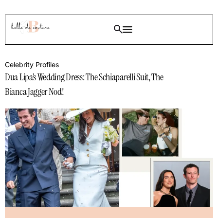
Celebrity Profiles
Dua Lipa’s Wedding Dress: The Schiaparelli Suit, The
Bianca Jagger Nod!