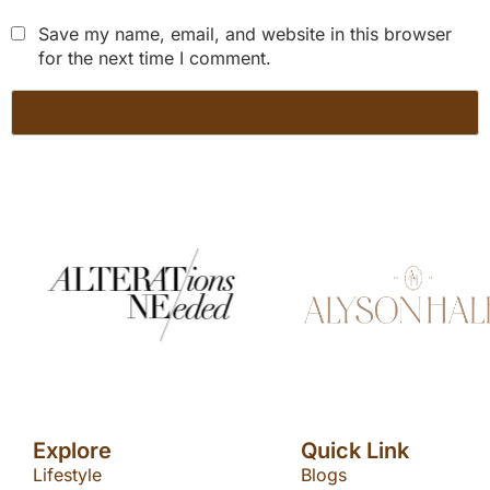
Save my name, email, and website in this browser
for the next time I comment.
Explore
Quick Link
Lifestyle
Blogs