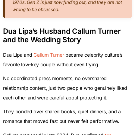
1970s. Gen Z is just now finding out, and they are not
wrong to be obsessed.
Dua Lipa’s Husband Callum Turner
and the Wedding Story
Dua Lipa and
Callum Turner
became celebrity culture’s
favorite low-key couple without even trying.
No coordinated press moments, no overshared
relationship content, just two people who genuinely liked
each other and were careful about protecting it.
They bonded over shared books, quiet dinners, and a
romance that moved fast but never felt performative.