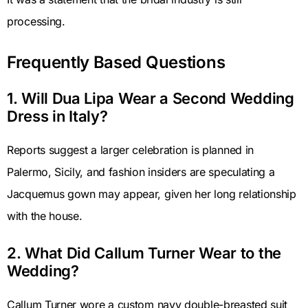
processing.
Frequently Based Questions
1. Will Dua Lipa Wear a Second Wedding
Dress in Italy?
Reports suggest a larger celebration is planned in
Palermo, Sicily, and fashion insiders are speculating a
Jacquemus gown may appear, given her long relationship
with the house.
2. What Did Callum Turner Wear to the
Wedding?
Callum Turner wore a custom navy double-breasted suit