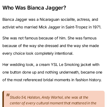
Who Was Bianca Jagger?
Bianca Jagger was a Nicaraguan socialite, actress, and
activist who married Mick Jagger in Saint-Tropez in 1971.
She was not famous because of him. She was famous
because of the way she dressed and the way she made
every choice look completely intentional.
Her wedding look, a cream YSL Le Smoking jacket with
one button done up and nothing underneath, became one
of the most referenced bridal moments in fashion history.
Studio 54, Halston, Andy Warhol, she was at the
center of every cultural moment that mattered in the