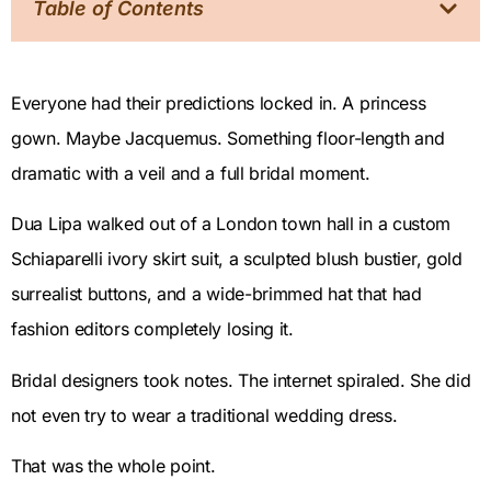
Table of Contents
Everyone had their predictions locked in. A princess
gown. Maybe Jacquemus. Something floor-length and
dramatic with a veil and a full bridal moment.
Dua Lipa walked out of a London town hall in a custom
Schiaparelli ivory skirt suit, a sculpted blush bustier, gold
surrealist buttons, and a wide-brimmed hat that had
fashion editors completely losing it.
Bridal designers took notes. The internet spiraled. She did
not even try to wear a traditional wedding dress.
That was the whole point.