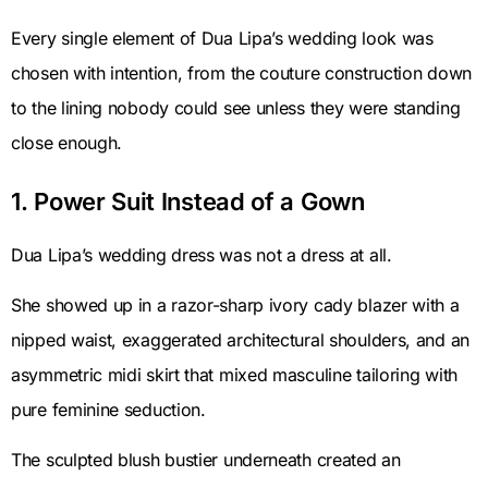
Every single element of Dua Lipa’s wedding look was
chosen with intention, from the couture construction down
to the lining nobody could see unless they were standing
close enough.
1. Power Suit Instead of a Gown
Dua Lipa’s wedding dress was not a dress at all.
She showed up in a razor-sharp ivory cady blazer with a
nipped waist, exaggerated architectural shoulders, and an
asymmetric midi skirt that mixed masculine tailoring with
pure feminine seduction.
The sculpted blush bustier underneath created an