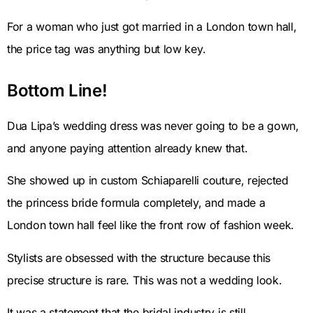
For a woman who just got married in a London town hall,
the price tag was anything but low key.
Bottom Line!
Dua Lipa’s wedding dress was never going to be a gown,
and anyone paying attention already knew that.
She showed up in custom Schiaparelli couture, rejected
the princess bride formula completely, and made a
London town hall feel like the front row of fashion week.
Stylists are obsessed with the structure because this
precise structure is rare. This was not a wedding look.
It was a statement that the bridal industry is still