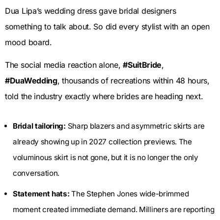
Dua Lipa’s wedding dress gave bridal designers
something to talk about. So did every stylist with an open
mood board.
The social media reaction alone,
#SuitBride
,
#DuaWedding
, thousands of recreations within 48 hours,
told the industry exactly where brides are heading next.
Bridal tailoring:
Sharp blazers and asymmetric skirts are
already showing up in 2027 collection previews. The
voluminous skirt is not gone, but it is no longer the only
conversation.
Statement hats:
The Stephen Jones wide-brimmed
moment created immediate demand. Milliners are reporting