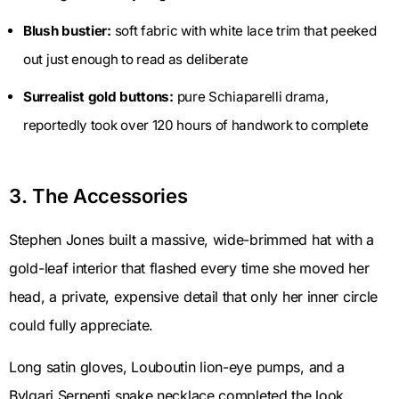
Blush bustier:
soft fabric with white lace trim that peeked
out just enough to read as deliberate
Surrealist gold buttons:
pure Schiaparelli drama,
reportedly took over 120 hours of handwork to complete
3. The Accessories
Stephen Jones built a massive, wide-brimmed hat with a
gold-leaf interior that flashed every time she moved her
head, a private, expensive detail that only her inner circle
could fully appreciate.
Long satin gloves, Louboutin lion-eye pumps, and a
Bvlgari Serpenti snake necklace completed the look.