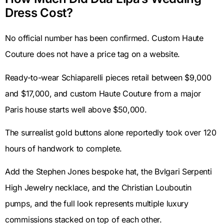
Dress Cost?
No official number has been confirmed. Custom Haute
Couture does not have a price tag on a website.
Ready-to-wear Schiaparelli pieces retail between $9,000
and $17,000, and custom Haute Couture from a major
Paris house starts well above $50,000.
The surrealist gold buttons alone reportedly took over 120
hours of handwork to complete.
Add the Stephen Jones bespoke hat, the Bvlgari Serpenti
High Jewelry necklace, and the Christian Louboutin
pumps, and the full look represents multiple luxury
commissions stacked on top of each other.