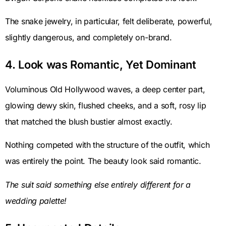
The snake jewelry, in particular, felt deliberate, powerful,
slightly dangerous, and completely on-brand.
4. Look was Romantic, Yet Dominant
Voluminous Old Hollywood waves, a deep center part,
glowing dewy skin, flushed cheeks, and a soft, rosy lip
that matched the blush bustier almost exactly.
Nothing competed with the structure of the outfit, which
was entirely the point. The beauty look said romantic.
The suit said something else entirely different for a
wedding palette!