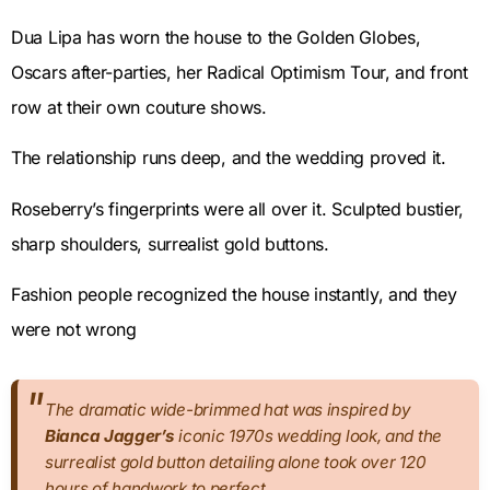
Dua Lipa has worn the house to the Golden Globes,
Oscars after-parties, her Radical Optimism Tour, and front
row at their own couture shows.
The relationship runs deep, and the wedding proved it.
Roseberry’s fingerprints were all over it. Sculpted bustier,
sharp shoulders, surrealist gold buttons.
Fashion people recognized the house instantly, and they
were not wrong
The dramatic wide-brimmed hat was inspired by
Bianca Jagger’s
iconic 1970s wedding look, and the
surrealist gold button detailing alone took over 120
hours of handwork to perfect.