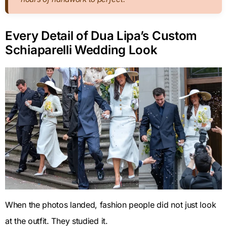
Every Detail of Dua Lipa’s Custom
Schiaparelli Wedding Look
When the photos landed, fashion people did not just look
at the outfit. They studied it.