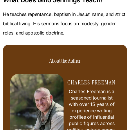
What Does Gino Jennings Teach?
He teaches repentance, baptism in Jesus’ name, and strict
biblical living. His sermons focus on modesty, gender
roles, and apostolic doctrine.
About the Author
CHARLES FREEMAN
Charles Freeman is a
seasoned journalist
with over 15 years of
experience writing
profiles of influential
public figures across
politics, entertainment,