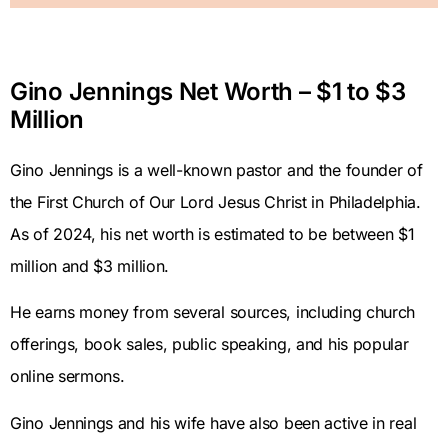
Gino Jennings Net Worth – $1 to $3
Million
Gino Jennings is a well-known pastor and the founder of
the First Church of Our Lord Jesus Christ in Philadelphia.
As of 2024, his net worth is estimated to be between $1
million and $3 million.
He earns money from several sources, including church
offerings, book sales, public speaking, and his popular
online sermons.
Gino Jennings and his wife have also been active in real