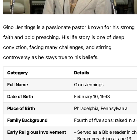
Gino Jennings is a passionate pastor known for his strong
faith and bold preaching. His life story is one of deep
conviction, facing many challenges, and stirring
controversy as he stays true to his beliefs.
Category
Details
Full Name
Gino Jennings
Date of Birth
February 10, 1963
Place of Birth
Philadelphia, Pennsylvania
Family Background
Fourth of five sons; raised in a
Early Religious Involvement
– Served as a Bible reader in chu
– Began preaching at age 13