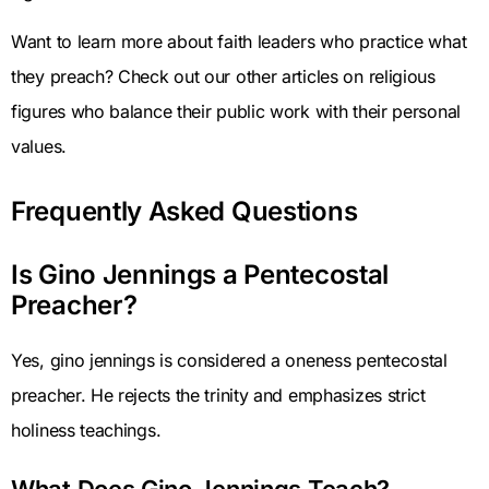
Want to learn more about faith leaders who practice what
they preach? Check out our other articles on religious
figures who balance their public work with their personal
values.
Frequently Asked Questions
Is Gino Jennings a Pentecostal
Preacher?
Yes, gino jennings is considered a oneness pentecostal
preacher. He rejects the trinity and emphasizes strict
holiness teachings.