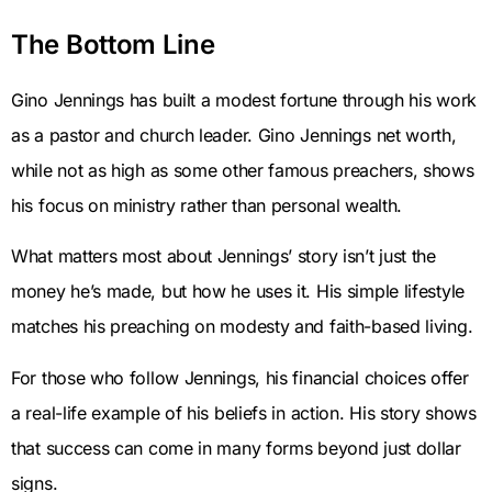
The Bottom Line
Gino Jennings has built a modest fortune through his work
as a pastor and church leader. Gino Jennings net worth,
while not as high as some other famous preachers, shows
his focus on ministry rather than personal wealth.
What matters most about Jennings’ story isn’t just the
money he’s made, but how he uses it. His simple lifestyle
matches his preaching on modesty and faith-based living.
For those who follow Jennings, his financial choices offer
a real-life example of his beliefs in action. His story shows
that success can come in many forms beyond just dollar
signs.