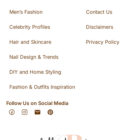
Men’s Fashion
Contact Us
Celebrity Profiles
Disclaimers
Hair and Skincare
Privacy Policy
Nail Design & Trends
DIY and Home Styling
Fashion & Outfits Inspiration
Follow Us on Social Media