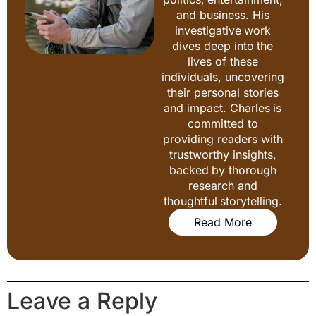
and business. His
investigative work
dives deep into the
lives of these
individuals, uncovering
their personal stories
and impact. Charles is
committed to
providing readers with
trustworthy insights,
backed by thorough
research and
thoughtful storytelling.
Read More
Leave a Reply