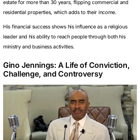
estate for more than 30 years, flipping commercial and
residential properties, which adds to their income.
His financial success shows his influence as a religious
leader and his ability to reach people through both his
ministry and business activities.
Gino Jennings: A Life of Conviction,
Challenge, and Controversy