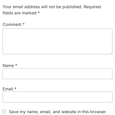
Your email address will not be published.
Required
fields are marked
*
Comment
*
Name
*
Email
*
Save my name, email, and website in this browser