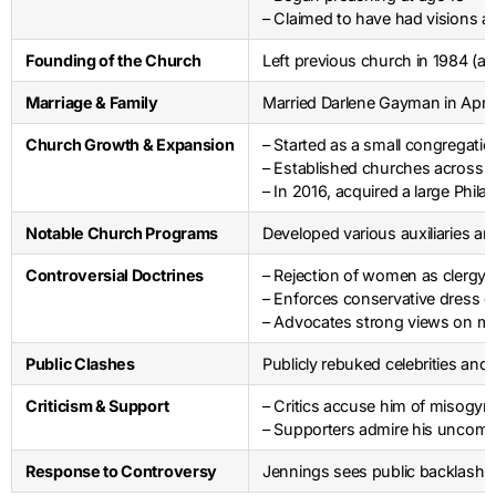
– Claimed to have had visions an
Founding of the Church
Left previous church in 1984 (a
Marriage & Family
Married Darlene Gayman in April
Church Growth & Expansion
– Started as a small congregati
– Established churches across t
– In 2016, acquired a large Phil
Notable Church Programs
Developed various auxiliaries an
Controversial Doctrines
– Rejection of women as clergy
– Enforces conservative dress 
– Advocates strong views on mo
Public Clashes
Publicly rebuked celebrities an
Criticism & Support
– Critics accuse him of misogyny,
– Supporters admire his uncompr
Response to Controversy
Jennings sees public backlash as