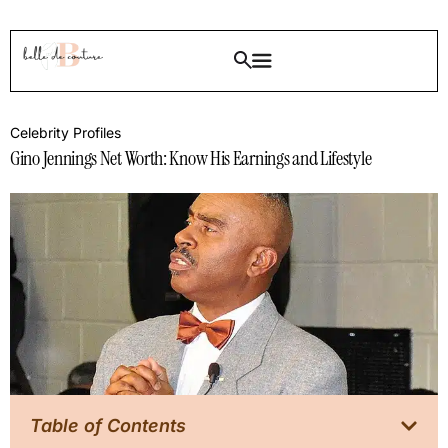
Celebrity Profiles
Gino Jennings Net Worth: Know His Earnings and Lifestyle
Table of Contents