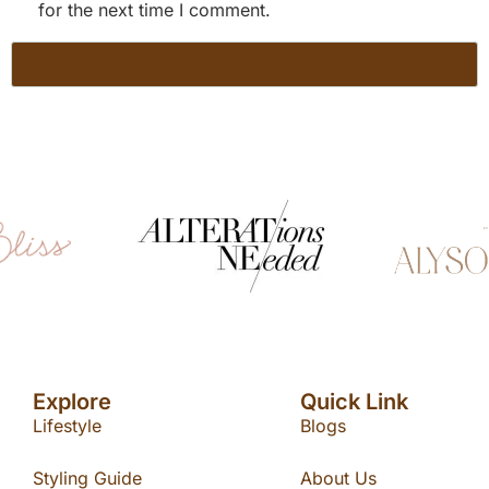
for the next time I comment.
Explore
Quick Link
Lifestyle
Blogs
Styling Guide
About Us