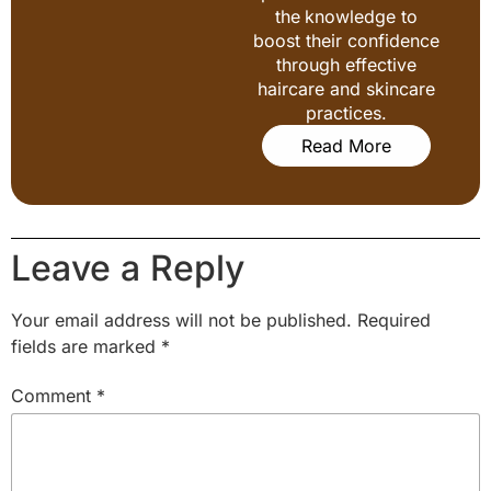
the knowledge to
boost their confidence
through effective
haircare and skincare
practices.
Read More
Leave a Reply
Your email address will not be published.
Required
fields are marked
*
Comment
*