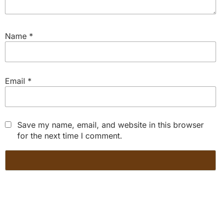
Name
*
Email
*
Save my name, email, and website in this browser
for the next time I comment.