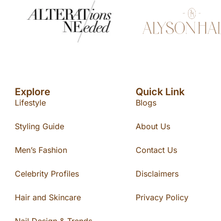
Explore
Quick Link
Lifestyle
Blogs
Styling Guide
About Us
Men’s Fashion
Contact Us
Celebrity Profiles
Disclaimers
Hair and Skincare
Privacy Policy
Nail Design & Trends