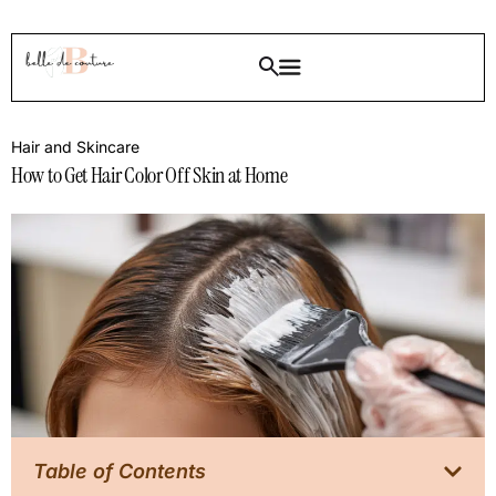
Hair and Skincare
How to Get Hair Color Off Skin at Home
Table of Contents