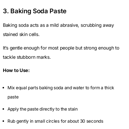
3. Baking Soda Paste
Baking soda acts as a mild abrasive, scrubbing away
stained skin cells.
It’s gentle enough for most people but strong enough to
tackle stubborn marks.
How to Use:
Mix equal parts baking soda and water to form a thick
paste
Apply the paste directly to the stain
Rub gently in small circles for about 30 seconds