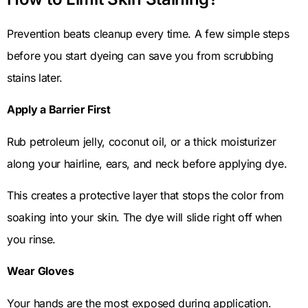
Prevention beats cleanup every time. A few simple steps
before you start dyeing can save you from scrubbing
stains later.
Apply a Barrier First
Rub petroleum jelly, coconut oil, or a thick moisturizer
along your hairline, ears, and neck before applying dye.
This creates a protective layer that stops the color from
soaking into your skin. The dye will slide right off when
you rinse.
Wear Gloves
Your hands are the most exposed during application.