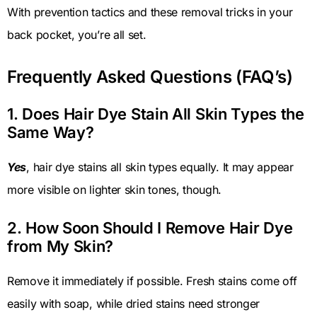
With prevention tactics and these removal tricks in your
back pocket, you’re all set.
Frequently Asked Questions (FAQ’s)
1. Does Hair Dye Stain All Skin Types the
Same Way?
Yes
, hair dye stains all skin types equally. It may appear
more visible on lighter skin tones, though.
2. How Soon Should I Remove Hair Dye
from My Skin?
Remove it immediately if possible. Fresh stains come off
easily with soap, while dried stains need stronger