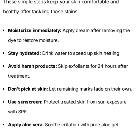
These simple steps keep your skin comfortable and
healthy after tackling those stains.
Moisturize immediately:
Apply cream after removing the
dye to restore moisture.
Stay hydrated:
Drink water to speed up skin healing
Avoid harsh products:
Skip exfoliants for 24 hours after
treatment.
Don’t pick at skin:
Let remaining marks fade on their own.
Use sunscreen:
Protect treated skin from sun exposure
with SPF.
Apply aloe vera:
Soothe irritation with pure aloe gel.