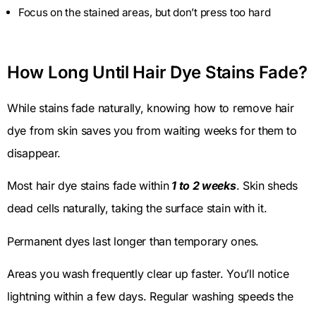
Focus on the stained areas, but don’t press too hard
How Long Until Hair Dye Stains Fade?
While stains fade naturally, knowing how to remove hair
dye from skin saves you from waiting weeks for them to
disappear.
Most hair dye stains fade within
1 to 2 weeks
. Skin sheds
dead cells naturally, taking the surface stain with it.
Permanent dyes last longer than temporary ones.
Areas you wash frequently clear up faster. You’ll notice
lightning within a few days. Regular washing speeds the