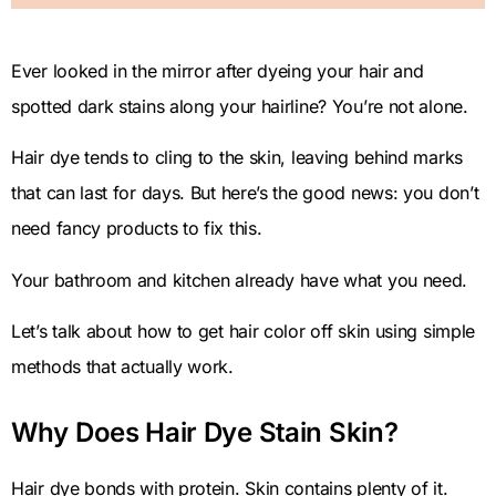
Ever looked in the mirror after dyeing your hair and
spotted dark stains along your hairline? You’re not alone.
Hair dye tends to cling to the skin, leaving behind marks
that can last for days. But here’s the good news: you don’t
need fancy products to fix this.
Your bathroom and kitchen already have what you need.
Let’s talk about how to get hair color off skin using simple
methods that actually work.
Why Does Hair Dye Stain Skin?
Hair dye bonds with protein. Skin contains plenty of it.