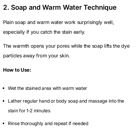
2. Soap and Warm Water Technique
Plain soap and warm water work surprisingly well,
especially if you catch the stain early.
The warmth opens your pores while the soap lifts the dye
particles away from your skin.
How to Use:
Wet the stained area with warm water
Lather regular hand or body soap and massage into the
stain for 1-2 minutes
Rinse thoroughly and repeat if needed