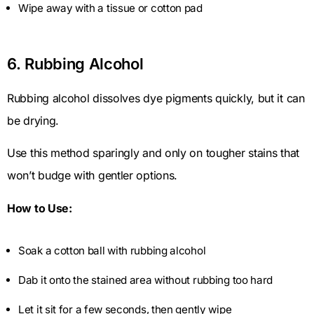
Wipe away with a tissue or cotton pad
6. Rubbing Alcohol
Rubbing alcohol dissolves dye pigments quickly, but it can
be drying.
Use this method sparingly and only on tougher stains that
won’t budge with gentler options.
How to Use:
Soak a cotton ball with rubbing alcohol
Dab it onto the stained area without rubbing too hard
Let it sit for a few seconds, then gently wipe