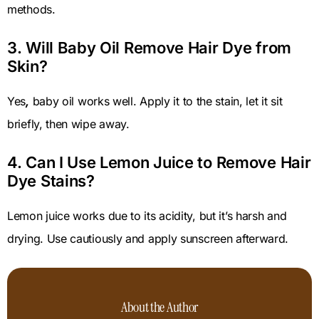
methods.
3. Will Baby Oil Remove Hair Dye from
Skin?
Yes
,
baby oil works well. Apply it to the stain, let it sit
briefly, then wipe away.
4. Can I Use Lemon Juice to Remove Hair
Dye Stains?
Lemon juice works due to its acidity, but it’s harsh and
drying. Use cautiously and apply sunscreen afterward.
About the Author