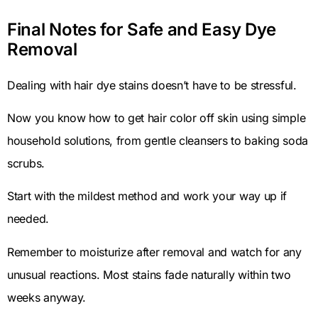
Final Notes for Safe and Easy Dye
Removal
Dealing with hair dye stains doesn’t have to be stressful.
Now you know how to get hair color off skin using simple
household solutions, from gentle cleansers to baking soda
scrubs.
Start with the mildest method and work your way up if
needed.
Remember to moisturize after removal and watch for any
unusual reactions. Most stains fade naturally within two
weeks anyway.