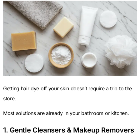
Getting hair dye off your skin doesn’t require a trip to the
store.
Most solutions are already in your bathroom or kitchen.
1. Gentle Cleansers & Makeup Removers