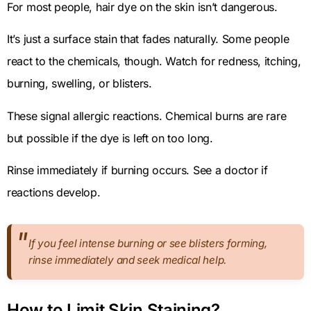
For most people, hair dye on the skin isn’t dangerous.
It’s just a surface stain that fades naturally. Some people
react to the chemicals, though. Watch for redness, itching,
burning, swelling, or blisters.
These signal allergic reactions. Chemical burns are rare
but possible if the dye is left on too long.
Rinse immediately if burning occurs. See a doctor if
reactions develop.
If you feel intense burning or see blisters forming,
rinse immediately and seek medical help.
How to Limit Skin Staining?