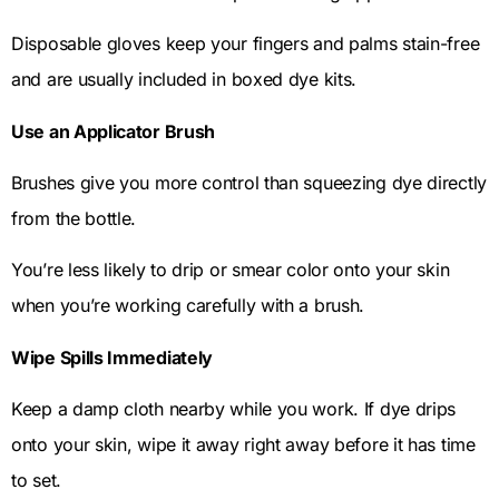
Disposable gloves keep your fingers and palms stain-free
and are usually included in boxed dye kits.
Use an Applicator Brush
Brushes give you more control than squeezing dye directly
from the bottle.
You’re less likely to drip or smear color onto your skin
when you’re working carefully with a brush.
Wipe Spills Immediately
Keep a damp cloth nearby while you work. If dye drips
onto your skin, wipe it away right away before it has time
to set.