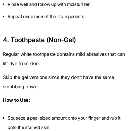
Rinse well and follow up with moisturizer
Repeat once more if the stain persists
4. Toothpaste (Non-Gel)
Regular white toothpaste contains mild abrasives that can
lift dye from skin.
Skip the gel versions since they don’t have the same
scrubbing power.
How to Use:
Squeeze a pea-sized amount onto your finger and rub it
onto the stained skin