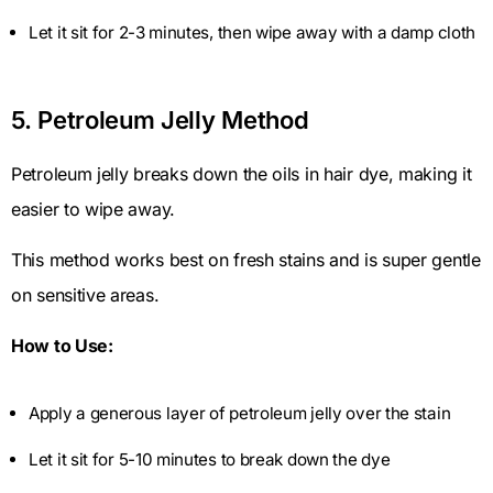
Let it sit for 2-3 minutes, then wipe away with a damp cloth
5. Petroleum Jelly Method
Petroleum jelly breaks down the oils in hair dye, making it
easier to wipe away.
This method works best on fresh stains and is super gentle
on sensitive areas.
How to Use:
Apply a generous layer of petroleum jelly over the stain
Let it sit for 5-10 minutes to break down the dye