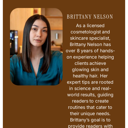
BRITTANY NELSON
As a licensed
cosmetologist and
skincare specialist,
Brittany Nelson has
over 8 years of hands-
on experience helping
clients achieve
glowing skin and
healthy hair. Her
expert tips are rooted
in science and real-
world results, guiding
readers to create
routines that cater to
their unique needs.
Brittany’s goal is to
provide readers with