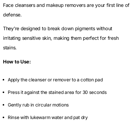
Face cleansers and makeup removers are your first line of
defense.
They’re designed to break down pigments without
irritating sensitive skin, making them perfect for fresh
stains.
How to Use:
Apply the cleanser or remover to a cotton pad
Press it against the stained area for 30 seconds
Gently rub in circular motions
Rinse with lukewarm water and pat dry