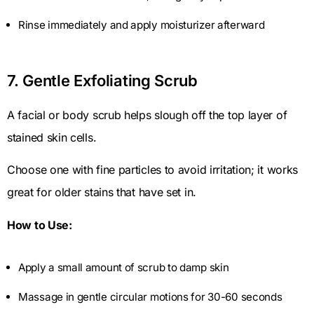
Rinse immediately and apply moisturizer afterward
7. Gentle Exfoliating Scrub
A facial or body scrub helps slough off the top layer of
stained skin cells.
Choose one with fine particles to avoid irritation; it works
great for older stains that have set in.
How to Use:
Apply a small amount of scrub to damp skin
Massage in gentle circular motions for 30-60 seconds