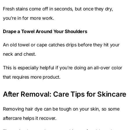
Fresh stains come off in seconds, but once they dry,
you’re in for more work.
Drape a Towel Around Your Shoulders
An old towel or cape catches drips before they hit your
neck and chest.
This is especially helpful if you’re doing an all-over color
that requires more product.
After Removal: Care Tips for Skincare
Removing hair dye can be tough on your skin, so some
aftercare helps it recover.