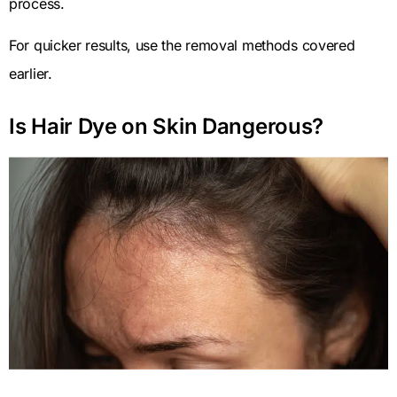
process.
For quicker results, use the removal methods covered
earlier.
Is Hair Dye on Skin Dangerous?