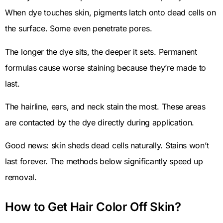
When dye touches skin, pigments latch onto dead cells on
the surface. Some even penetrate pores.
The longer the dye sits, the deeper it sets. Permanent
formulas cause worse staining because they’re made to
last.
The hairline, ears, and neck stain the most. These areas
are contacted by the dye directly during application.
Good news: skin sheds dead cells naturally. Stains won’t
last forever. The methods below significantly speed up
removal.
How to Get Hair Color Off Skin?