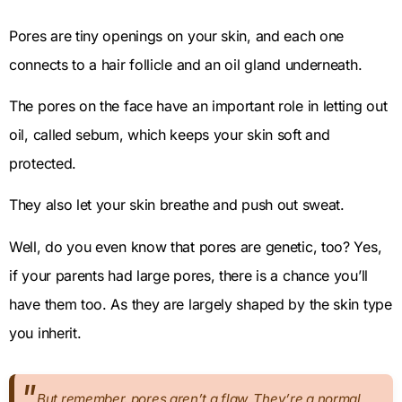
Pores are tiny openings on your skin, and each one
connects to a hair follicle and an oil gland underneath.
The pores on the face have an important role in letting out
oil, called sebum, which keeps your skin soft and
protected.
They also let your skin breathe and push out sweat.
Well, do you even know that pores are genetic, too? Yes,
if your parents had large pores, there is a chance you’ll
have them too. As they are largely shaped by the skin type
you inherit.
But remember, pores aren’t a flaw. They’re a normal