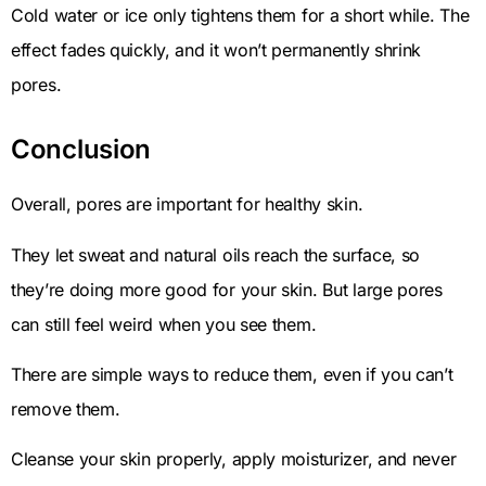
Cold water or ice only tightens them for a short while. The
effect fades quickly, and it won’t permanently shrink
pores.
Conclusion
Overall, pores are important for healthy skin.
They let sweat and natural oils reach the surface, so
they’re doing more good for your skin. But large pores
can still feel weird when you see them.
There are simple ways to reduce them, even if you can’t
remove them.
Cleanse your skin properly, apply moisturizer, and never