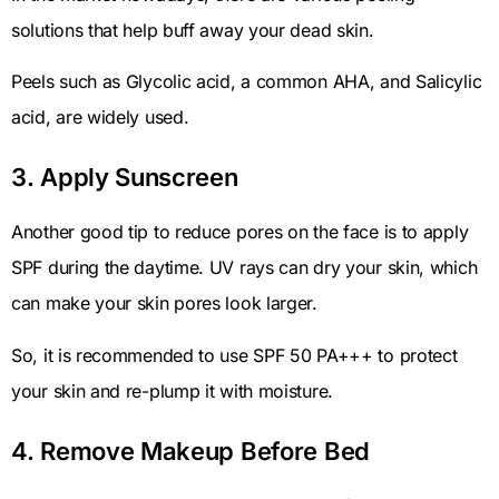
solutions that help buff away your dead skin.
Peels such as Glycolic acid, a common AHA, and Salicylic
acid, are widely used.
3. Apply Sunscreen
Another good tip to reduce pores on the face is to apply
SPF during the daytime. UV rays can dry your skin, which
can make your skin pores look larger.
So, it is recommended to use SPF 50 PA+++ to protect
your skin and re-plump it with moisture.
4. Remove Makeup Before Bed