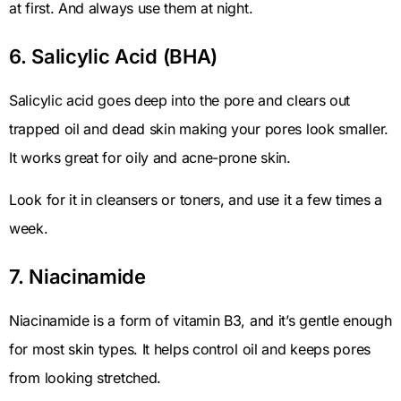
at first. And always use them at night.
6. Salicylic Acid (BHA)
Salicylic acid goes deep into the pore and clears out
trapped oil and dead skin making your pores look smaller.
It works great for oily and acne-prone skin.
Look for it in cleansers or toners, and use it a few times a
week.
7. Niacinamide
Niacinamide is a form of vitamin B3, and it’s gentle enough
for most skin types. It helps control oil and keeps pores
from looking stretched.