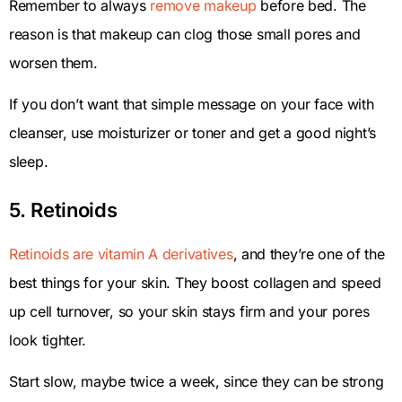
Remember to always
remove makeup
before bed. The
reason is that makeup can clog those small pores and
worsen them.
If you don’t want that simple message on your face with
cleanser, use moisturizer or toner and get a good night’s
sleep.
5. Retinoids
Retinoids are vitamin A derivatives
, and they’re one of the
best things for your skin. They boost collagen and speed
up cell turnover, so your skin stays firm and your pores
look tighter.
Start slow, maybe twice a week, since they can be strong