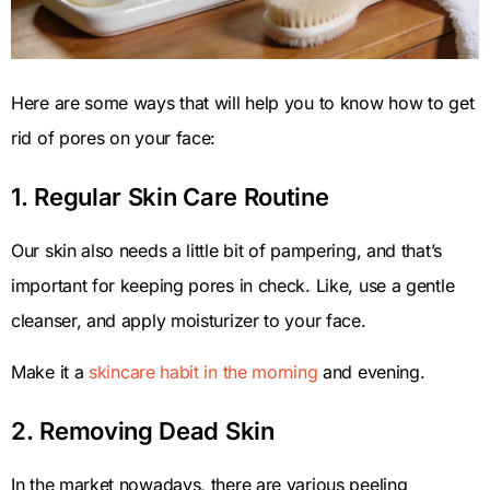
Here are some ways that will help you to know how to get
rid of pores on your face:
1. Regular Skin Care Routine
Our skin also needs a little bit of pampering, and that’s
important for keeping pores in check. Like, use a gentle
cleanser, and apply moisturizer to your face.
Make it a
skincare habit in the morning
and evening.
2. Removing Dead Skin
In the market nowadays, there are various peeling