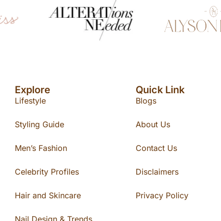
Explore
Quick Link
Lifestyle
Blogs
Styling Guide
About Us
Men’s Fashion
Contact Us
Celebrity Profiles
Disclaimers
Hair and Skincare
Privacy Policy
Nail Design & Trends