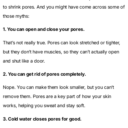
to shrink pores. And you might have come across some of
those myths:
1. You can open and close your pores.
That’s not really true. Pores can look stretched or tighter,
but they don’t have muscles, so they can’t actually open
and shut like a door.
2. You can get rid of pores completely.
Nope. You can make them look smaller, but you can’t
remove them. Pores are a key part of how your skin
works, helping you sweat and stay soft.
3. Cold water closes pores for good.