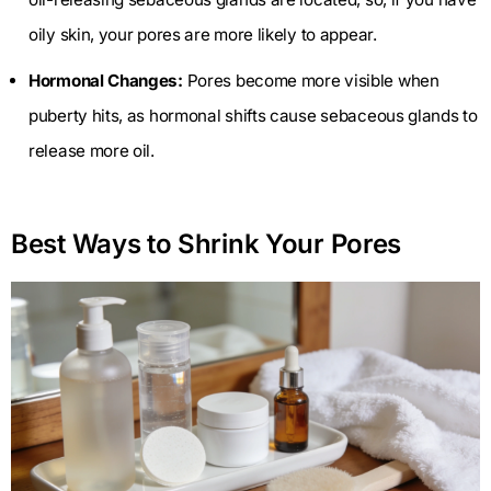
oily skin, your pores are more likely to appear.
Hormonal Changes:
Pores become more visible when
puberty hits, as hormonal shifts cause sebaceous glands to
release more oil.
Best Ways to Shrink Your Pores