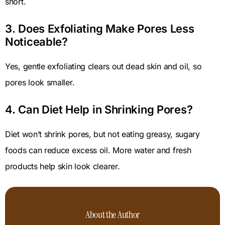
short.
3. Does Exfoliating Make Pores Less
Noticeable?
Yes, gentle exfoliating clears out dead skin and oil, so
pores look smaller.
4. Can Diet Help in Shrinking Pores?
Diet won’t shrink pores, but not eating greasy, sugary
foods can reduce excess oil. More water and fresh
products help skin look clearer.
About the Author