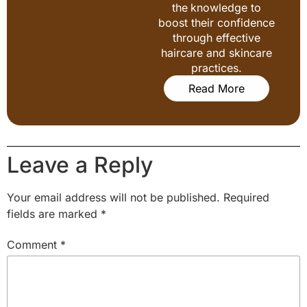
the knowledge to
boost their confidence
through effective
haircare and skincare
practices.
Read More
Leave a Reply
Your email address will not be published.
Required
fields are marked
*
Comment
*