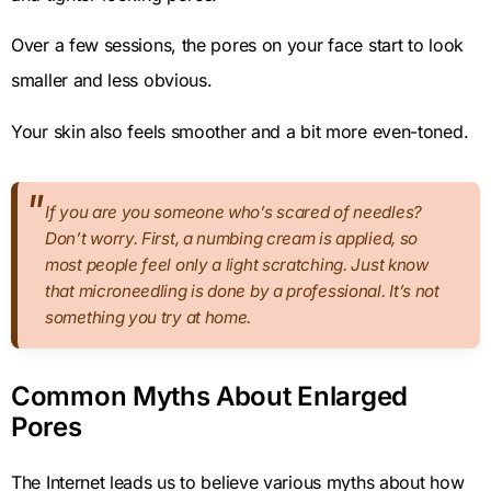
Over a few sessions, the pores on your face start to look
smaller and less obvious.
Your skin also feels smoother and a bit more even-toned.
If you are you someone who’s scared of needles?
Don’t worry. First, a numbing cream is applied, so
most people feel only a light scratching. Just know
that microneedling is done by a professional. It’s not
something you try at home.
Common Myths About Enlarged
Pores
The Internet leads us to believe various myths about how