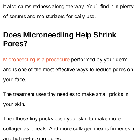
It also calms redness along the way. You’ll find it in plenty
of serums and moisturizers for daily use.
Does Microneedling Help Shrink
Pores?
Microneedling is a procedure
performed by your derm
and is one of the most effective ways to reduce pores on
your face.
The treatment uses tiny needles to make small pricks in
your skin.
Then those tiny pricks push your skin to make more
collagen as it heals. And more collagen means firmer skin
and tighter-looking pores.