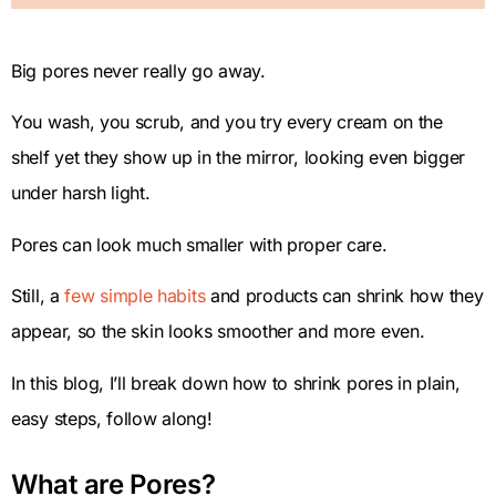
Big pores never really go away.
You wash, you scrub, and you try every cream on the
shelf yet they show up in the mirror, looking even bigger
under harsh light.
Pores can look much smaller with proper care.
Still, a
few simple habits
and products can shrink how they
appear, so the skin looks smoother and more even.
In this blog, I’ll break down how to shrink pores in plain,
easy steps, follow along!
What are Pores?