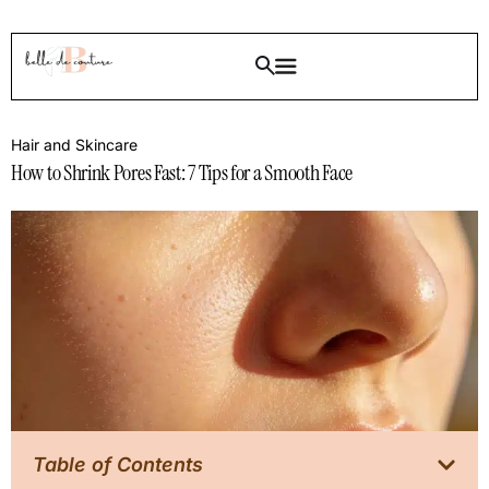
Hair and Skincare
How to Shrink Pores Fast: 7 Tips for a Smooth Face
Table of Contents