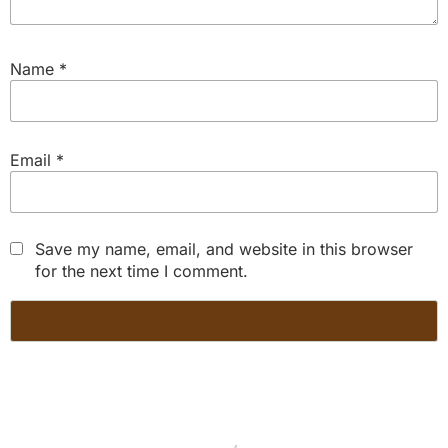
Name
*
Email
*
Save my name, email, and website in this browser
for the next time I comment.