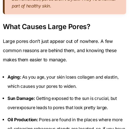
part of healthy skin.
What Causes Large Pores?
Large pores don’t just appear out of nowhere. A few
common reasons are behind them, and knowing these
makes them easier to manage.
Aging:
As you age, your skin loses collagen and elastin,
which causes your pores to widen.
Sun Damage:
Getting exposed to the sun is crucial, but
overexposure leads to pores that look pretty large.
Oil Production:
Pores are found in the places where more
oil-releasing sebaceous glands are located, so, if you have