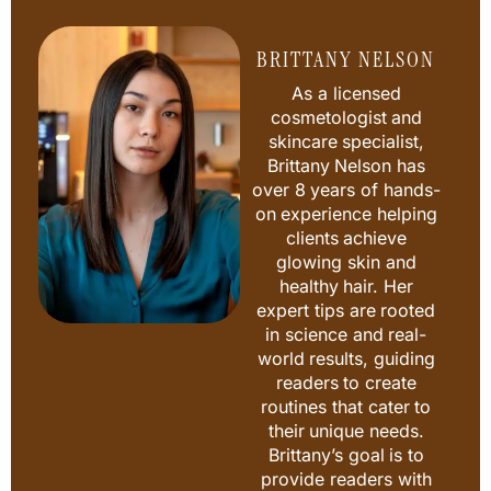
BRITTANY NELSON
As a licensed
cosmetologist and
skincare specialist,
Brittany Nelson has
over 8 years of hands-
on experience helping
clients achieve
glowing skin and
healthy hair. Her
expert tips are rooted
in science and real-
world results, guiding
readers to create
routines that cater to
their unique needs.
Brittany’s goal is to
provide readers with