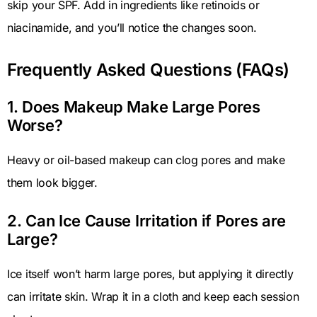
skip your SPF. Add in ingredients like retinoids or
niacinamide, and you’ll notice the changes soon.
Frequently Asked Questions (FAQs)
1. Does Makeup Make Large Pores
Worse?
Heavy or oil-based makeup can clog pores and make
them look bigger.
2. Can Ice Cause Irritation if Pores are
Large?
Ice itself won’t harm large pores, but applying it directly
can irritate skin. Wrap it in a cloth and keep each session