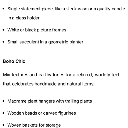
Single statement piece, like a sleek vase or a quality candle
in a glass holder
White or black picture frames
Small succulent in a geometric planter
Boho Chic
Mix textures and earthy tones for a relaxed, worldly feel
that celebrates handmade and natural items.
Macrame plant hangers with trailing plants
Wooden beads or carved figurines
Woven baskets for storage