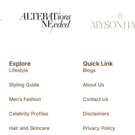
Explore
Quick Link
Lifestyle
Blogs
Styling Guide
About Us
Men’s Fashion
Contact Us
Celebrity Profiles
Disclaimers
Hair and Skincare
Privacy Policy