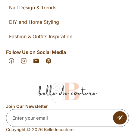
Nail Design & Trends
DIY and Home Styling
Fashion & Outfits Inspiration
Follow Us on Social Media
Join Our Newsletter
Copyright © 2026 Belledecouture