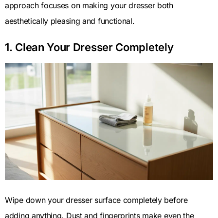
approach focuses on making your dresser both
aesthetically pleasing and functional.
1. Clean Your Dresser Completely
Wipe down your dresser surface completely before
adding anything. Dust and fingerprints make even the