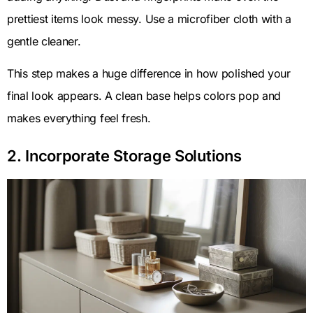
prettiest items look messy. Use a microfiber cloth with a
gentle cleaner.
This step makes a huge difference in how polished your
final look appears. A clean base helps colors pop and
makes everything feel fresh.
2. Incorporate Storage Solutions