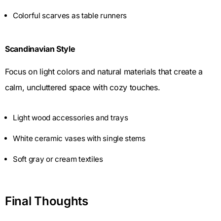
Colorful scarves as table runners
Scandinavian Style
Focus on light colors and natural materials that create a
calm, uncluttered space with cozy touches.
Light wood accessories and trays
White ceramic vases with single stems
Soft gray or cream textiles
Final Thoughts