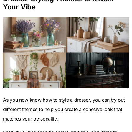
Your Vibe
As you now know how to style a dresser, you can try out
different themes to help you create a cohesive look that
matches your personality.