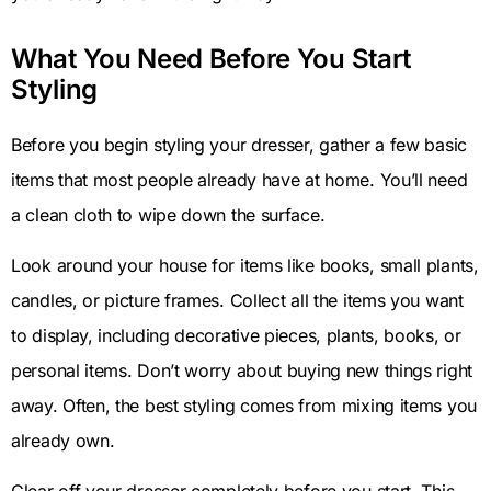
What You Need Before You Start
Styling
Before you begin styling your dresser, gather a few basic
items that most people already have at home. You’ll need
a clean cloth to wipe down the surface.
Look around your house for items like books, small plants,
candles, or picture frames. Collect all the items you want
to display, including decorative pieces, plants, books, or
personal items. Don’t worry about buying new things right
away. Often, the best styling comes from mixing items you
already own.