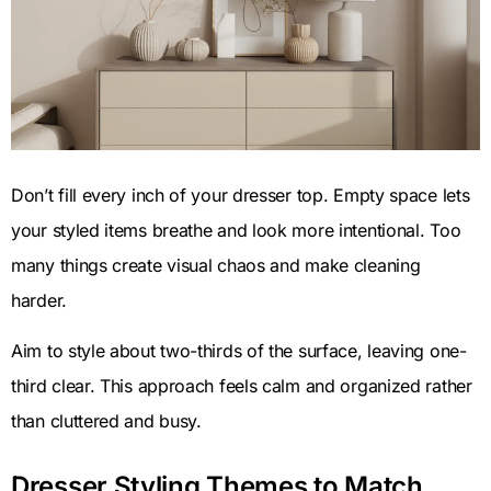
Don’t fill every inch of your dresser top. Empty space lets
your styled items breathe and look more intentional. Too
many things create visual chaos and make cleaning
harder.
Aim to style about two-thirds of the surface, leaving one-
third clear. This approach feels calm and organized rather
than cluttered and busy.
Dresser Styling Themes to Match