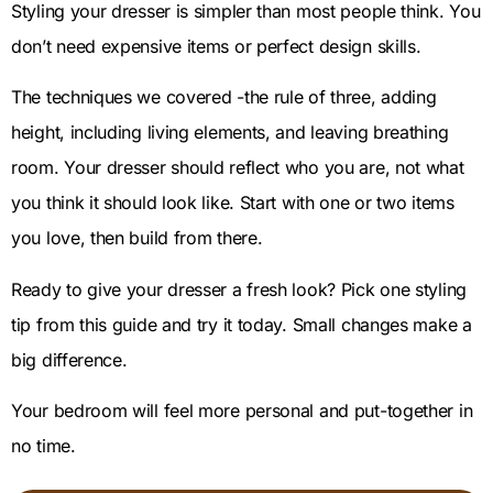
Styling your dresser is simpler than most people think. You
don’t need expensive items or perfect design skills.
The techniques we covered -the rule of three, adding
height, including living elements, and leaving breathing
room. Your dresser should reflect who you are, not what
you think it should look like. Start with one or two items
you love, then build from there.
Ready to give your dresser a fresh look? Pick one styling
tip from this guide and try it today. Small changes make a
big difference.
Your bedroom will feel more personal and put-together in
no time.