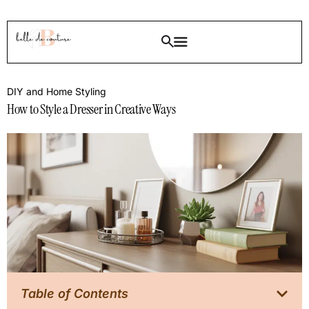
DIY and Home Styling
How to Style a Dresser in Creative Ways
Table of Contents