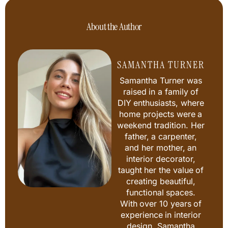
About the Author
SAMANTHA TURNER
Samantha Turner was
raised in a family of
DIY enthusiasts, where
home projects were a
weekend tradition. Her
father, a carpenter,
and her mother, an
interior decorator,
taught her the value of
creating beautiful,
functional spaces.
With over 10 years of
experience in interior
design, Samantha