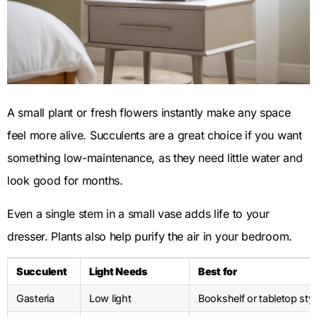
A small plant or fresh flowers instantly make any space
feel more alive. Succulents are a great choice if you want
something low-maintenance, as they need little water and
look good for months.
Even a single stem in a small vase adds life to your
dresser. Plants also help purify the air in your bedroom.
Succulent
Light Needs
Best for
Gasteria
Low light
Bookshelf or tabletop styl