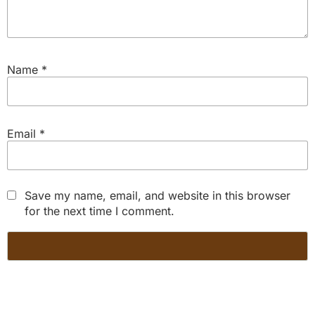
Name
*
Email
*
Save my name, email, and website in this browser
for the next time I comment.