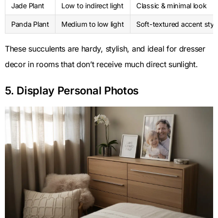
Jade Plant
Low to indirect light
Classic & minimal look
Panda Plant
Medium to low light
Soft-textured accent styl
These succulents are hardy, stylish, and ideal for dresser
decor in rooms that don’t receive much direct sunlight.
5. Display Personal Photos