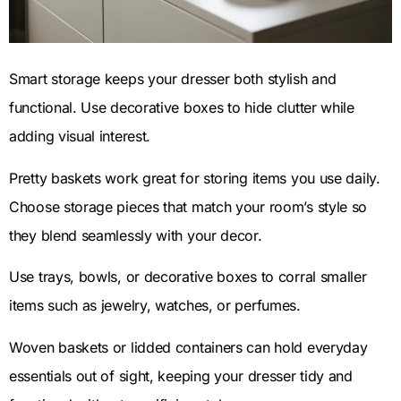
Smart storage keeps your dresser both stylish and
functional. Use decorative boxes to hide clutter while
adding visual interest.
Pretty baskets work great for storing items you use daily.
Choose storage pieces that match your room’s style so
they blend seamlessly with your decor.
Use trays, bowls, or decorative boxes to corral smaller
items such as jewelry, watches, or perfumes.
Woven baskets or lidded containers can hold everyday
essentials out of sight, keeping your dresser tidy and