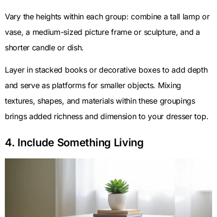
Vary the heights within each group: combine a tall lamp or
vase, a medium-sized picture frame or sculpture, and a
shorter candle or dish.
Layer in stacked books or decorative boxes to add depth
and serve as platforms for smaller objects. Mixing
textures, shapes, and materials within these groupings
brings added richness and dimension to your dresser top.
4. Include Something Living