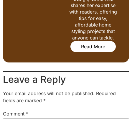
shares her expertise
with readers, offering
tips for easy,
affordable home
styling projects that
anyone can tackle.
Read More
Leave a Reply
Your email address will not be published.
Required
fields are marked
*
Comment
*