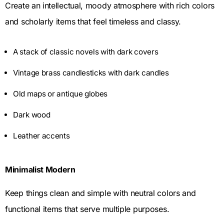
Create an intellectual, moody atmosphere with rich colors
and scholarly items that feel timeless and classy.
A stack of classic novels with dark covers
Vintage brass candlesticks with dark candles
Old maps or antique globes
Dark wood
Leather accents
Minimalist Modern
Keep things clean and simple with neutral colors and
functional items that serve multiple purposes.