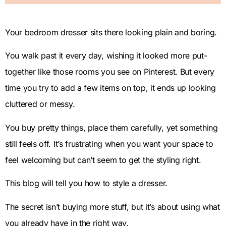
Your bedroom dresser sits there looking plain and boring.
You walk past it every day, wishing it looked more put-
together like those rooms you see on Pinterest. But every
time you try to add a few items on top, it ends up looking
cluttered or messy.
You buy pretty things, place them carefully, yet something
still feels off. It’s frustrating when you want your space to
feel welcoming but can’t seem to get the styling right.
This blog will tell you how to style a dresser.
The secret isn’t buying more stuff, but it’s about using what
you already have in the right way.