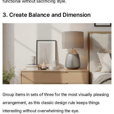
functional without sacrificing style.
3. Create Balance and Dimension
Group items in sets of three for the most visually pleasing
arrangement, as this classic design rule keeps things
interesting without overwhelming the eye.