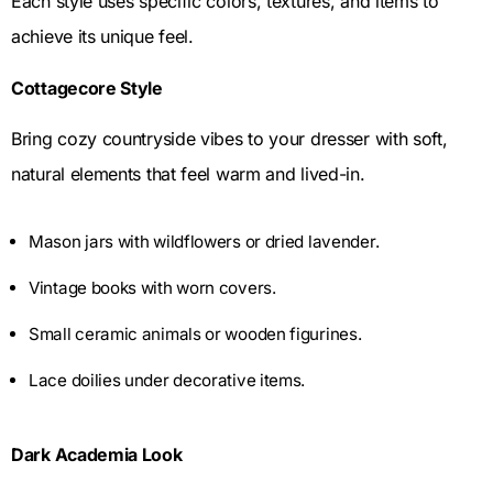
Each style uses specific colors, textures, and items to
achieve its unique feel.
Cottagecore Style
Bring cozy countryside vibes to your dresser with soft,
natural elements that feel warm and lived-in.
Mason jars with wildflowers or dried lavender.
Vintage books with worn covers.
Small ceramic animals or wooden figurines.
Lace doilies under decorative items.
Dark Academia Look