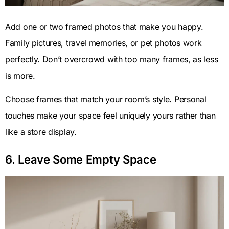
Add one or two framed photos that make you happy.
Family pictures, travel memories, or pet photos work
perfectly. Don’t overcrowd with too many frames, as less
is more.
Choose frames that match your room’s style. Personal
touches make your space feel uniquely yours rather than
like a store display.
6. Leave Some Empty Space