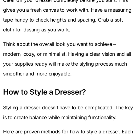
Clear off your dresser completely before you start. This
gives you a fresh canvas to work with. Have a measuring
tape handy to check heights and spacing. Grab a soft
cloth for dusting as you work.
Think about the overall look you want to achieve –
modern, cozy, or minimalist. Having a clear vision and all
your supplies ready will make the styling process much
smoother and more enjoyable.
How to Style a Dresser?
Styling a dresser doesn’t have to be complicated. The key
is to create balance while maintaining functionality.
Here are proven methods for how to style a dresser. Each