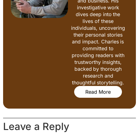
and business. His
investigative work
dives deep into the
lives of these
individuals, uncovering
their personal stories
and impact. Charles is
committed to
providing readers with
trustworthy insights,
backed by thorough
research and
thoughtful storytelling.
Read More
Leave a Reply