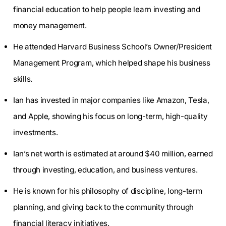
financial education to help people learn investing and
money management.
He attended Harvard Business School’s Owner/President
Management Program, which helped shape his business
skills.
Ian has invested in major companies like Amazon, Tesla,
and Apple, showing his focus on long-term, high-quality
investments.
Ian’s net worth is estimated at around $40 million, earned
through investing, education, and business ventures.
He is known for his philosophy of discipline, long-term
planning, and giving back to the community through
financial literacy initiatives.