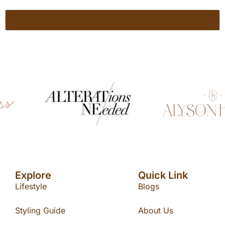
Explore
Quick Link
Lifestyle
Blogs
Styling Guide
About Us