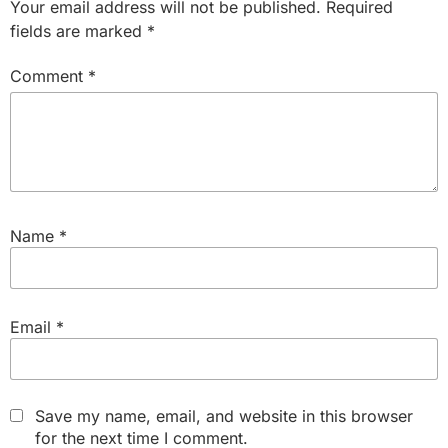
Your email address will not be published.
Required
fields are marked
*
Comment
*
Name
*
Email
*
Save my name, email, and website in this browser
for the next time I comment.