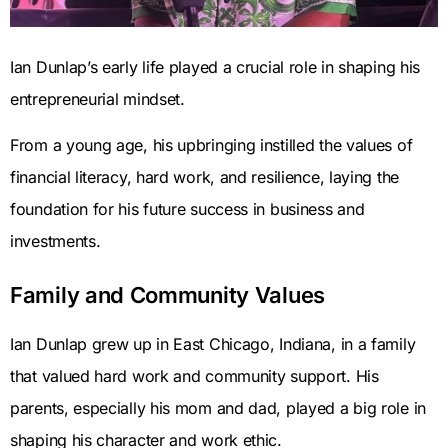
Ian Dunlap’s early life played a crucial role in shaping his
entrepreneurial mindset.
From a young age, his upbringing instilled the values of
financial literacy, hard work, and resilience, laying the
foundation for his future success in business and
investments.
Family and Community Values
Ian Dunlap grew up in East Chicago, Indiana, in a family
that valued hard work and community support. His
parents, especially his mom and dad, played a big role in
shaping his character and work ethic.