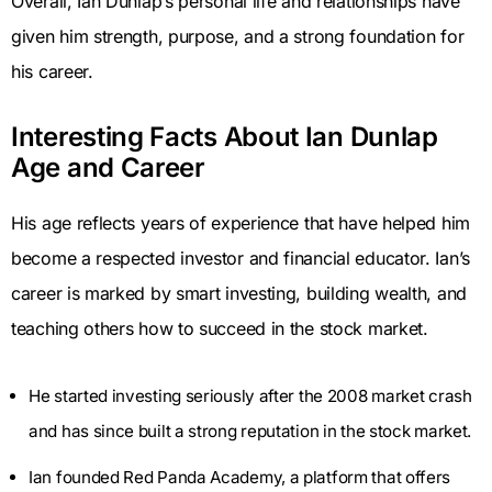
Overall, Ian Dunlap’s personal life and relationships have
given him strength, purpose, and a strong foundation for
his career.
Interesting Facts About Ian Dunlap
Age and Career
His age reflects years of experience that have helped him
become a respected investor and financial educator. Ian’s
career is marked by smart investing, building wealth, and
teaching others how to succeed in the stock market.
He started investing seriously after the 2008 market crash
and has since built a strong reputation in the stock market.
Ian founded Red Panda Academy, a platform that offers