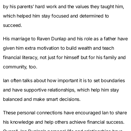
by his parents’ hard work and the values they taught him,
which helped him stay focused and determined to
succeed.
His marriage to Raven Dunlap and his role as a father have
given him extra motivation to build wealth and teach
financial literacy, not just for himself but for his family and
community, too.
Ian often talks about how important it is to set boundaries
and have supportive relationships, which help him stay
balanced and make smart decisions.
These personal connections have encouraged Ian to share
his knowledge and help others achieve financial success.