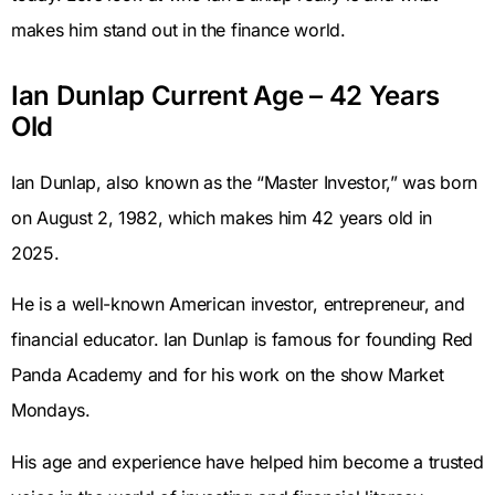
makes him stand out in the finance world.
Ian Dunlap Current Age – 42 Years
Old
Ian Dunlap, also known as the “Master Investor,” was born
on August 2, 1982, which makes him 42 years old in
2025.
He is a well-known American investor, entrepreneur, and
financial educator. Ian Dunlap is famous for founding Red
Panda Academy and for his work on the show Market
Mondays.
His age and experience have helped him become a trusted