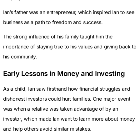
Ian’s father was an entrepreneur, which inspired Ian to see
business as a path to freedom and success.
The strong influence of his family taught him the
importance of staying true to his values and giving back to
his community.
Early Lessons in Money and Investing
As a child, Ian saw firsthand how financial struggles and
dishonest investors could hurt families. One major event
was when a relative was taken advantage of by an
investor, which made Ian want to learn more about money
and help others avoid similar mistakes.