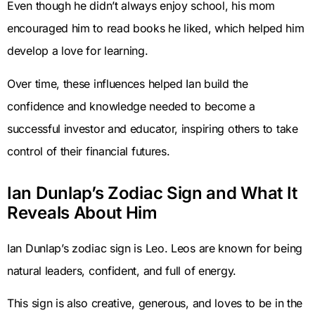
Even though he didn’t always enjoy school, his mom
encouraged him to read books he liked, which helped him
develop a love for learning.
Over time, these influences helped Ian build the
confidence and knowledge needed to become a
successful investor and educator, inspiring others to take
control of their financial futures.
Ian Dunlap’s Zodiac Sign and What It
Reveals About Him
Ian Dunlap’s zodiac sign is Leo. Leos are known for being
natural leaders, confident, and full of energy.
This sign is also creative, generous, and loves to be in the