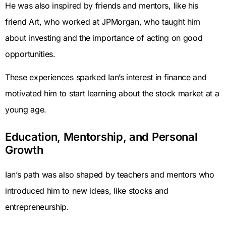
He was also inspired by friends and mentors, like his
friend Art, who worked at JPMorgan, who taught him
about investing and the importance of acting on good
opportunities.
These experiences sparked Ian’s interest in finance and
motivated him to start learning about the stock market at a
young age.
Education, Mentorship, and Personal
Growth
Ian’s path was also shaped by teachers and mentors who
introduced him to new ideas, like stocks and
entrepreneurship.