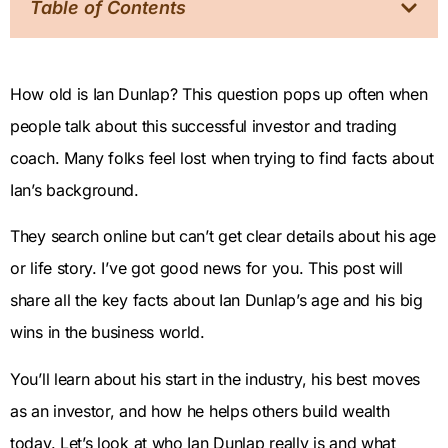
Table of Contents
How old is Ian Dunlap? This question pops up often when
people talk about this successful investor and trading
coach. Many folks feel lost when trying to find facts about
Ian’s background.
They search online but can’t get clear details about his age
or life story. I’ve got good news for you. This post will
share all the key facts about Ian Dunlap’s age and his big
wins in the business world.
You’ll learn about his start in the industry, his best moves
as an investor, and how he helps others build wealth
today. Let’s look at who Ian Dunlap really is and what