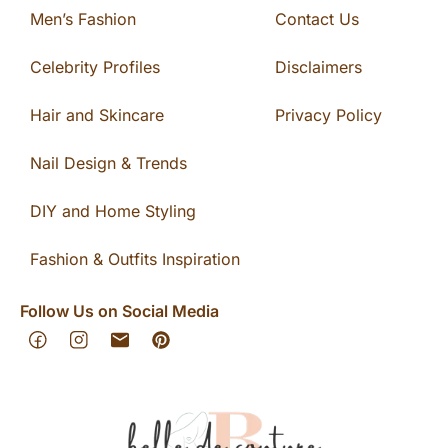
Men’s Fashion
Contact Us
Celebrity Profiles
Disclaimers
Hair and Skincare
Privacy Policy
Nail Design & Trends
DIY and Home Styling
Fashion & Outfits Inspiration
Follow Us on Social Media