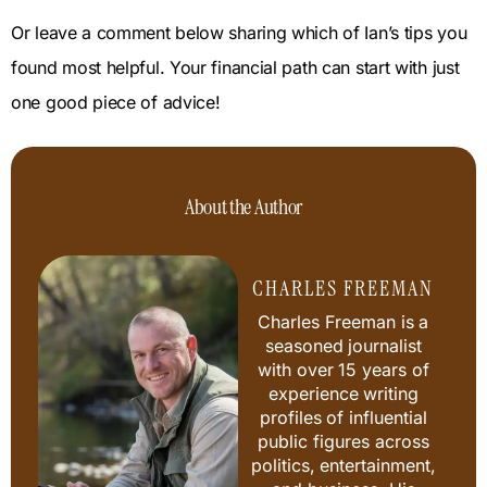
Or leave a comment below sharing which of Ian’s tips you
found most helpful. Your financial path can start with just
one good piece of advice!
About the Author
CHARLES FREEMAN
Charles Freeman is a
seasoned journalist
with over 15 years of
experience writing
profiles of influential
public figures across
politics, entertainment,