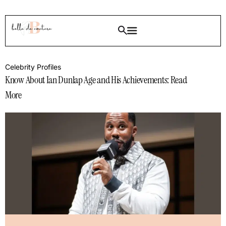
Celebrity Profiles
Know About Ian Dunlap Age and His Achievements: Read
More