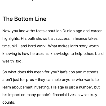
The Bottom Line
Now you know the facts about Ian Dunlap age and career
highlights. His path shows that success in finance takes
time, skill, and hard work. What makes Ian’s story worth
knowing is how he uses his knowledge to help others build
wealth, too.
So what does this mean for you? Ian’s tips and methods
aren’t just for pros – they can help anyone who wants to
learn about smart investing. His age is just a number, but
his impact on many people’s financial lives is what truly
counts.