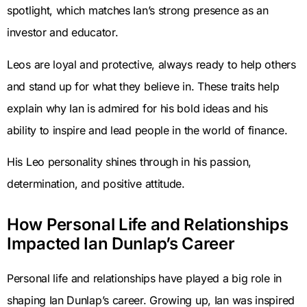
spotlight, which matches Ian’s strong presence as an
investor and educator.
Leos are loyal and protective, always ready to help others
and stand up for what they believe in. These traits help
explain why Ian is admired for his bold ideas and his
ability to inspire and lead people in the world of finance.
His Leo personality shines through in his passion,
determination, and positive attitude.
How Personal Life and Relationships
Impacted Ian Dunlap’s Career
Personal life and relationships have played a big role in
shaping Ian Dunlap’s career. Growing up, Ian was inspired