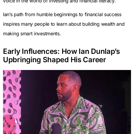
voice in the world of investing and financial literacy.
Ian’s path from humble beginnings to financial success
inspires many people to learn about building wealth and
making smart investments.
Early Influences: How Ian Dunlap’s
Upbringing Shaped His Career