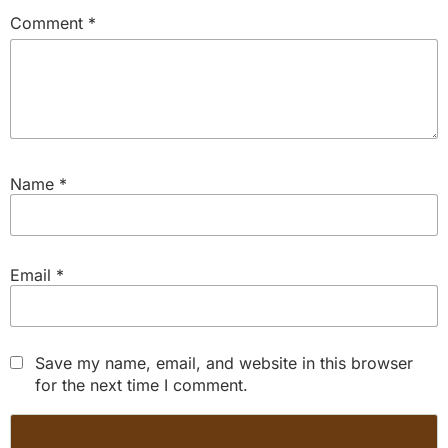
Comment
*
Name
*
Email
*
Save my name, email, and website in this browser
for the next time I comment.