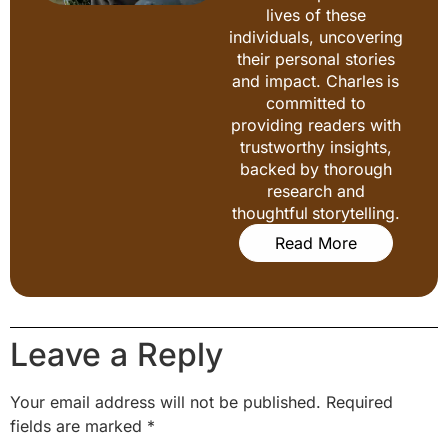
lives of these
individuals, uncovering
their personal stories
and impact. Charles is
committed to
providing readers with
trustworthy insights,
backed by thorough
research and
thoughtful storytelling.
Read More
Leave a Reply
Your email address will not be published.
Required
fields are marked
*