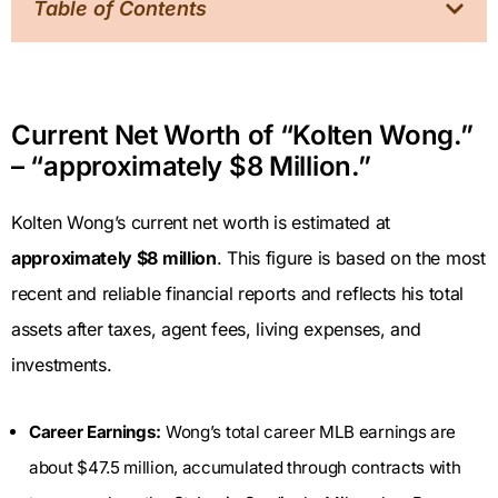
Table of Contents
Current Net Worth of “Kolten Wong.”
– “approximately $8 Million.”
Kolten Wong’s current net worth is estimated at
approximately $8 million
. This figure is based on the most
recent and reliable financial reports and reflects his total
assets after taxes, agent fees, living expenses, and
investments.
Career Earnings:
Wong’s total career MLB earnings are
about $47.5 million, accumulated through contracts with