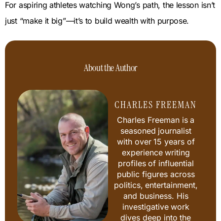
For aspiring athletes watching Wong’s path, the lesson isn’t
just “make it big”—it’s to build wealth with purpose.
About the Author
CHARLES FREEMAN
Charles Freeman is a
seasoned journalist
with over 15 years of
experience writing
profiles of influential
public figures across
politics, entertainment,
and business. His
investigative work
dives deep into the