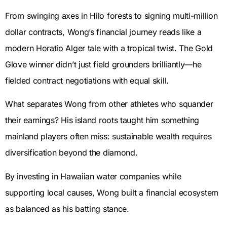
From swinging axes in Hilo forests to signing multi-million
dollar contracts, Wong’s financial journey reads like a
modern Horatio Alger tale with a tropical twist. The Gold
Glove winner didn’t just field grounders brilliantly—he
fielded contract negotiations with equal skill.
What separates Wong from other athletes who squander
their earnings? His island roots taught him something
mainland players often miss: sustainable wealth requires
diversification beyond the diamond.
By investing in Hawaiian water companies while
supporting local causes, Wong built a financial ecosystem
as balanced as his batting stance.