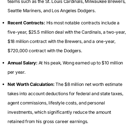
teams such as the St. Louis Cardinals, Milwaukee Brewers,
Seattle Mariners, and Los Angeles Dodgers.
Recent Contracts:
His most notable contracts include a
five-year, $25.5 million deal with the Cardinals, a two-year,
$18 million contract with the Brewers, and a one-year,
$720,000 contract with the Dodgers.
Annual Salary:
At his peak, Wong earned up to $10 million
per year.
Net Worth Calculation:
The $8 million net worth estimate
takes into account deductions for federal and state taxes,
agent commissions, lifestyle costs, and personal
investments, which significantly reduce the amount
retained from his gross career earnings.