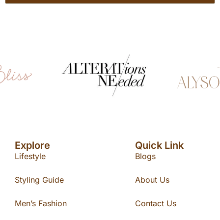
Explore
Quick Link
Lifestyle
Blogs
Styling Guide
About Us
Men’s Fashion
Contact Us