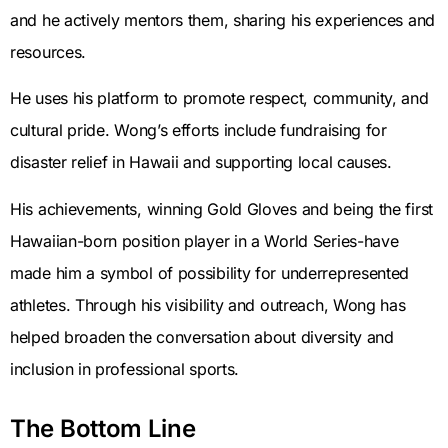
and he actively mentors them, sharing his experiences and
resources.
He uses his platform to promote respect, community, and
cultural pride. Wong’s efforts include fundraising for
disaster relief in Hawaii and supporting local causes.
His achievements, winning Gold Gloves and being the first
Hawaiian-born position player in a World Series-have
made him a symbol of possibility for underrepresented
athletes. Through his visibility and outreach, Wong has
helped broaden the conversation about diversity and
inclusion in professional sports.
The Bottom Line