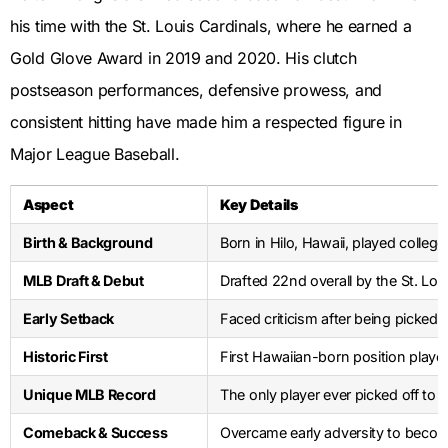
his time with the St. Louis Cardinals, where he earned a
Gold Glove Award in 2019 and 2020. His clutch
postseason performances, defensive prowess, and
consistent hitting have made him a respected figure in
Major League Baseball.
Aspect
Key Details
Birth & Background
Born in Hilo, Hawaii, played college
MLB Draft & Debut
Drafted 22nd overall by the St. Lou
Early Setback
Faced criticism after being picked 
Historic First
First Hawaiian-born position playe
Unique MLB Record
The only player ever picked off to
Comeback & Success
Overcame early adversity to bec