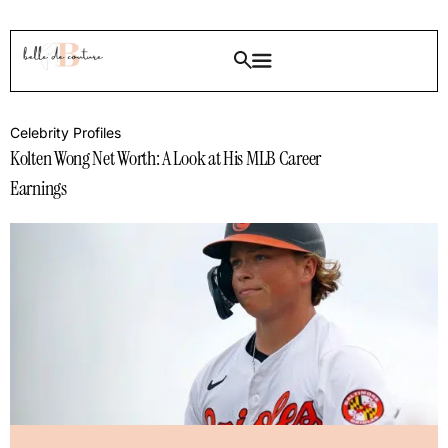
Celebrity Profiles
Kolten Wong Net Worth: A Look at His MLB Career
Earnings