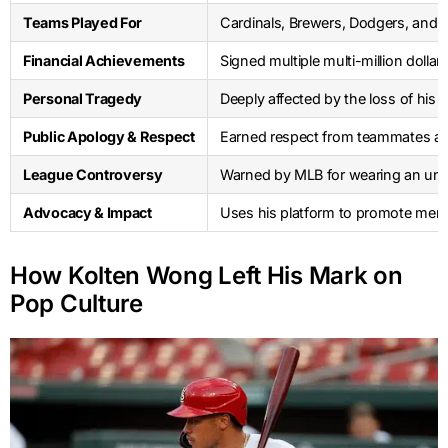
Teams Played For
Cardinals, Brewers, Dodgers, and
Financial Achievements
Signed multiple multi-million dolla
Personal Tragedy
Deeply affected by the loss of his 
Public Apology & Respect
Earned respect from teammates and 
League Controversy
Warned by MLB for wearing an una
Advocacy & Impact
Uses his platform to promote ment
How Kolten Wong Left His Mark on
Pop Culture