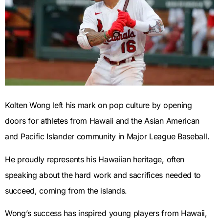
Kolten Wong left his mark on pop culture by opening
doors for athletes from Hawaii and the Asian American
and Pacific Islander community in Major League Baseball.
He proudly represents his Hawaiian heritage, often
speaking about the hard work and sacrifices needed to
succeed, coming from the islands.
Wong’s success has inspired young players from Hawaii,