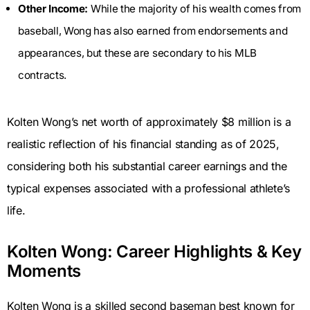
Other Income:
While the majority of his wealth comes from
baseball, Wong has also earned from endorsements and
appearances, but these are secondary to his MLB
contracts.
Kolten Wong’s net worth of approximately $8 million is a
realistic reflection of his financial standing as of 2025,
considering both his substantial career earnings and the
typical expenses associated with a professional athlete’s
life.
Kolten Wong: Career Highlights & Key
Moments
Kolten Wong is a skilled second baseman best known for