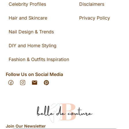
Celebrity Profiles
Disclaimers
Hair and Skincare
Privacy Policy
Nail Design & Trends
DIY and Home Styling
Fashion & Outfits Inspiration
Follow Us on Social Media
Join Our Newsletter