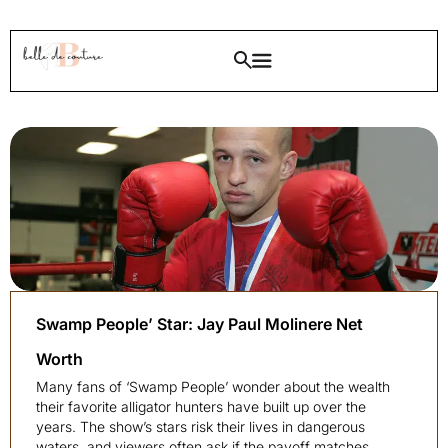
Swamp People’ Star: Jay Paul Molinere Net
Worth
Many fans of ‘Swamp People’ wonder about the wealth
their favorite alligator hunters have built up over the
years. The show’s stars risk their lives in dangerous
waters, and viewers often ask if the payoff matches