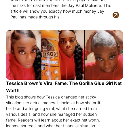
the risks for cast members like Jay Paul Molinere. This
article will show you exactly how much money Jay
Paul has made through his
Tessica Brown’s Viral Fame: The Gorilla Glue Girl Net
Worth
This blog shows how Tessica changed her sticky
situation into actual money. It looks at how she built
her brand after going viral, what she earned from
various deals, and how she managed her sudden
fame. Readers will learn about her exact net worth,
income sources, and what her financial situation