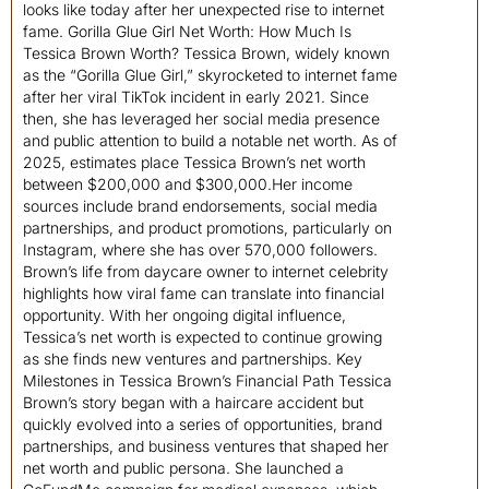
looks like today after her unexpected rise to internet
fame. Gorilla Glue Girl Net Worth: How Much Is
Tessica Brown Worth? Tessica Brown, widely known
as the “Gorilla Glue Girl,” skyrocketed to internet fame
after her viral TikTok incident in early 2021. Since
then, she has leveraged her social media presence
and public attention to build a notable net worth. As of
2025, estimates place Tessica Brown’s net worth
between $200,000 and $300,000.Her income
sources include brand endorsements, social media
partnerships, and product promotions, particularly on
Instagram, where she has over 570,000 followers.
Brown’s life from daycare owner to internet celebrity
highlights how viral fame can translate into financial
opportunity. With her ongoing digital influence,
Tessica’s net worth is expected to continue growing
as she finds new ventures and partnerships. Key
Milestones in Tessica Brown’s Financial Path Tessica
Brown’s story began with a haircare accident but
quickly evolved into a series of opportunities, brand
partnerships, and business ventures that shaped her
net worth and public persona. She launched a