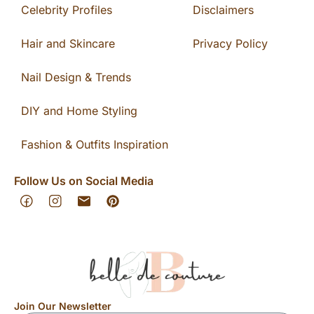
Celebrity Profiles
Disclaimers
Hair and Skincare
Privacy Policy
Nail Design & Trends
DIY and Home Styling
Fashion & Outfits Inspiration
Follow Us on Social Media
Join Our Newsletter