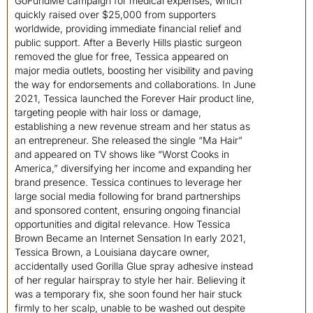
GoFundMe campaign for medical expenses, which
quickly raised over $25,000 from supporters
worldwide, providing immediate financial relief and
public support. After a Beverly Hills plastic surgeon
removed the glue for free, Tessica appeared on
major media outlets, boosting her visibility and paving
the way for endorsements and collaborations. In June
2021, Tessica launched the Forever Hair product line,
targeting people with hair loss or damage,
establishing a new revenue stream and her status as
an entrepreneur. She released the single “Ma Hair”
and appeared on TV shows like “Worst Cooks in
America,” diversifying her income and expanding her
brand presence. Tessica continues to leverage her
large social media following for brand partnerships
and sponsored content, ensuring ongoing financial
opportunities and digital relevance. How Tessica
Brown Became an Internet Sensation In early 2021,
Tessica Brown, a Louisiana daycare owner,
accidentally used Gorilla Glue spray adhesive instead
of her regular hairspray to style her hair. Believing it
was a temporary fix, she soon found her hair stuck
firmly to her scalp, unable to be washed out despite