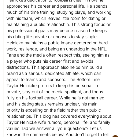
approaches his career and personal life. He spends
much of his time training, studying plays, and working
with his team, which leaves little room for dating or
maintaining a public relationship. This strong focus on
his professional goals may be one reason he keeps
his dating life private or chooses to stay single.
Heinicke maintains a public image centered on hard
work, resilience, and being an underdog in the NFL.
Fans and the media often respect this, seeing him as
a player who puts his career first and avoids
distractions. This approach also helps him build a
brand as a serious, dedicated athlete, which can
appeal to teams and sponsors. The Bottom Line
Taylor Heinicke prefers to keep his personal life
private, stay out of the media spotlight, and focus
fully on his football career. While he is not married
and his dating status remains unclear, his main
priority is excelling on the field rather than public
relationships. This blog has covered everything about
Taylor Heinicke wife rumors, personal life, and family
values. Did we answer all your questions? Let us
know in the comments below! And don’t forget to tell