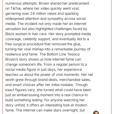
numerous attempts. Brown shared her predicament
on TikTok, where her video quickly went viral,
garnering over 24 million views and sparking
widespread attention and sympathy across social
media. The incident not only made her an internet
sensation but also highlighted challenges faced by
Black women in hair care. Her story prompted media
coverage, celebrity support, and eventually led to a
free surgical procedure that removed the glue,
turning her viral mishap into a remarkable journey of
resilience and fame. The Bottom Line Tessica
Brown’s story shows us how internet fame can
change someone’s life. From a regular person to a
social media figure in just days, her experience
teaches us about the power of viral moments. Her net
worth grew through brand deals, merchandise sales,
and smart choices after her initial mistake. Though
exact figures vary, she turned what could have been
just an embarrassing moment into a real chance to
build something lasting. For anyone watching her
story unfold, it offers an interesting look at modern
fame. The internet can make stars overnight, but