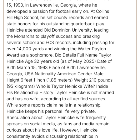
15, 1993, in Lawrenceville, Georgia, where he
developed a passion for football early on. At Collins
Hill High School, he set county records and earned
state honors for his outstanding quarterback play.
Heinicke attended Old Dominion University, leading
the Monarchs to playoff success and breaking
several school and FCS records, including passing for
over 14,000 yards and winning the Walter Payton
Award as a sophomore. Bio Details Full Name Taylor
Heinicke Age 32 years old (as of May 2025) Date of
Birth March 15, 1993 Place of Birth Lawrenceville,
Georgia, USA Nationality American Gender Male
Height 6 feet 1 inch (1.85 meters) Weight 210 pounds
(95 kilograms) Who is Taylor Heinicke Wife? Inside
His Relationship History Taylor Heinicke is not married
and has no wife, according to all verified sources.
While some reports claim he is in a relationship.
Heinicke keeps his personal life very private.
Speculation about Taylor Heinicke wife frequently
spreads on social media, as fans and media remain
curious about his love life. However, Heinicke
consistently avoids discussing relationships in