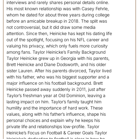
interviews and rarely shares personal details online.
His most known relationship was with Casey Fehrle,
whom he dated for about three years during college
before an amicable breakup in 2018. The split was
not controversial, but it did draw some media
attention. Since then, Heinicke has kept his dating life
out of the spotlight, focusing on his NFL career and
valuing his privacy, which only fuels more curiosity
among fans. Taylor Heinicke’s Family Background
Taylor Heinicke grew up in Georgia with his parents,
Brett Heinicke and Diane Dodsworth, and his older
sister Lauren. After his parents divorced, Taylor lived
with his father, who was his biggest supporter and a
major influence on his football background. Brett
Heinicke passed away suddenly in 2011, just after
Taylor’s freshman year at Old Dominion, leaving a
lasting impact on him. Taylor’s family taught him
humility and the importance of hard work. These
values, along with his father’s influence, shape his
personal choices and explain why he keeps his
private life and relationships low-profile. Taylor
Heinicke’s Focus on Football & Career Goals Taylor
Heinicke’s dedication to football is clear in how he