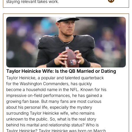
staying relevant takes work.
Taylor Heinicke Wife: Is the QB Married or Dating
Taylor Heinicke, a popular and talented quarterback
for the Washington Commanders, has quickly
become a household name in the NFL. Known for his
impressive on-field performances, he has gained a
growing fan base. But many fans are most curious
about his personal life, especially the mystery
surrounding Taylor Heinicke wife, who remains
unknown to the public. So, what is the real story
behind his marital and relationship status? Who is
Taylor Heinicke? Taylor Heinicke was born on March