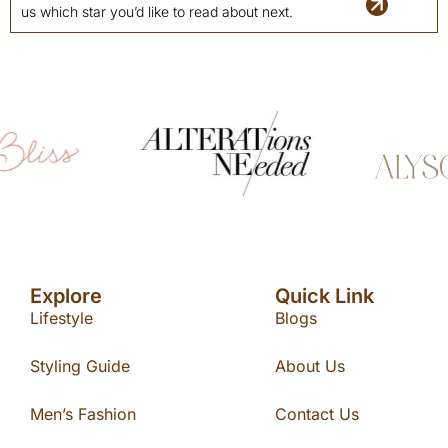
us which star you’d like to read about next.
Explore
Quick Link
Lifestyle
Blogs
Styling Guide
About Us
Men’s Fashion
Contact Us