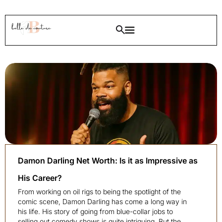
Damon Darling Net Worth: Is it as Impressive as
His Career?
From working on oil rigs to being the spotlight of the
comic scene, Damon Darling has come a long way in
his life. His story of going from blue-collar jobs to
selling out comedy shows is quite intriguing. But the