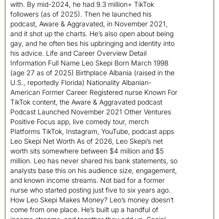
with. By mid-2024, he had 9.3 million+ TikTok
followers (as of 2025). Then he launched his
podcast, Aware & Aggravated, in November 2021,
and it shot up the charts. He’s also open about being
gay, and he often ties his upbringing and identity into
his advice. Life and Career Overview Detail
Information Full Name Leo Skepi Born March 1998
(age 27 as of 2025) Birthplace Albania (raised in the
U.S., reportedly Florida) Nationality Albanian-
American Former Career Registered nurse Known For
TikTok content, the Aware & Aggravated podcast
Podcast Launched November 2021 Other Ventures
Positive Focus app, live comedy tour, merch
Platforms TikTok, Instagram, YouTube, podcast apps
Leo Skepi Net Worth As of 2026, Leo Skepi’s net
worth sits somewhere between $4 million and $5
million. Leo has never shared his bank statements, so
analysts base this on his audience size, engagement,
and known income streams. Not bad for a former
nurse who started posting just five to six years ago.
How Leo Skepi Makes Money? Leo’s money doesn’t
come from one place. He’s built up a handful of