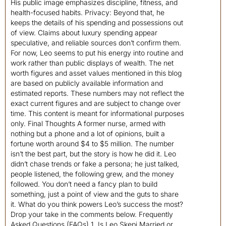
His public image emphasizes discipline, fitness, and
health-focused habits. Privacy: Beyond that, he
keeps the details of his spending and possessions out
of view. Claims about luxury spending appear
speculative, and reliable sources don’t confirm them.
For now, Leo seems to put his energy into routine and
work rather than public displays of wealth. The net
worth figures and asset values mentioned in this blog
are based on publicly available information and
estimated reports. These numbers may not reflect the
exact current figures and are subject to change over
time. This content is meant for informational purposes
only. Final Thoughts A former nurse, armed with
nothing but a phone and a lot of opinions, built a
fortune worth around $4 to $5 million. The number
isn’t the best part, but the story is how he did it. Leo
didn’t chase trends or fake a persona; he just talked,
people listened, the following grew, and the money
followed. You don’t need a fancy plan to build
something, just a point of view and the guts to share
it. What do you think powers Leo’s success the most?
Drop your take in the comments below. Frequently
Asked Questions (FAQs) 1. Is Leo Skepi Married or