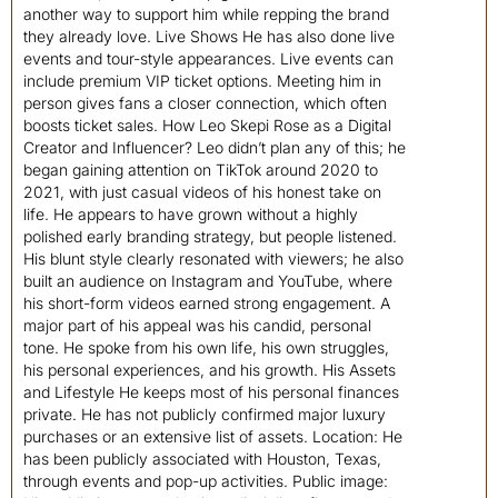
another way to support him while repping the brand
they already love. Live Shows He has also done live
events and tour-style appearances. Live events can
include premium VIP ticket options. Meeting him in
person gives fans a closer connection, which often
boosts ticket sales. How Leo Skepi Rose as a Digital
Creator and Influencer? Leo didn’t plan any of this; he
began gaining attention on TikTok around 2020 to
2021, with just casual videos of his honest take on
life. He appears to have grown without a highly
polished early branding strategy, but people listened.
His blunt style clearly resonated with viewers; he also
built an audience on Instagram and YouTube, where
his short-form videos earned strong engagement. A
major part of his appeal was his candid, personal
tone. He spoke from his own life, his own struggles,
his personal experiences, and his growth. His Assets
and Lifestyle He keeps most of his personal finances
private. He has not publicly confirmed major luxury
purchases or an extensive list of assets. Location: He
has been publicly associated with Houston, Texas,
through events and pop-up activities. Public image: