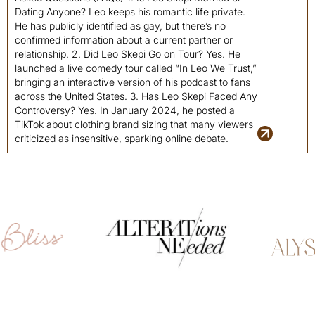
Dating Anyone? Leo keeps his romantic life private.
He has publicly identified as gay, but there’s no
confirmed information about a current partner or
relationship. 2. Did Leo Skepi Go on Tour? Yes. He
launched a live comedy tour called “In Leo We Trust,”
bringing an interactive version of his podcast to fans
across the United States. 3. Has Leo Skepi Faced Any
Controversy? Yes. In January 2024, he posted a
TikTok about clothing brand sizing that many viewers
criticized as insensitive, sparking online debate.