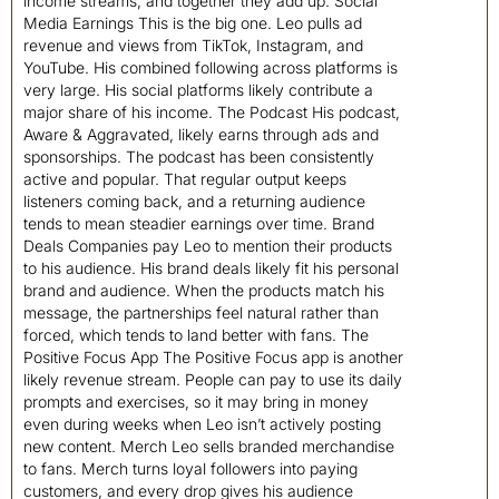
income streams, and together they add up. Social
Media Earnings This is the big one. Leo pulls ad
revenue and views from TikTok, Instagram, and
YouTube. His combined following across platforms is
very large. His social platforms likely contribute a
major share of his income. The Podcast His podcast,
Aware & Aggravated, likely earns through ads and
sponsorships. The podcast has been consistently
active and popular. That regular output keeps
listeners coming back, and a returning audience
tends to mean steadier earnings over time. Brand
Deals Companies pay Leo to mention their products
to his audience. His brand deals likely fit his personal
brand and audience. When the products match his
message, the partnerships feel natural rather than
forced, which tends to land better with fans. The
Positive Focus App The Positive Focus app is another
likely revenue stream. People can pay to use its daily
prompts and exercises, so it may bring in money
even during weeks when Leo isn’t actively posting
new content. Merch Leo sells branded merchandise
to fans. Merch turns loyal followers into paying
customers, and every drop gives his audience