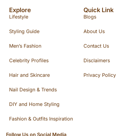
Explore
Quick Link
Lifestyle
Blogs
Styling Guide
About Us
Men’s Fashion
Contact Us
Celebrity Profiles
Disclaimers
Hair and Skincare
Privacy Policy
Nail Design & Trends
DIY and Home Styling
Fashion & Outfits Inspiration
Follow Us on Social Media