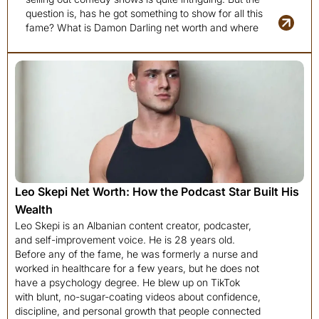
question is, has he got something to show for all this
fame? What is Damon Darling net worth and where
Leo Skepi Net Worth: How the Podcast Star Built His
Wealth
Leo Skepi is an Albanian content creator, podcaster,
and self-improvement voice. He is 28 years old.
Before any of the fame, he was formerly a nurse and
worked in healthcare for a few years, but he does not
have a psychology degree. He blew up on TikTok
with blunt, no-sugar-coating videos about confidence,
discipline, and personal growth that people connected