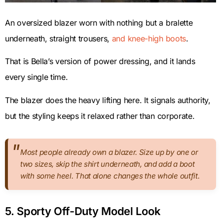
An oversized blazer worn with nothing but a bralette
underneath, straight trousers,
and knee-high boots
.
That is Bella’s version of power dressing, and it lands
every single time.
The blazer does the heavy lifting here. It signals authority,
but the styling keeps it relaxed rather than corporate.
Most people already own a blazer. Size up by one or
two sizes, skip the shirt underneath, and add a boot
with some heel. That alone changes the whole outfit.
5. Sporty Off-Duty Model Look