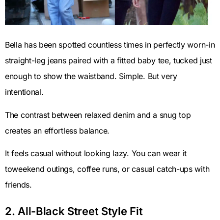
Bella has been spotted countless times in perfectly worn-in
straight-leg jeans paired with a fitted baby tee, tucked just
enough to show the waistband. Simple. But very
intentional.
The contrast between relaxed denim and a snug top
creates an effortless balance.
It feels casual without looking lazy. You can wear it
toweekend outings, coffee runs, or casual catch-ups with
friends.
2. All-Black Street Style Fit