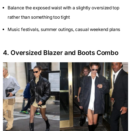
Balance the exposed waist with a slightly oversized top
rather than something too tight
Music festivals, summer outings, casual weekend plans
4. Oversized Blazer and Boots Combo