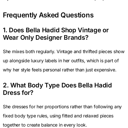
Frequently Asked Questions
1. Does Bella Hadid Shop Vintage or
Wear Only Designer Brands?
She mixes both regularly. Vintage and thrifted pieces show
up alongside luxury labels in her outfits, which is part of
why her style feels personal rather than just expensive.
2. What Body Type Does Bella Hadid
Dress for?
She dresses for her proportions rather than following any
fixed body type rules, using fitted and relaxed pieces
together to create balance in every look.