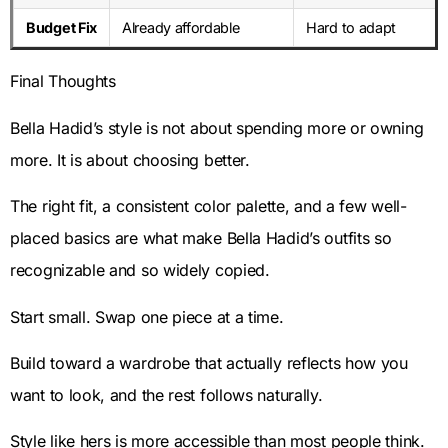
Budget Fix
Already affordable
Hard to adapt
Final Thoughts
Bella Hadid’s style is not about spending more or owning
more. It is about choosing better.
The right fit, a consistent color palette, and a few well-
placed basics are what make Bella Hadid’s outfits so
recognizable and so widely copied.
Start small. Swap one piece at a time.
Build toward a wardrobe that actually reflects how you
want to look, and the rest follows naturally.
Style like hers is more accessible than most people think.