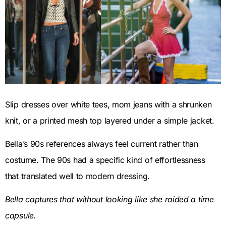
Slip dresses over white tees, mom jeans with a shrunken
knit, or a printed mesh top layered under a simple jacket.
Bella’s 90s references always feel current rather than
costume. The 90s had a specific kind of effortlessness
that translated well to modern dressing.
Bella captures that without looking like she raided a time
capsule.