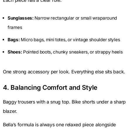
Each piece has a clear role.
Sunglasses:
Narrow rectangular or small wraparound
frames
Bags:
Micro bags, mini totes, or vintage shoulder styles
Shoes:
Pointed boots, chunky sneakers, or strappy heels
One strong accessory per look. Everything else sits back.
4. Balancing Comfort and Style
Baggy trousers with a snug top. Bike shorts under a sharp
blazer.
Bella’s formula is always one relaxed piece alongside