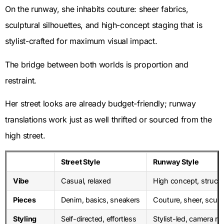
On the runway, she inhabits couture: sheer fabrics,
sculptural silhouettes, and high-concept staging that is
stylist-crafted for maximum visual impact.
The bridge between both worlds is proportion and
restraint.
Her street looks are already budget-friendly; runway
translations work just as well thrifted or sourced from the
high street.
Street Style
Runway Style
Vibe
Casual, relaxed
High concept, struct
Pieces
Denim, basics, sneakers
Couture, sheer, sculp
Styling
Self-directed, effortless
Stylist-led, camera re