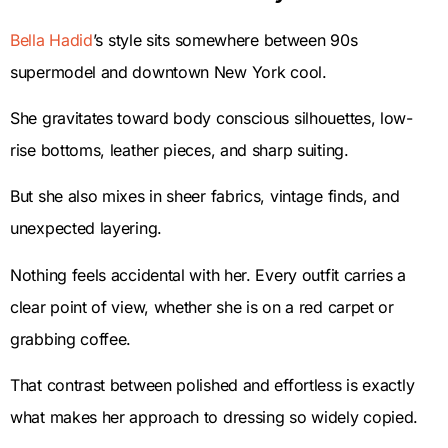
Bella Hadid
’s style sits somewhere between 90s
supermodel and downtown New York cool.
She gravitates toward body conscious silhouettes, low-
rise bottoms, leather pieces, and sharp suiting.
But she also mixes in sheer fabrics, vintage finds, and
unexpected layering.
Nothing feels accidental with her. Every outfit carries a
clear point of view, whether she is on a red carpet or
grabbing coffee.
That contrast between polished and effortless is exactly
what makes her approach to dressing so widely copied.