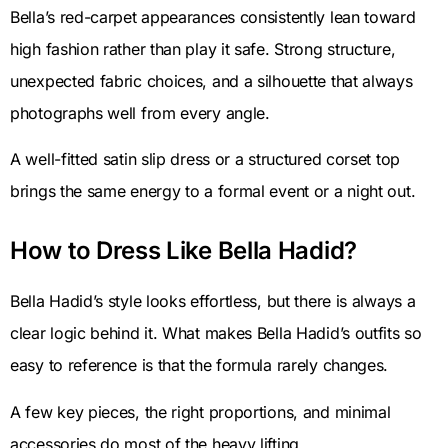
Bella’s red-carpet appearances consistently lean toward
high fashion rather than play it safe. Strong structure,
unexpected fabric choices, and a silhouette that always
photographs well from every angle.
A well-fitted satin slip dress or a structured corset top
brings the same energy to a formal event or a night out.
How to Dress Like Bella Hadid?
Bella Hadid’s style looks effortless, but there is always a
clear logic behind it. What makes Bella Hadid’s outfits so
easy to reference is that the formula rarely changes.
A few key pieces, the right proportions, and minimal
accessories do most of the heavy lifting.