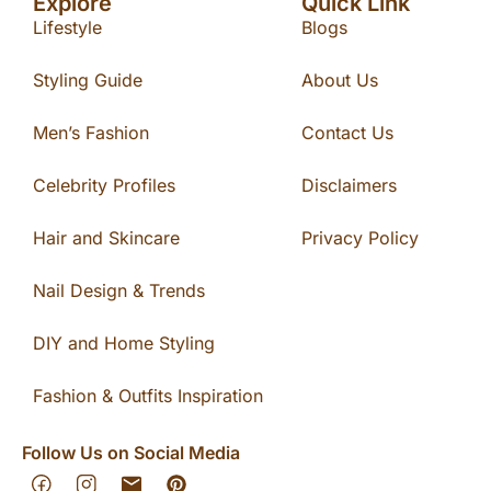
Explore
Quick Link
Lifestyle
Blogs
Styling Guide
About Us
Men’s Fashion
Contact Us
Celebrity Profiles
Disclaimers
Hair and Skincare
Privacy Policy
Nail Design & Trends
DIY and Home Styling
Fashion & Outfits Inspiration
Follow Us on Social Media