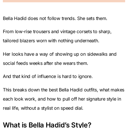
Bella Hadid does not follow trends. She sets them.
From low-rise trousers and vintage corsets to sharp,
tailored blazers worn with nothing underneath.
Her looks have a way of showing up on sidewalks and
social feeds weeks after she wears them.
And that kind of influence is hard to ignore.
This breaks down the best Bella Hadid outfits, what makes
each look work, and how to pull off her signature style in
real life, without a stylist on speed dial.
What is Bella Hadid’s Style?