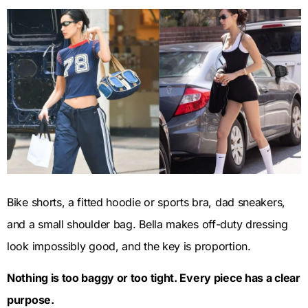
Bike shorts, a fitted hoodie or sports bra, dad sneakers,
and a small shoulder bag. Bella makes off-duty dressing
look impossibly good, and the key is proportion.
Nothing is too baggy or too tight. Every piece has a clear
purpose.