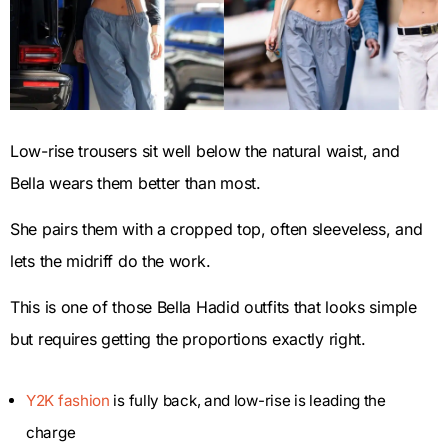
Low-rise trousers sit well below the natural waist, and
Bella wears them better than most.
She pairs them with a cropped top, often sleeveless, and
lets the midriff do the work.
This is one of those Bella Hadid outfits that looks simple
but requires getting the proportions exactly right.
Y2K fashion
is fully back, and low-rise is leading the
charge