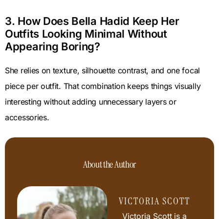
3. How Does Bella Hadid Keep Her
Outfits Looking Minimal Without
Appearing Boring?
She relies on texture, silhouette contrast, and one focal
piece per outfit. That combination keeps things visually
interesting without adding unnecessary layers or
accessories.
About the Author
VICTORIA SCOTT
Victoria Scott is a