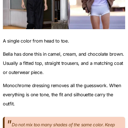
A single color from head to toe.
Bella has done this in camel, cream, and chocolate brown.
Usually a fitted top, straight trousers, and a matching coat
or outerwear piece.
Monochrome dressing removes all the guesswork. When
everything is one tone, the fit and silhouette carry the
outfit.
Do not mix too many shades of the same color. Keep