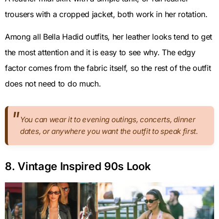
trousers with a cropped jacket, both work in her rotation.
Among all Bella Hadid outfits, her leather looks tend to get
the most attention and it is easy to see why. The edgy
factor comes from the fabric itself, so the rest of the outfit
does not need to do much.
You can wear it to evening outings, concerts, dinner
dates, or anywhere you want the outfit to speak first.
8. Vintage Inspired 90s Look