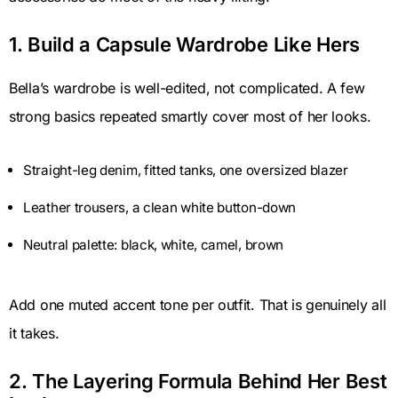
1. Build a Capsule Wardrobe Like Hers
Bella’s wardrobe is well-edited, not complicated. A few
strong basics repeated smartly cover most of her looks.
Straight-leg denim, fitted tanks, one oversized blazer
Leather trousers, a clean white button-down
Neutral palette: black, white, camel, brown
Add one muted accent tone per outfit. That is genuinely all
it takes.
2. The Layering Formula Behind Her Best