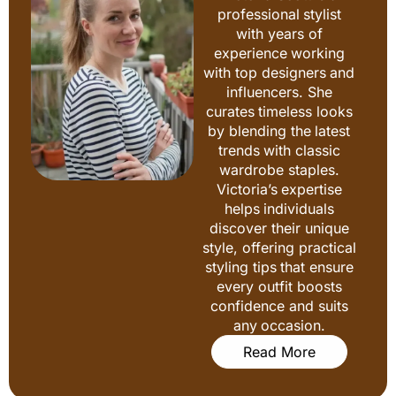
professional stylist
with years of
experience working
with top designers and
influencers. She
curates timeless looks
by blending the latest
trends with classic
wardrobe staples.
Victoria’s expertise
helps individuals
discover their unique
style, offering practical
styling tips that ensure
every outfit boosts
confidence and suits
any occasion.
Read More