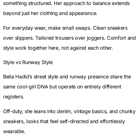
something structured. Her approach to balance extends
beyond just her clothing and appearance.
For everyday wear, make small swaps. Clean sneakers
over slippers. Tailored trousers over joggers. Comfort and
style work together here, not against each other.
Style vs Runway Style
Bella Hadid’s street style and runway presence share the
same cool-girl DNA but operate on entirely different
registers.
Off-duty, she leans into denim, vintage basics, and chunky
sneakers, looks that feel self-directed and effortlessly
wearable.