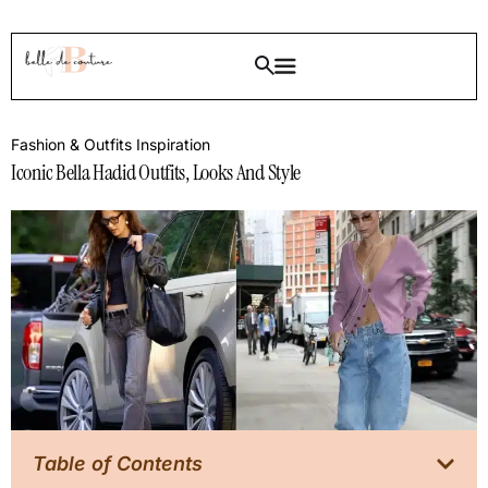
Fashion & Outfits Inspiration
Iconic Bella Hadid Outfits, Looks And Style
Table of Contents