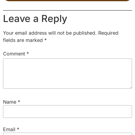
Leave a Reply
Your email address will not be published.
Required
fields are marked
*
Comment
*
Name
*
Email
*