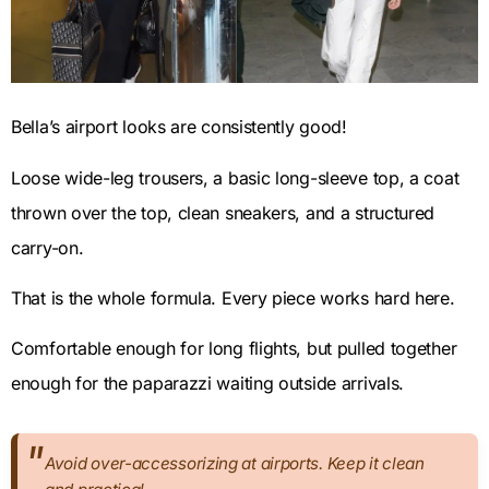
Bella’s airport looks are consistently good!
Loose wide-leg trousers, a basic long-sleeve top, a coat
thrown over the top, clean sneakers, and a structured
carry-on.
That is the whole formula. Every piece works hard here.
Comfortable enough for long flights, but pulled together
enough for the paparazzi waiting outside arrivals.
Avoid over-accessorizing at airports. Keep it clean