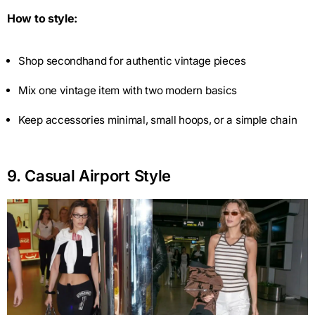
How to style:
Shop secondhand for authentic vintage pieces
Mix one vintage item with two modern basics
Keep accessories minimal, small hoops, or a simple chain
9. Casual Airport Style