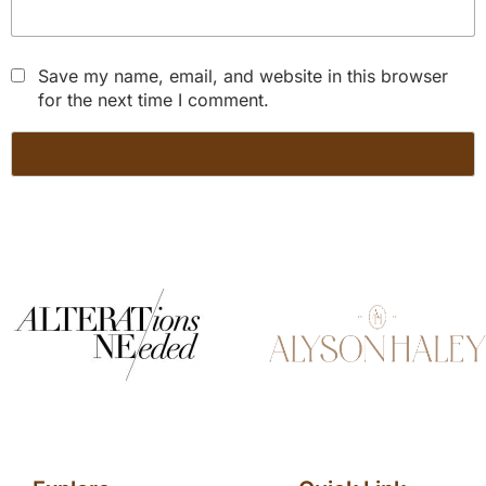
Save my name, email, and website in this browser
for the next time I comment.