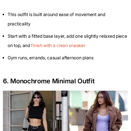
This outfit is built around ease of movement and
practicality
Start with a fitted base layer, add one slightly relaxed piece
on top, and
finish with a clean sneaker
Gym runs, errands, casual afternoon plans
6. Monochrome Minimal Outfit