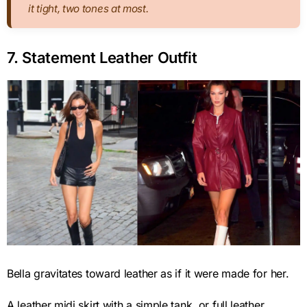
it tight, two tones at most.
7. Statement Leather Outfit
Bella gravitates toward leather as if it were made for her.
A leather midi skirt with a simple tank, or full leather