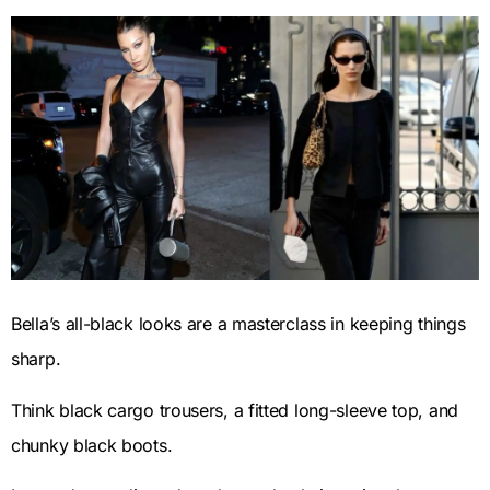
Bella’s all-black looks are a masterclass in keeping things
sharp.
Think black cargo trousers, a fitted long-sleeve top, and
chunky black boots.