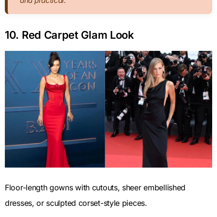
and practical.
10. Red Carpet Glam Look
Floor-length gowns with cutouts, sheer embellished
dresses, or sculpted corset-style pieces.