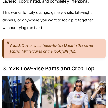
Layered, coordinated, and completely intentional.
This works for city outings, gallery visits, late-night
dinners, or anywhere you want to look put-together
without trying too hard.
Avoid:
Do not wear head-to-toe black in the same
fabric. Mix textures or the look falls flat.
3. Y2K Low-Rise Pants and Crop Top