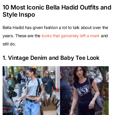
10 Most Iconic Bella Hadid Outfits and
Style Inspo
Bella Hadid has given fashion a lot to talk about over the
years. These are the
looks that genuinely left a mark
and
still do.
1. Vintage Denim and Baby Tee Look