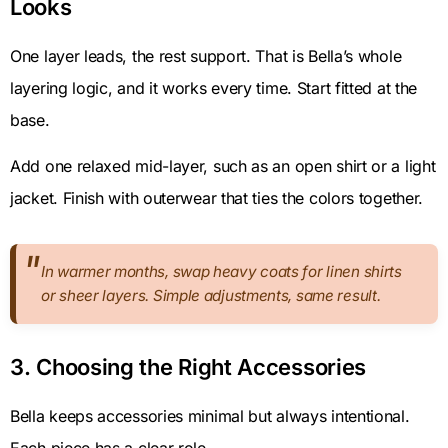
Looks
One layer leads, the rest support. That is Bella’s whole
layering logic, and it works every time. Start fitted at the
base.
Add one relaxed mid-layer, such as an open shirt or a light
jacket. Finish with outerwear that ties the colors together.
In warmer months, swap heavy coats for linen shirts
or sheer layers. Simple adjustments, same result.
3. Choosing the Right Accessories
Bella keeps accessories minimal but always intentional.