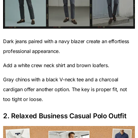
Dark jeans paired with a navy blazer create an effortless
professional appearance.
Add a white crew neck shirt and brown loafers.
Gray chinos with a black V-neck tee and a charcoal
cardigan offer another option. The key is proper fit, not
too tight or loose.
2. Relaxed Business Casual Polo Outfit