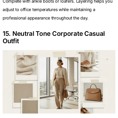
Complete with ankle boots or loafers. Layering helps you
adjust to office temperatures while maintaining a
professional appearance throughout the day.
15. Neutral Tone Corporate Casual
Outfit