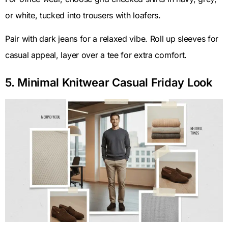
or white, tucked into trousers with loafers.
Pair with dark jeans for a relaxed vibe. Roll up sleeves for
casual appeal, layer over a tee for extra comfort.
5. Minimal Knitwear Casual Friday Look