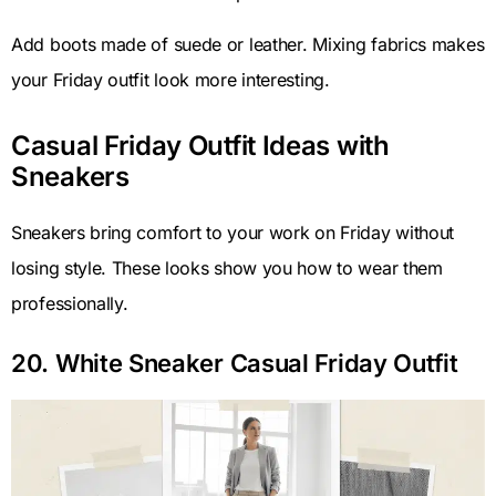
Add boots made of suede or leather. Mixing fabrics makes
your Friday outfit look more interesting.
Casual Friday Outfit Ideas with
Sneakers
Sneakers bring comfort to your work on Friday without
losing style. These looks show you how to wear them
professionally.
20. White Sneaker Casual Friday Outfit