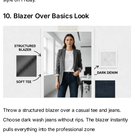
10. Blazer Over Basics Look
Throw a structured blazer over a casual tee and jeans.
Choose dark wash jeans without rips. The blazer instantly
pulls everything into the professional zone