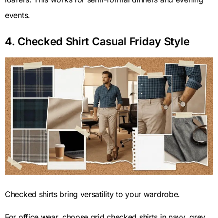
events.
4. Checked Shirt Casual Friday Style
Checked shirts bring versatility to your wardrobe.
For office wear, choose grid checked shirts in navy, grey,