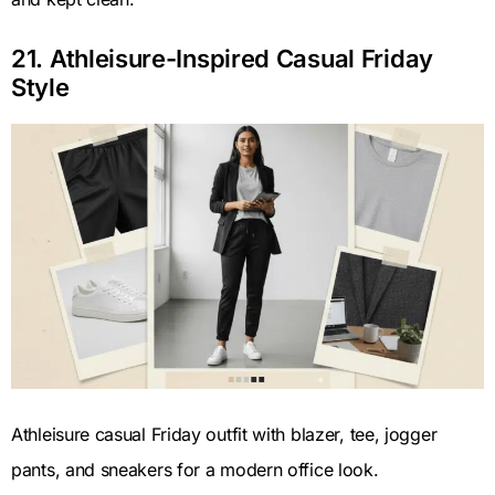
21. Athleisure-Inspired Casual Friday
Style
Athleisure casual Friday outfit with blazer, tee, jogger
pants, and sneakers for a modern office look.