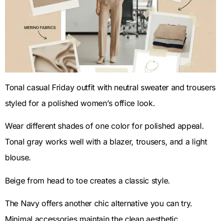
Tonal casual Friday outfit with neutral sweater and trousers
styled for a polished women’s office look.
Wear different shades of one color for polished appeal.
Tonal gray works well with a blazer, trousers, and a light
blouse.
Beige from head to toe creates a classic style.
The Navy offers another chic alternative you can try.
Minimal accessories maintain the clean aesthetic