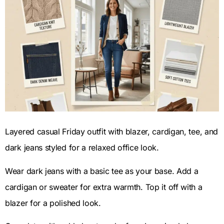
Layered casual Friday outfit with blazer, cardigan, tee, and
dark jeans styled for a relaxed office look.
Wear dark jeans with a basic tee as your base. Add a
cardigan or sweater for extra warmth. Top it off with a
blazer for a polished look.