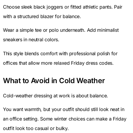
Choose sleek black joggers or fitted athletic pants. Pair
with a structured blazer for balance.
Wear a simple tee or polo underneath. Add minimalist
sneakers in neutral colors.
This style blends comfort with professional polish for
offices that allow more relaxed Friday dress codes.
What to Avoid in Cold Weather
Cold-weather dressing at work is about balance.
You want warmth, but your outfit should still look neat in
an office setting. Some winter choices can make a Friday
outfit look too casual or bulky.