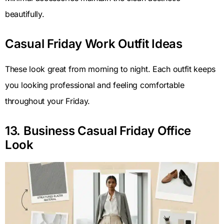
beautifully.
Casual Friday Work Outfit Ideas
These look great from morning to night. Each outfit keeps
you looking professional and feeling comfortable
throughout your Friday.
13. Business Casual Friday Office
Look