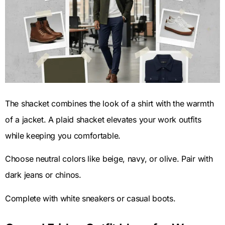
The shacket combines the look of a shirt with the warmth
of a jacket. A plaid shacket elevates your work outfits
while keeping you comfortable.
Choose neutral colors like beige, navy, or olive. Pair with
dark jeans or chinos.
Complete with white sneakers or casual boots.