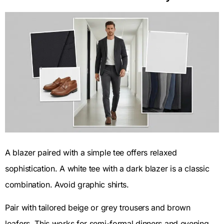
A blazer paired with a simple tee offers relaxed
sophistication. A white tee with a dark blazer is a classic
combination. Avoid graphic shirts.
Pair with tailored beige or grey trousers and brown
loafers. This works for semi-formal dinners and evening