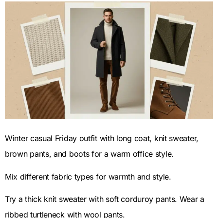
Winter casual Friday outfit with long coat, knit sweater,
brown pants, and boots for a warm office style.
Mix different fabric types for warmth and style.
Try a thick knit sweater with soft corduroy pants. Wear a
ribbed turtleneck with wool pants.