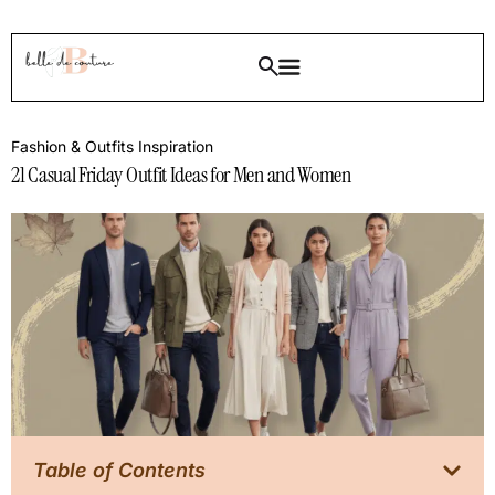
Fashion & Outfits Inspiration
21 Casual Friday Outfit Ideas for Men and Women
Table of Contents