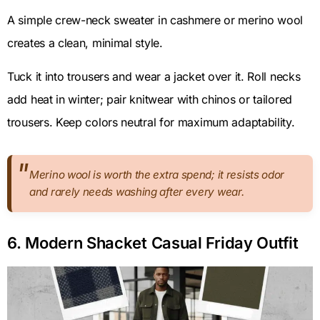
A simple crew-neck sweater in cashmere or merino wool
creates a clean, minimal style.
Tuck it into trousers and wear a jacket over it. Roll necks
add heat in winter; pair knitwear with chinos or tailored
trousers. Keep colors neutral for maximum adaptability.
Merino wool is worth the extra spend; it resists odor
and rarely needs washing after every wear.
6. Modern Shacket Casual Friday Outfit