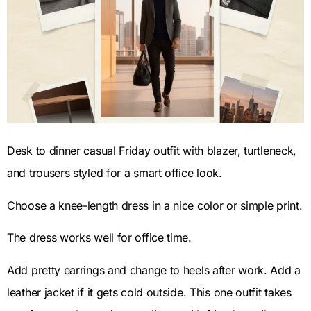
Desk to dinner casual Friday outfit with blazer, turtleneck,
and trousers styled for a smart office look.
Choose a knee-length dress in a nice color or simple print.
The dress works well for office time.
Add pretty earrings and change to heels after work. Add a
leather jacket if it gets cold outside. This one outfit takes