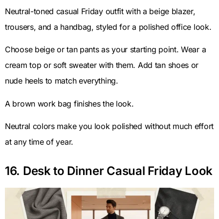
Neutral-toned casual Friday outfit with a beige blazer,
trousers, and a handbag, styled for a polished office look.
Choose beige or tan pants as your starting point. Wear a
cream top or soft sweater with them. Add tan shoes or
nude heels to match everything.
A brown work bag finishes the look.
Neutral colors make you look polished without much effort
at any time of year.
16. Desk to Dinner Casual Friday Look