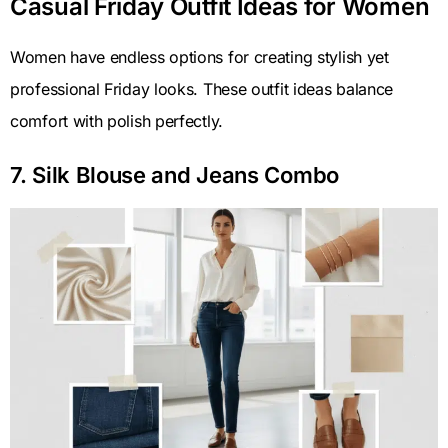
Casual Friday Outfit Ideas for Women
Women have endless options for creating stylish yet
professional Friday looks. These outfit ideas balance
comfort with polish perfectly.
7. Silk Blouse and Jeans Combo