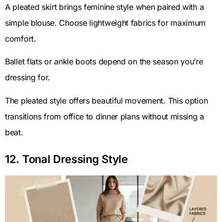
A pleated skirt brings feminine style when paired with a
simple blouse. Choose lightweight fabrics for maximum
comfort.
Ballet flats or ankle boots depend on the season you’re
dressing for.
The pleated style offers beautiful movement. This option
transitions from office to dinner plans without missing a
beat.
12. Tonal Dressing Style