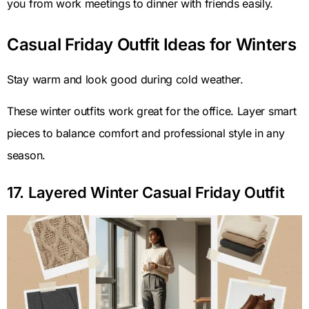
you from work meetings to dinner with friends easily.
Casual Friday Outfit Ideas for Winters
Stay warm and look good during cold weather.
These winter outfits work great for the office. Layer smart
pieces to balance comfort and professional style in any
season.
17. Layered Winter Casual Friday Outfit