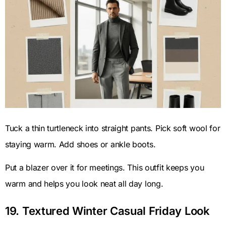
Tuck a thin turtleneck into straight pants. Pick soft wool for
staying warm. Add shoes or ankle boots.
Put a blazer over it for meetings. This outfit keeps you
warm and helps you look neat all day long.
19. Textured Winter Casual Friday Look