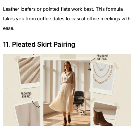
Leather loafers or pointed flats work best. This formula
takes you from coffee dates to casual office meetings with
ease.
11. Pleated Skirt Pairing