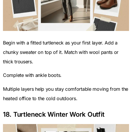
Begin with a fitted turtleneck as your first layer. Add a
chunky sweater on top of it. Match with wool pants or
thick trousers.
Complete with ankle boots.
Multiple layers help you stay comfortable moving from the
heated office to the cold outdoors.
18. Turtleneck Winter Work Outfit