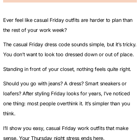
Ever feel like casual Friday outfits are harder to plan than
the rest of your work week?
The casual Friday dress code sounds simple, but it’s tricky.
You don’t want to look too dressed down or out of place.
Standing in front of your closet, nothing feels quite right.
Should you go with jeans? A dress? Smart sneakers or
loafers? After styling Friday looks for years, I’ve noticed
one thing: most people overthink it. It’s simpler than you
think.
I’ll show you easy, casual Friday work outfits that make
sense. Your Thursday night stress ends here.