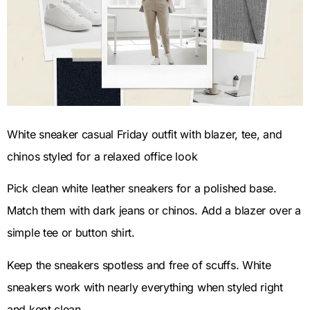
White sneaker casual Friday outfit with blazer, tee, and
chinos styled for a relaxed office look
Pick clean white leather sneakers for a polished base.
Match them with dark jeans or chinos. Add a blazer over a
simple tee or button shirt.
Keep the sneakers spotless and free of scuffs. White
sneakers work with nearly everything when styled right
and kept clean.