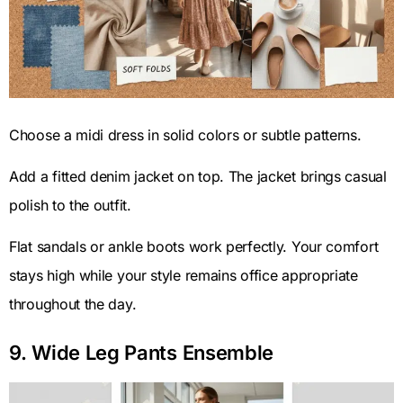
Choose a midi dress in solid colors or subtle patterns.
Add a fitted denim jacket on top. The jacket brings casual
polish to the outfit.
Flat sandals or ankle boots work perfectly. Your comfort
stays high while your style remains office appropriate
throughout the day.
9. Wide Leg Pants Ensemble