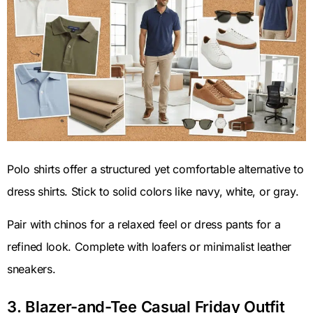
Polo shirts offer a structured yet comfortable alternative to
dress shirts. Stick to solid colors like navy, white, or gray.
Pair with chinos for a relaxed feel or dress pants for a
refined look. Complete with loafers or minimalist leather
sneakers.
3. Blazer-and-Tee Casual Friday Outfit