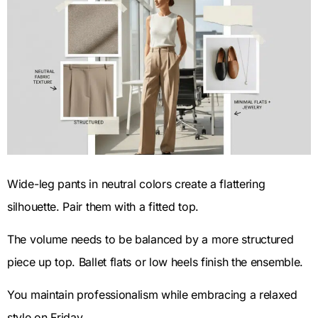
Wide-leg pants in neutral colors create a flattering
silhouette. Pair them with a fitted top.
The volume needs to be balanced by a more structured
piece up top. Ballet flats or low heels finish the ensemble.
You maintain professionalism while embracing a relaxed
style on Friday.