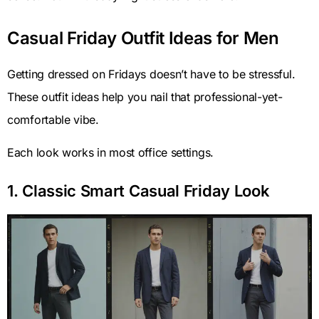
Casual Friday Outfit Ideas for Men
Getting dressed on Fridays doesn’t have to be stressful.
These outfit ideas help you nail that professional-yet-
comfortable vibe.
Each look works in most office settings.
1. Classic Smart Casual Friday Look