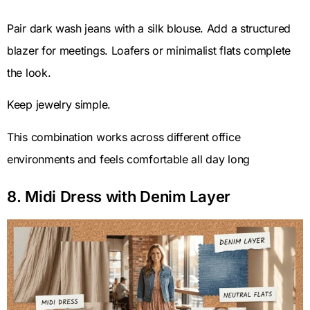
Pair dark wash jeans with a silk blouse. Add a structured
blazer for meetings. Loafers or minimalist flats complete
the look.
Keep jewelry simple.
This combination works across different office
environments and feels comfortable all day long
8. Midi Dress with Denim Layer