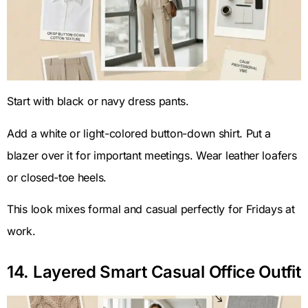
Start with black or navy dress pants.
Add a white or light-colored button-down shirt. Put a
blazer over it for important meetings. Wear leather loafers
or closed-toe heels.
This look mixes formal and casual perfectly for Fridays at
work.
14. Layered Smart Casual Office Outfit