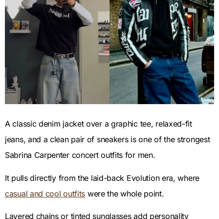
A classic denim jacket over a graphic tee, relaxed-fit
jeans, and a clean pair of sneakers is one of the strongest
Sabrina Carpenter concert outfits for men.
It pulls directly from the laid-back Evolution era, where
casual and cool outfits
were the whole point.
Layered chains or tinted sunglasses add personality