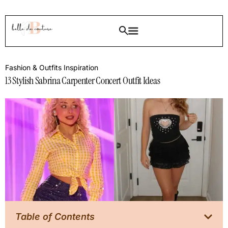
Fashion & Outfits Inspiration
13 Stylish Sabrina Carpenter Concert Outfit Ideas
Table of Contents