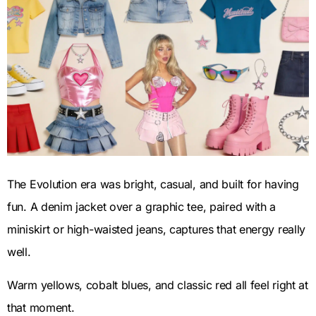
The Evolution era was bright, casual, and built for having
fun. A denim jacket over a graphic tee, paired with a
miniskirt or high-waisted jeans, captures that energy really
well.
Warm yellows, cobalt blues, and classic red all feel right at
that moment.