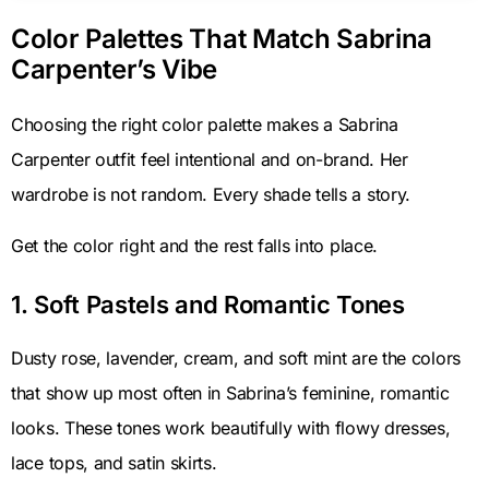
Color Palettes That Match Sabrina
Carpenter’s Vibe
Choosing the right color palette makes a Sabrina
Carpenter outfit feel intentional and on-brand. Her
wardrobe is not random. Every shade tells a story.
Get the color right and the rest falls into place.
1. Soft Pastels and Romantic Tones
Dusty rose, lavender, cream, and soft mint are the colors
that show up most often in Sabrina’s feminine, romantic
looks. These tones work beautifully with flowy dresses,
lace tops, and satin skirts.