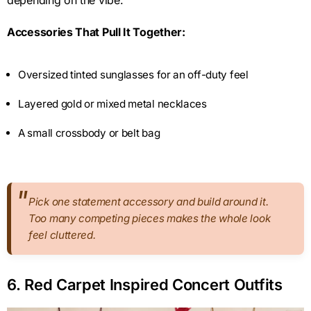
Accessories That Pull It Together:
Oversized tinted sunglasses for an off-duty feel
Layered gold or mixed metal necklaces
A small crossbody or belt bag
Pick one statement accessory and build around it.
Too many competing pieces makes the whole look
feel cluttered.
6. Red Carpet Inspired Concert Outfits