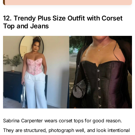
12. Trendy Plus Size Outfit with Corset
Top and Jeans
Sabrina Carpenter wears corset tops for good reason.
They are structured, photograph well, and look intentional