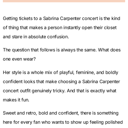
Getting tickets to a Sabrina Carpenter concert is the kind
of thing that makes a person instantly open their closet
and stare in absolute confusion.
The question that follows is always the same. What does
one even wear?
Her style is a whole mix of playful, feminine, and boldly
confident looks that make choosing a Sabrina Carpenter
concert outfit genuinely tricky. And that is exactly what
makes it fun.
Sweet and retro, bold and confident, there is something
here for every fan who wants to show up feeling polished