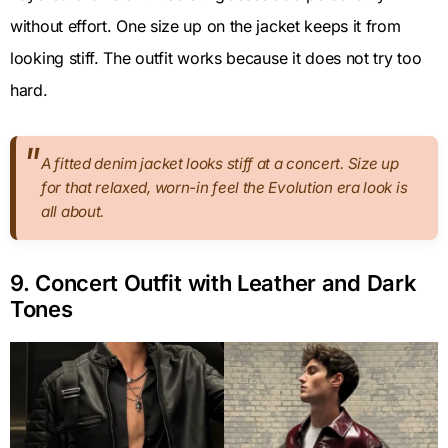
without effort. One size up on the jacket keeps it from
looking stiff. The outfit works because it does not try too
hard.
A fitted denim jacket looks stiff at a concert. Size up
for that relaxed, worn-in feel the Evolution era look is
all about.
9. Concert Outfit with Leather and Dark
Tones