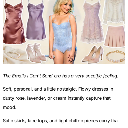
The Emails I Can’t Send era has a very specific feeling.
Soft, personal, and a little nostalgic. Flowy dresses in
dusty rose, lavender, or cream instantly capture that
mood.
Satin skirts, lace tops, and light chiffon pieces carry that