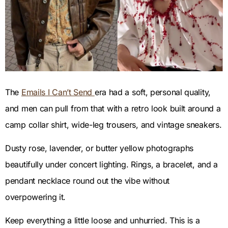
The
Emails I Can’t Send
era had a soft, personal quality,
and men can pull from that with a retro look built around a
camp collar shirt, wide-leg trousers, and vintage sneakers.
Dusty rose, lavender, or butter yellow photographs
beautifully under concert lighting. Rings, a bracelet, and a
pendant necklace round out the vibe without
overpowering it.
Keep everything a little loose and unhurried. This is a