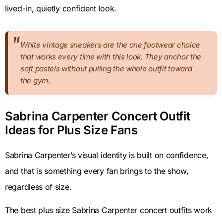
lived-in, quietly confident look.
White vintage sneakers are the one footwear choice
that works every time with this look. They anchor the
soft pastels without pulling the whole outfit toward
the gym.
Sabrina Carpenter Concert Outfit
Ideas for Plus Size Fans
Sabrina Carpenter’s visual identity is built on confidence,
and that is something every fan brings to the show,
regardless of size.
The best plus size Sabrina Carpenter concert outfits work