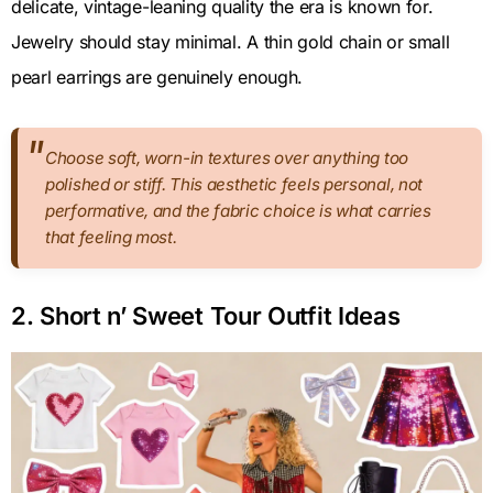
delicate, vintage-leaning quality the era is known for.
Jewelry should stay minimal. A thin gold chain or small
pearl earrings are genuinely enough.
Choose soft, worn-in textures over anything too
polished or stiff. This aesthetic feels personal, not
performative, and the fabric choice is what carries
that feeling most.
2. Short n’ Sweet Tour Outfit Ideas