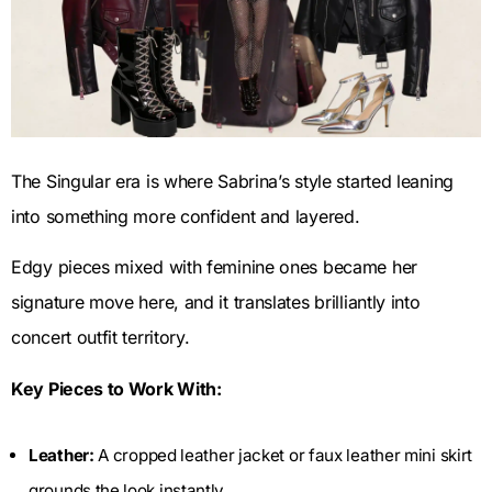
The Singular era is where Sabrina’s style started leaning
into something more confident and layered.
Edgy pieces mixed with feminine ones became her
signature move here, and it translates brilliantly into
concert outfit territory.
Key Pieces to Work With:
Leather:
A cropped leather jacket or faux leather mini skirt
grounds the look instantly