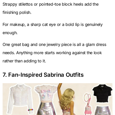
Strappy stilettos or pointed-toe block heels add the
finishing polish.
For makeup, a sharp cat eye or a bold lip is genuinely
enough.
One great bag and one jewelry piece is all a glam dress
needs. Anything more starts working against the look
rather than adding to it.
7. Fan-Inspired Sabrina Outfits