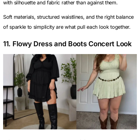
with silhouette and fabric rather than against them.
Soft materials, structured waistlines, and the right balance
of sparkle to simplicity are what pull each look together.
11. Flowy Dress and Boots Concert Look