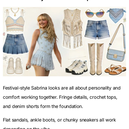
Festival-style Sabrina looks are all about personality and
comfort working together. Fringe details, crochet tops,
and denim shorts form the foundation.
Flat sandals, ankle boots, or chunky sneakers all work
depending on the vibe.