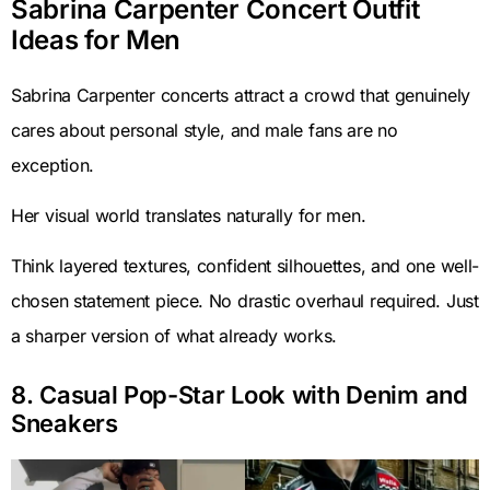
Sabrina Carpenter Concert Outfit
Ideas for Men
Sabrina Carpenter concerts attract a crowd that genuinely
cares about personal style, and male fans are no
exception.
Her visual world translates naturally for men.
Think layered textures, confident silhouettes, and one well-
chosen statement piece. No drastic overhaul required. Just
a sharper version of what already works.
8. Casual Pop-Star Look with Denim and
Sneakers