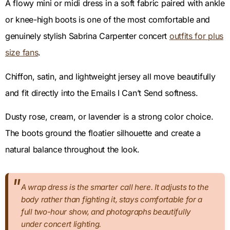
A flowy mini or midi dress in a soft fabric paired with ankle
or knee-high boots is one of the most comfortable and
genuinely stylish Sabrina Carpenter concert
outfits for plus
size fans
.
Chiffon, satin, and lightweight jersey all move beautifully
and fit directly into the Emails I Can’t Send softness.
Dusty rose, cream, or lavender is a strong color choice.
The boots ground the floatier silhouette and create a
natural balance throughout the look.
A wrap dress is the smarter call here. It adjusts to the
body rather than fighting it, stays comfortable for a
full two-hour show, and photographs beautifully
under concert lighting.