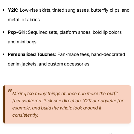
Y2K:
Low-rise skirts, tinted sunglasses, butterfly clips, and
metallic fabrics
Pop-Girl:
Sequined sets, platform shoes, bold lip colors,
and mini bags
Personalized Touches:
Fan-made tees, hand-decorated
denim jackets, and custom accessories
Mixing too many things at once can make the outfit
feel scattered. Pick one direction, Y2K or coquette for
example, and build the whole look around it
consistently.