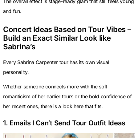
The overall effect is stage-ready glam that still feels young
and fun.
Concert Ideas Based on Tour Vibes –
Build an Exact Similar Look like
Sabrina’s
Every Sabrina Carpenter tour has its own visual
personality.
Whether someone connects more with the soft
romanticism of her earlier tours or the bold confidence of
her recent ones, there is a look here that fits.
1. Emails I Can’t Send Tour Outfit Ideas