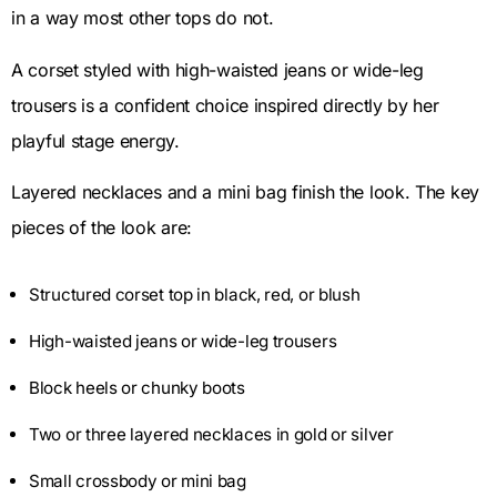
in a way most other tops do not.
A corset styled with high-waisted jeans or wide-leg
trousers is a confident choice inspired directly by her
playful stage energy.
Layered necklaces and a mini bag finish the look. The key
pieces of the look are:
Structured corset top in black, red, or blush
High-waisted jeans or wide-leg trousers
Block heels or chunky boots
Two or three layered necklaces in gold or silver
Small crossbody or mini bag