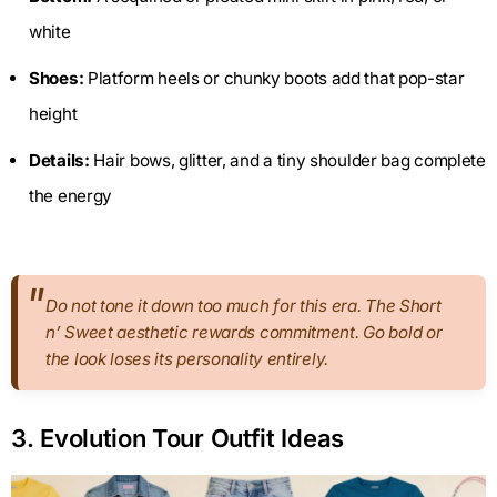
white
Shoes:
Platform heels or chunky boots add that pop-star
height
Details:
Hair bows, glitter, and a tiny shoulder bag complete
the energy
Do not tone it down too much for this era. The Short
n’ Sweet aesthetic rewards commitment. Go bold or
the look loses its personality entirely.
3. Evolution Tour Outfit Ideas