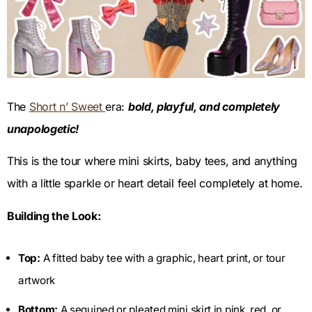
The
Short n’ Sweet
era:
bold, playful, and completely
unapologetic!
This is the tour where mini skirts, baby tees, and anything
with a little sparkle or heart detail feel completely at home.
Building the Look:
Top:
A fitted baby tee with a graphic, heart print, or tour
artwork
Bottom:
A sequined or pleated mini skirt in pink, red, or