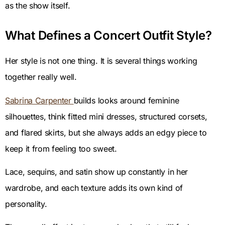
as the show itself.
What Defines a Concert Outfit Style?
Her style is not one thing. It is several things working
together really well.
Sabrina Carpenter
builds looks around feminine
silhouettes, think fitted mini dresses, structured corsets,
and flared skirts, but she always adds an edgy piece to
keep it from feeling too sweet.
Lace, sequins, and satin show up constantly in her
wardrobe, and each texture adds its own kind of
personality.