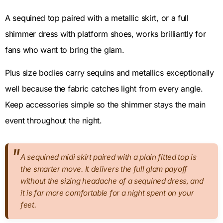
A sequined top paired with a metallic skirt, or a full
shimmer dress with platform shoes, works brilliantly for
fans who want to bring the glam.
Plus size bodies carry sequins and metallics exceptionally
well because the fabric catches light from every angle.
Keep accessories simple so the shimmer stays the main
event throughout the night.
A sequined midi skirt paired with a plain fitted top is
the smarter move. It delivers the full glam payoff
without the sizing headache of a sequined dress, and
it is far more comfortable for a night spent on your
feet.