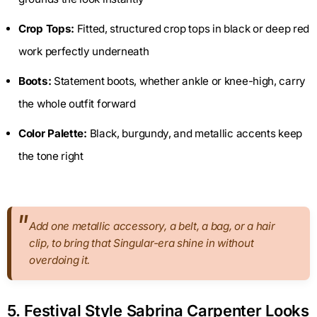
Crop Tops:
Fitted, structured crop tops in black or deep red
work perfectly underneath
Boots:
Statement boots, whether ankle or knee-high, carry
the whole outfit forward
Color Palette:
Black, burgundy, and metallic accents keep
the tone right
Add one metallic accessory, a belt, a bag, or a hair
clip, to bring that Singular-era shine in without
overdoing it.
5. Festival Style Sabrina Carpenter Looks