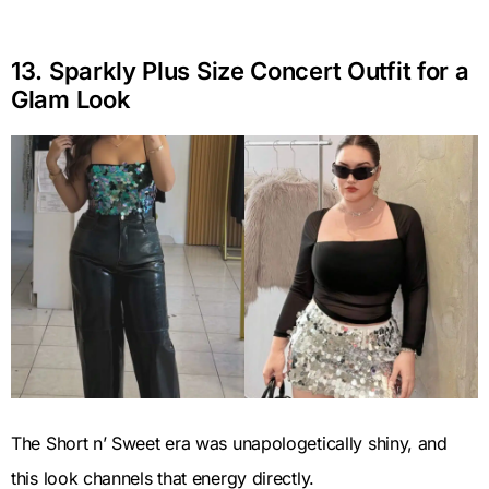
13. Sparkly Plus Size Concert Outfit for a
Glam Look
The Short n’ Sweet era was unapologetically shiny, and
this look channels that energy directly.