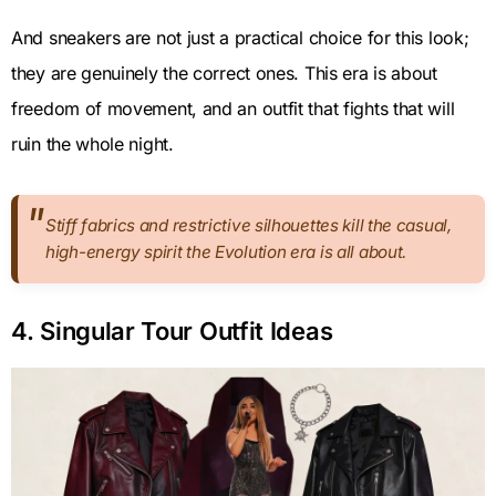
And sneakers are not just a practical choice for this look;
they are genuinely the correct ones. This era is about
freedom of movement, and an outfit that fights that will
ruin the whole night.
Stiff fabrics and restrictive silhouettes kill the casual,
high-energy spirit the Evolution era is all about.
4. Singular Tour Outfit Ideas