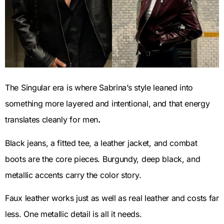
The Singular era is where Sabrina’s style leaned into
something more layered and intentional, and that energy
translates cleanly for men
.
Black jeans, a fitted tee, a leather jacket, and combat
boots are the core pieces. Burgundy, deep black, and
metallic accents carry the color story.
Faux leather works just as well as real leather and costs far
less. One metallic detail is all it needs.