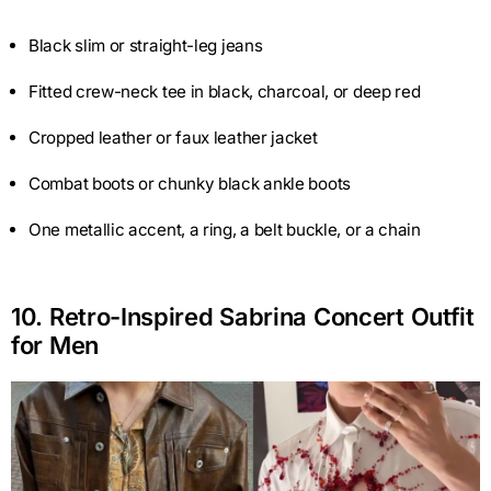
Black slim or straight-leg jeans
Fitted crew-neck tee in black, charcoal, or deep red
Cropped leather or faux leather jacket
Combat boots or chunky black ankle boots
One metallic accent, a ring, a belt buckle, or a chain
10. Retro-Inspired Sabrina Concert Outfit
for Men