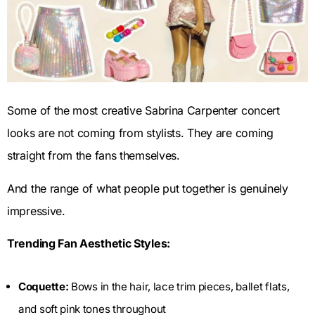
Some of the most creative Sabrina Carpenter concert
looks are not coming from stylists. They are coming
straight from the fans themselves.
And the range of what people put together is genuinely
impressive.
Trending Fan Aesthetic Styles:
Coquette:
Bows in the hair, lace trim pieces, ballet flats,
and soft pink tones throughout