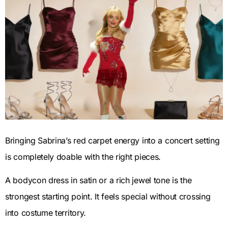
Bringing Sabrina’s red carpet energy into a concert setting
is completely doable with the right pieces.
A bodycon dress in satin or a rich jewel tone is the
strongest starting point. It feels special without crossing
into costume territory.