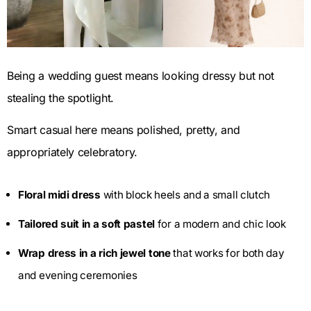
Being a wedding guest means looking dressy but not
stealing the spotlight.
Smart casual here means polished, pretty, and
appropriately celebratory.
Floral midi dress
with block heels and a small clutch
Tailored suit in a soft pastel
for a modern and chic look
Wrap dress in a rich jewel tone
that works for both day
and evening ceremonies