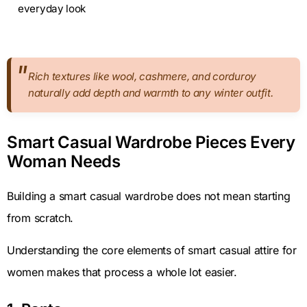
everyday look
Rich textures like wool, cashmere, and corduroy
naturally add depth and warmth to any winter outfit.
Smart Casual Wardrobe Pieces Every
Woman Needs
Building a smart casual wardrobe does not mean starting
from scratch.
Understanding the core elements of smart casual attire for
women makes that process a whole lot easier.