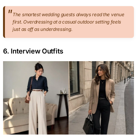
The smartest wedding guests always read the venue
first. Overdressing at a casual outdoor setting feels
just as off as underdressing.
6. Interview Outfits