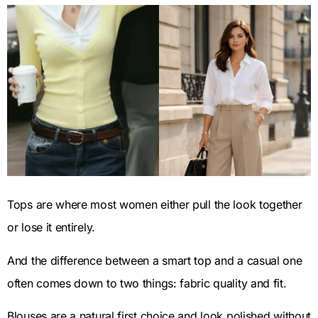
Tops are where most women either pull the look together
or lose it entirely.
And the difference between a smart top and a casual one
often comes down to two things: fabric quality and fit.
Blouses are a natural first choice and look polished without