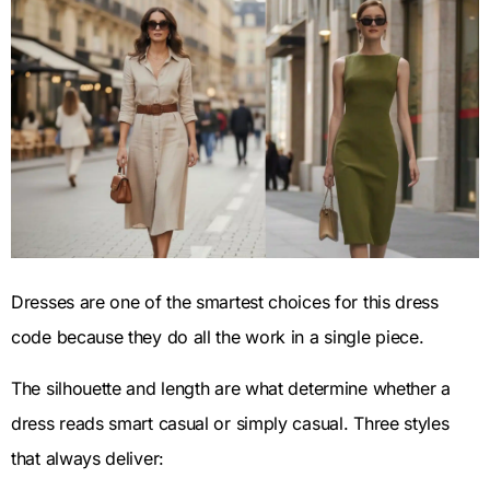
Dresses are one of the smartest choices for this dress
code because they do all the work in a single piece.
The silhouette and length are what determine whether a
dress reads smart casual or simply casual. Three styles
that always deliver: