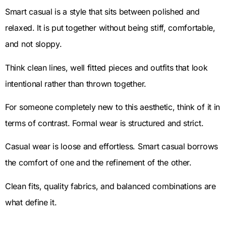
Smart casual is a style that sits between polished and
relaxed. It is put together without being stiff, comfortable,
and not sloppy.
Think clean lines, well fitted pieces and outfits that look
intentional rather than thrown together.
For someone completely new to this aesthetic, think of it in
terms of contrast. Formal wear is structured and strict.
Casual wear is loose and effortless. Smart casual borrows
the comfort of one and the refinement of the other.
Clean fits, quality fabrics, and balanced combinations are
what define it.