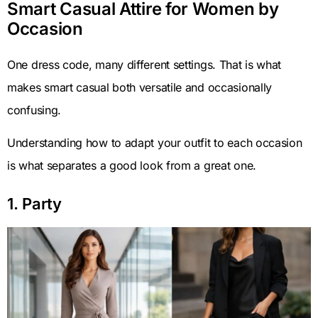
Smart Casual Attire for Women by
Occasion
One dress code, many different settings. That is what
makes smart casual both versatile and occasionally
confusing.
Understanding how to adapt your outfit to each occasion
is what separates a good look from a great one.
1. Party