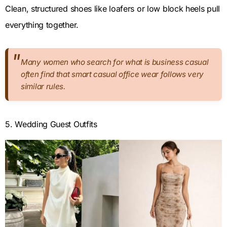
Clean, structured shoes like loafers or low block heels pull
everything together.
Many women who search for what is business casual
often find that smart casual office wear follows very
similar rules.
5. Wedding Guest Outfits