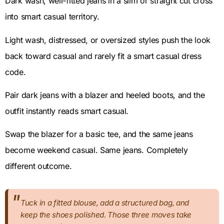
Dark wash, well-fitted jeans in a slim or straight cut cross
into smart casual territory.
Light wash, distressed, or oversized styles push the look
back toward casual and rarely fit a smart casual dress
code.
Pair dark jeans with a blazer and heeled boots, and the
outfit instantly reads smart casual.
Swap the blazer for a basic tee, and the same jeans
become weekend casual. Same jeans. Completely
different outcome.
Tuck in a fitted blouse, add a structured bag, and
keep the shoes polished. Those three moves take