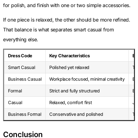
for polish, and finish with one or two simple accessories.
If one piece is relaxed, the other should be more refined.
That balance is what separates smart casual from
everything else.
Dress Code
Key Characteristics
Ex
Smart Casual
Polished yet relaxed
Ta
Business Casual
Workplace focused, minimal creativity
Bl
Formal
Strict and fully structured
Ev
Casual
Relaxed, comfort first
Je
Business Formal
Conservative and polished
Ta
Conclusion