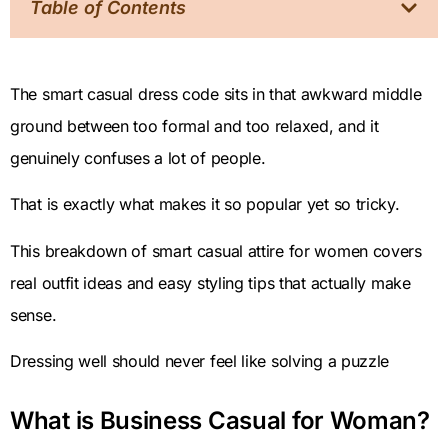
Table of Contents
The smart casual dress code sits in that awkward middle
ground between too formal and too relaxed, and it
genuinely confuses a lot of people.
That is exactly what makes it so popular yet so tricky.
This breakdown of smart casual attire for women covers
real outfit ideas and easy styling tips that actually make
sense.
Dressing well should never feel like solving a puzzle
What is Business Casual for Woman?