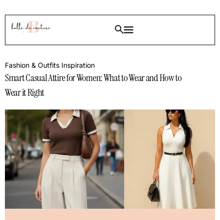
Fashion & Outfits Inspiration
Smart Casual Attire for Women: What to Wear and How to
Wear it Right