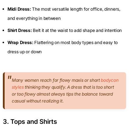
Midi Dress:
The most versatile length for office, dinners,
and everything in between
Shirt Dress:
Belt it at the waist to add shape and intention
Wrap Dress:
Flattering on most body types and easy to
dress up or down
Many women reach for flowy maxis or short
bodycon
styles
thinking they qualify. A dress that is too short
or too flowy almost always tips the balance toward
casual without realizing it.
3. Tops and Shirts