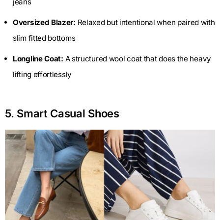
jeans
Oversized Blazer:
Relaxed but intentional when paired with
slim fitted bottoms
Longline Coat:
A structured wool coat that does the heavy
lifting effortlessly
5. Smart Casual Shoes