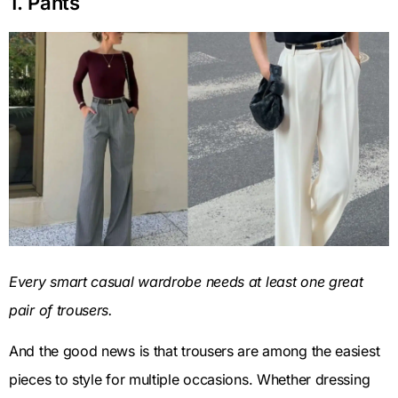
1. Pants
Every smart casual wardrobe needs at least one great
pair of trousers.
And the good news is that trousers are among the easiest
pieces to style for multiple occasions. Whether dressing