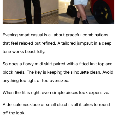
Evening smart casual is all about graceful combinations
that feel relaxed but refined. A tailored jumpsuit in a deep
tone works beautifully.
So does a flowy midi skirt paired with a fitted knit top and
block heels. The key is keeping the silhouette clean. Avoid
anything too tight or too oversized.
When the fit is right, even simple pieces look expensive.
A delicate necklace or small clutch is all it takes to round
off the look.