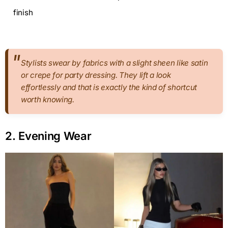
finish
Stylists swear by fabrics with a slight sheen like satin
or crepe for party dressing. They lift a look
effortlessly and that is exactly the kind of shortcut
worth knowing.
2. Evening Wear