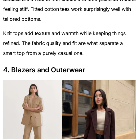
feeling stiff. Fitted cotton tees work surprisingly well with
tailored bottoms.
Knit tops add texture and warmth while keeping things
refined. The fabric quality and fit are what separate a
smart top from a purely casual one.
4. Blazers and Outerwear