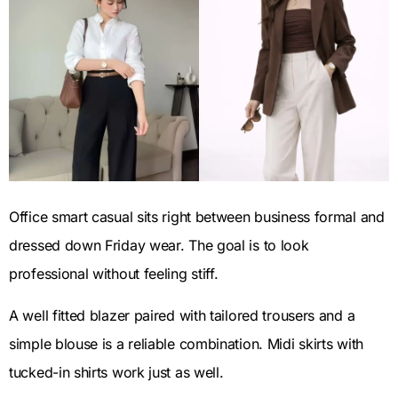
Office smart casual sits right between business formal and
dressed down Friday wear. The goal is to look
professional without feeling stiff.
A well fitted blazer paired with tailored trousers and a
simple blouse is a reliable combination. Midi skirts with
tucked-in shirts work just as well.