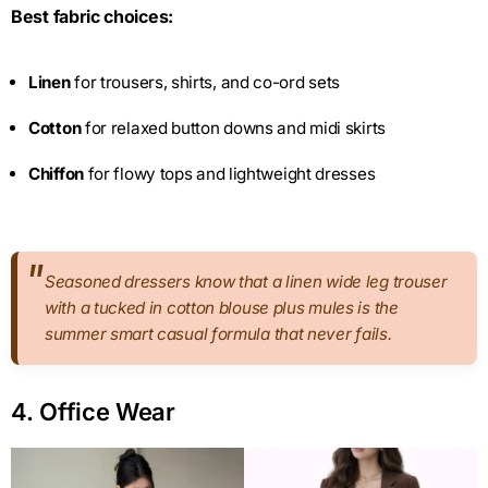
Best fabric choices:
Linen
for trousers, shirts, and co-ord sets
Cotton
for relaxed button downs and midi skirts
Chiffon
for flowy tops and lightweight dresses
Seasoned dressers know that a linen wide leg trouser
with a tucked in cotton blouse plus mules is the
summer smart casual formula that never fails.
4. Office Wear