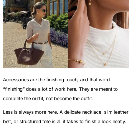
Accessories are the finishing touch, and that word
“finishing” does a lot of work here. They are meant to
complete the outfit, not become the outfit.
Less is always more here. A delicate necklace, slim leather
belt, or structured tote is all it takes to finish a look neatly.