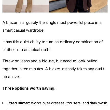
A blazer is arguably the single most powerful piece in a
smart casual wardrobe.
It has this quiet ability to turn an ordinary combination of
clothes into an actual outfit.
Threw on jeans and a blouse, but need to look pulled
together in ten minutes. A blazer instantly takes any outfit
up a level.
Three options worth having:
Fitted Blazer:
Works over dresses, trousers, and dark wash