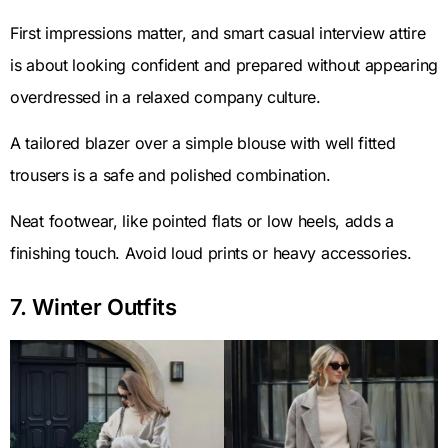
First impressions matter, and smart casual interview attire
is about looking confident and prepared without appearing
overdressed in a relaxed company culture.
A tailored blazer over a simple blouse with well fitted
trousers is a safe and polished combination.
Neat footwear, like pointed flats or low heels, adds a
finishing touch. Avoid loud prints or heavy accessories.
7. Winter Outfits