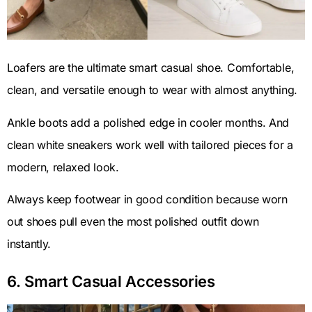
Loafers are the ultimate smart casual shoe. Comfortable,
clean, and versatile enough to wear with almost anything.
Ankle boots add a polished edge in cooler months. And
clean white sneakers work well with tailored pieces for a
modern, relaxed look.
Always keep footwear in good condition because worn
out shoes pull even the most polished outfit down
instantly.
6. Smart Casual Accessories