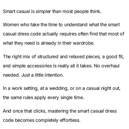
Smart casual is simpler than most people think.
Women who take the time to understand what the smart
casual dress code actually requires often find that most of
what they need is already in their wardrobe.
The right mix of structured and relaxed pieces, a good fit,
and simple accessories is really all it takes. No overhaul
needed. Just a little intention.
In a work setting, at a wedding, or on a casual night out,
the same rules apply every single time.
And once that clicks, mastering the smart casual dress
code becomes completely effortless.