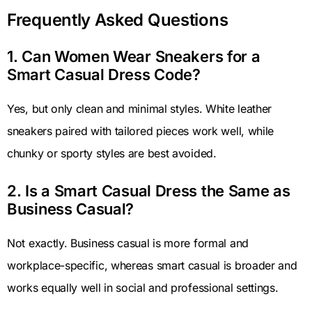
Frequently Asked Questions
1. Can Women Wear Sneakers for a
Smart Casual Dress Code?
Yes, but only clean and minimal styles. White leather
sneakers paired with tailored pieces work well, while
chunky or sporty styles are best avoided.
2. Is a Smart Casual Dress the Same as
Business Casual?
Not exactly. Business casual is more formal and
workplace-specific, whereas smart casual is broader and
works equally well in social and professional settings.