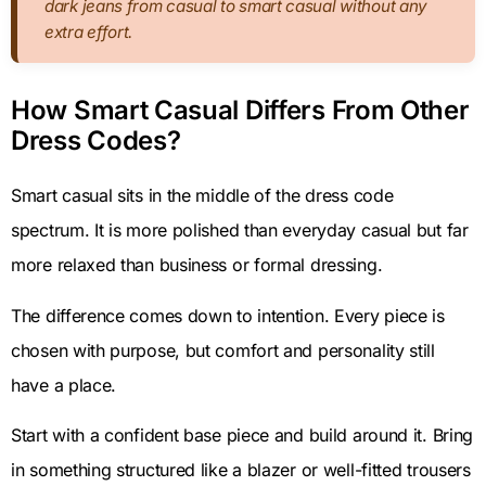
dark jeans from casual to smart casual without any
extra effort.
How Smart Casual Differs From Other
Dress Codes?
Smart casual sits in the middle of the dress code
spectrum. It is more polished than everyday casual but far
more relaxed than business or formal dressing.
The difference comes down to intention. Every piece is
chosen with purpose, but comfort and personality still
have a place.
Start with a confident base piece and build around it. Bring
in something structured like a blazer or well-fitted trousers