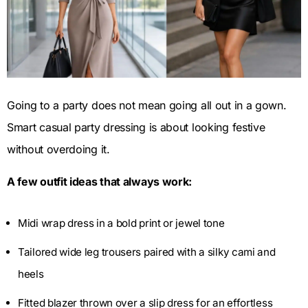
Going to a party does not mean going all out in a gown.
Smart casual party dressing is about looking festive
without overdoing it.
A few outfit ideas that always work:
Midi wrap dress in a bold print or jewel tone
Tailored wide leg trousers paired with a silky cami and
heels
Fitted blazer thrown over a slip dress for an effortless