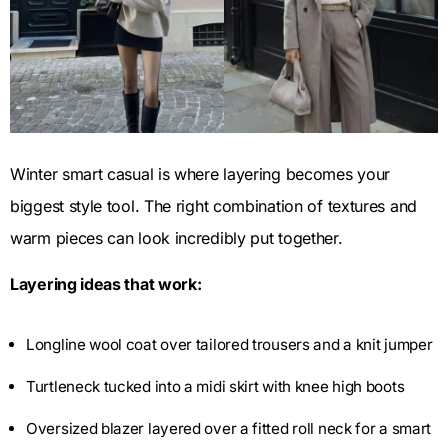
Winter smart casual is where layering becomes your
biggest style tool. The right combination of textures and
warm pieces can look incredibly put together.
Layering ideas that work:
Longline wool coat over tailored trousers and a knit jumper
Turtleneck tucked into a midi skirt with knee high boots
Oversized blazer layered over a fitted roll neck for a smart