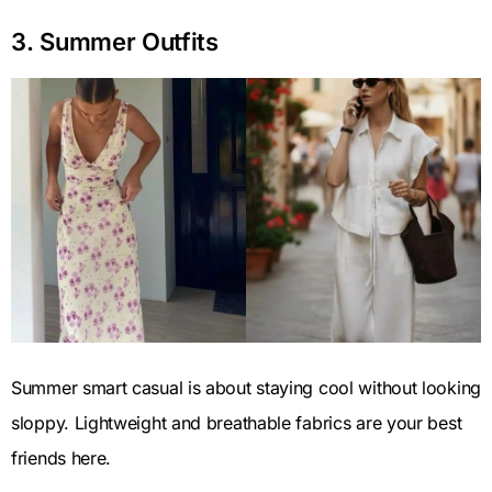
3. Summer Outfits
Summer smart casual is about staying cool without looking
sloppy. Lightweight and breathable fabrics are your best
friends here.