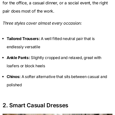
for the office, a casual dinner, or a social event, the right
pair does most of the work.
Three styles cover almost every occasion:
Tailored Trousers:
A well fitted neutral pair that is
endlessly versatile
Ankle Pants:
Slightly cropped and relaxed, great with
loafers or block heels
Chinos:
A softer alternative that sits between casual and
polished
2. Smart Casual Dresses