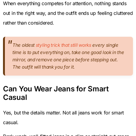
When everything competes for attention, nothing stands
out in the right way, and the outfit ends up feeling cluttered
rather than considered.
The oldest
styling trick that still works
every single
time is to put everything on, take one good look in the
mirror, and remove one piece before stepping out.
The outfit will thank you for it.
Can You Wear Jeans for Smart
Casual
Yes, but the details matter. Not all jeans work for smart
casual.