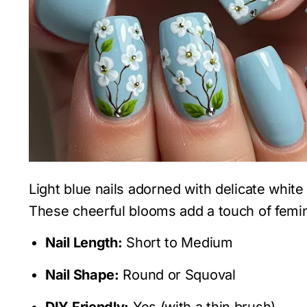
Light blue nails adorned with delicate white 
These cheerful blooms add a touch of femin
Nail Length:
Short to Medium
Nail Shape:
Round or Squoval
DIY Friendly:
Yes (with a thin brush)