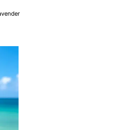
avender