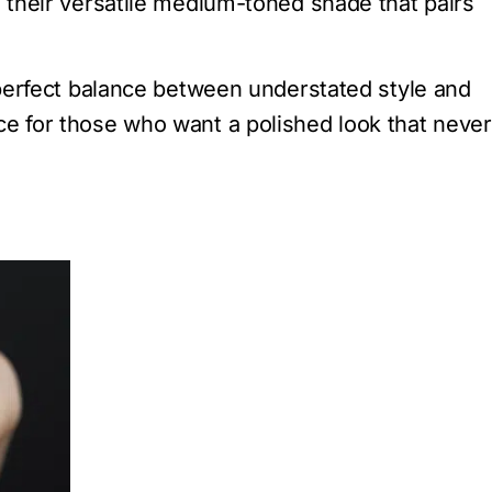
h their versatile medium-toned shade that pairs
e perfect balance between understated style and
ce for those who want a polished look that never