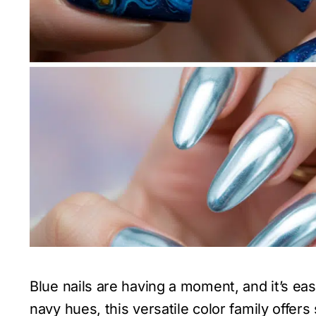
Blue nails are having a moment, and it’s ea
navy hues, this versatile color family offe