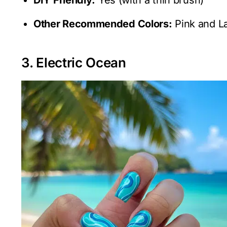
Other Recommended Colors:
Pink and L
3. Electric Ocean