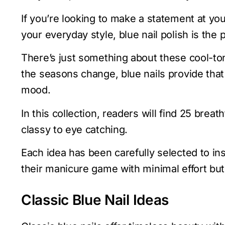
If you’re looking to make a statement at you
your everyday style, blue nail polish is the 
There’s just something about these cool-to
the seasons change, blue nails provide that
mood.
In this collection, readers will find 25 brea
classy to eye catching.
Each idea has been carefully selected to ins
their manicure game with minimal effort b
Classic Blue Nail Ideas