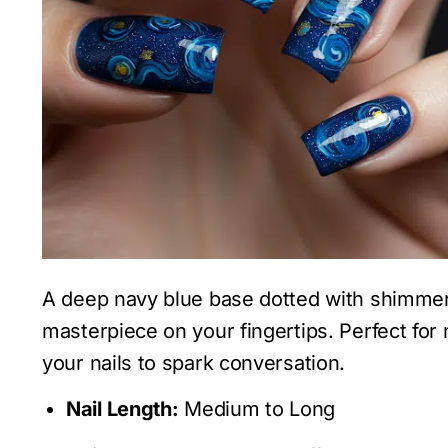
A deep navy blue base dotted with shimmeri
masterpiece on your fingertips. Perfect fo
your nails to spark conversation.
Nail Length:
Medium to Long