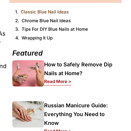
h
Classic Blue Nail Ideas
Chrome Blue Nail Ideas
Tips For DIY Blue Nails at Home
As
Wrapping It Up
r
Featured
How to Safely Remove Dip
and
Nails at Home?
: How to Safely Remove Dip
Read More >
Russian Manicure Guide:
Everything You Need to
Know
: Russian Manicure Guide: 