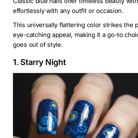
Classic blue nails offer timeless beauty wit
effortlessly with any outfit or occasion.
This universally flattering color strikes th
eye-catching appeal, making it a go-to choi
goes out of style.
1. Starry Night