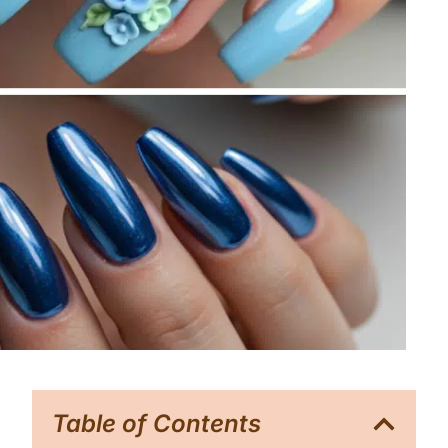
Table of Contents