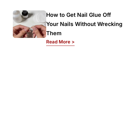
How to Get Nail Glue Off
Your Nails Without Wrecking
Them
: How to Get Nail Glue Off 
Read More >