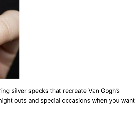
ng silver specks that recreate Van Gogh’s
r night outs and special occasions when you want