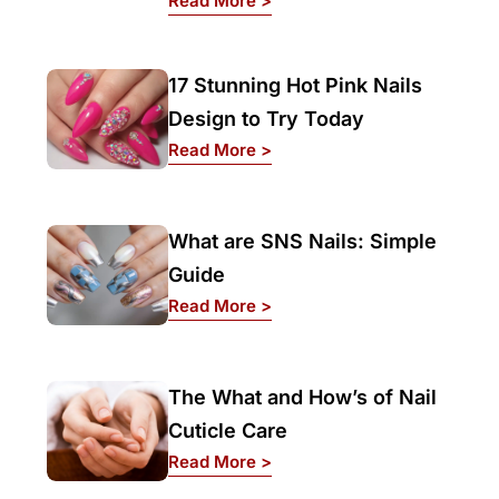
Read More >
17 Stunning Hot Pink Nails
Design to Try Today
: 17 Stunning Hot Pink Nails
Read More >
What are SNS Nails: Simple
Guide
: What are SNS Nails: Simpl
Read More >
The What and How’s of Nail
Cuticle Care
: The What and How’s of Nai
Read More >