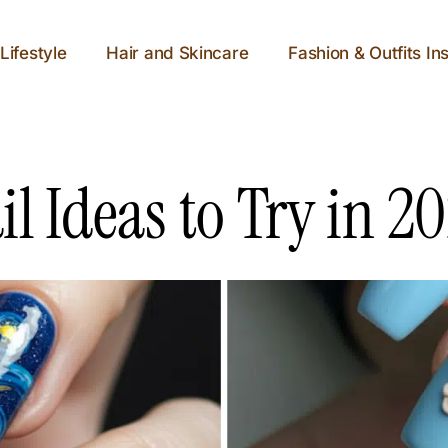
Lifestyle
Hair and Skincare
Fashion & Outfits Ins
l Ideas to Try in 2