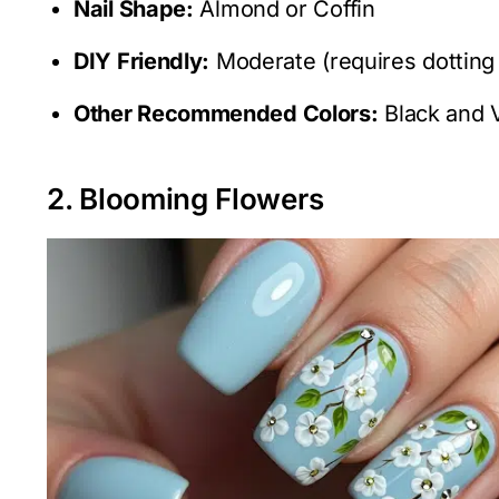
Nail Shape:
Almond or Coffin
DIY Friendly:
Moderate (requires dotting 
Other Recommended Colors:
Black and V
2. Blooming Flowers