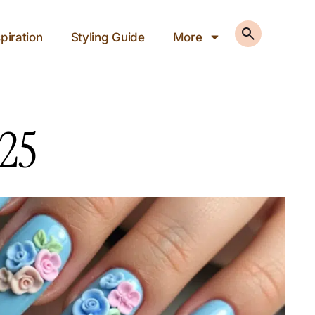
piration
Styling Guide
More
025