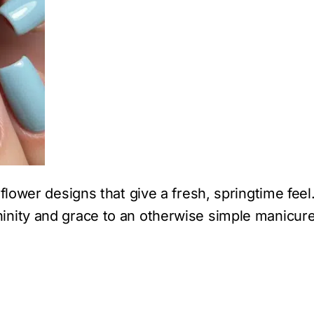
flower designs that give a fresh, springtime feel
inity and grace to an otherwise simple manicure