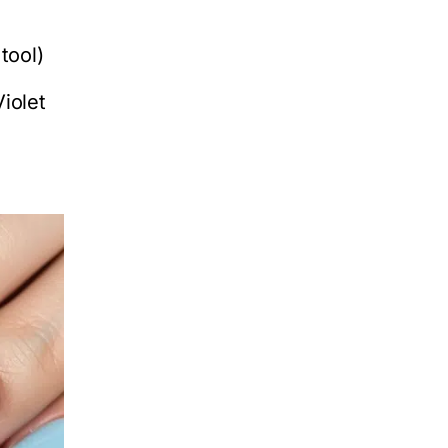
tool)
iolet