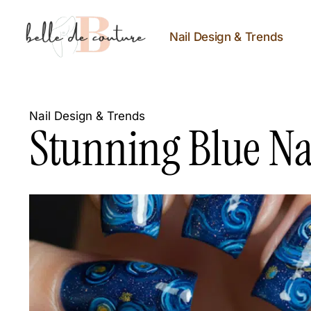
Nail Design & Trends
Nail Design & Trends
Stunning Blue Nai