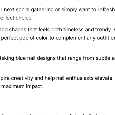
r next social gathering or simply want to refres
perfect choice.
ned shades that feels both timeless and trendy. 
 perfect pop of color to complement any outfit o
thtaking blue nail designs that range from subtle 
pire creativity and help nail enthusiasts elevate
ut maximum impact.