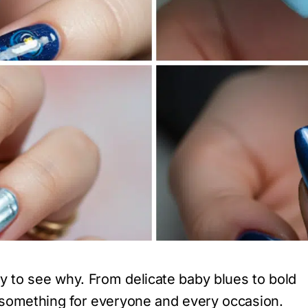
sy to see why. From delicate baby blues to bold
rs something for everyone and every occasion.