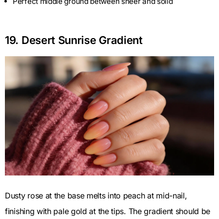
Perfect middle ground between sheer and solid
19. Desert Sunrise Gradient
Dusty rose at the base melts into peach at mid-nail,
finishing with pale gold at the tips. The gradient should be