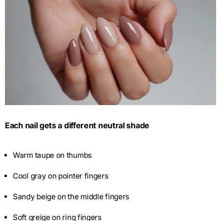
Each nail gets a different neutral shade
Warm taupe on thumbs
Cool gray on pointer fingers
Sandy beige on the middle fingers
Soft greige on ring fingers