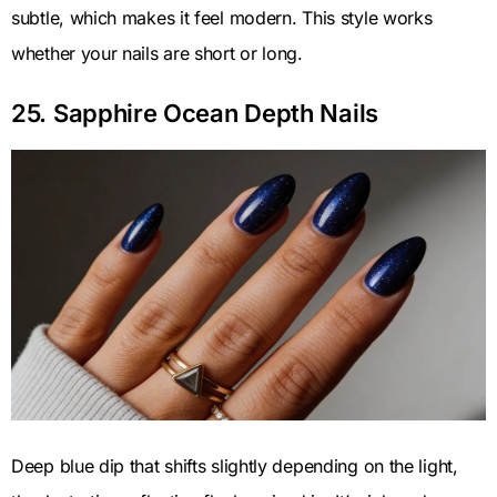
subtle, which makes it feel modern. This style works
whether your nails are short or long.
25. Sapphire Ocean Depth Nails
Deep blue dip that shifts slightly depending on the light,