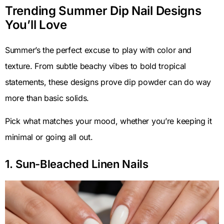
Trending Summer Dip Nail Designs
You’ll Love
Summer’s the perfect excuse to play with color and
texture. From subtle beachy vibes to bold tropical
statements, these designs prove dip powder can do way
more than basic solids.
Pick what matches your mood, whether you’re keeping it
minimal or going all out.
1. Sun-Bleached Linen Nails