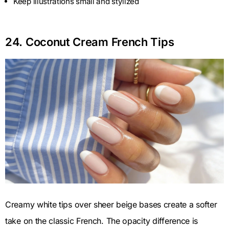
Keep illustrations small and stylized
24. Coconut Cream French Tips
Creamy white tips over sheer beige bases create a softer
take on the classic French. The opacity difference is