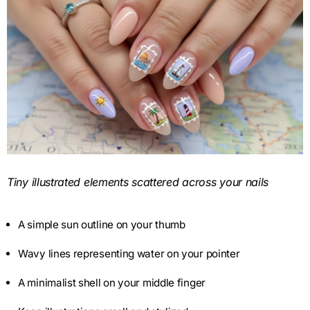
Tiny illustrated elements scattered across your nails
A simple sun outline on your thumb
Wavy lines representing water on your pointer
A minimalist shell on your middle finger