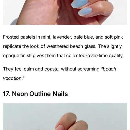
Frosted pastels in mint, lavender, pale blue, and soft pink
replicate the look of weathered beach glass. The slightly
opaque finish gives them that collected-over-time quality.
They feel calm and coastal without screaming “
beach
vacation
.”
17. Neon Outline Nails