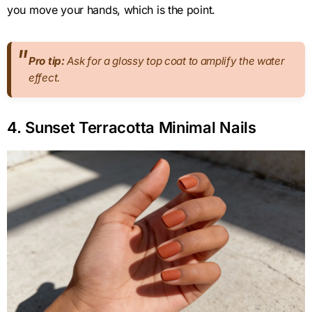
you move your hands, which is the point.
Pro tip:
Ask for a glossy top coat to amplify the water
effect.
4. Sunset Terracotta Minimal Nails