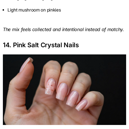
Light mushroom on pinkies
The mix feels collected and intentional instead of matchy.
14. Pink Salt Crystal Nails