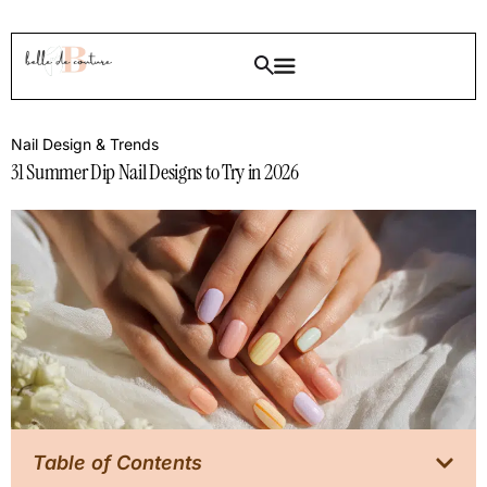
Nail Design & Trends
31 Summer Dip Nail Designs to Try in 2026
Table of Contents