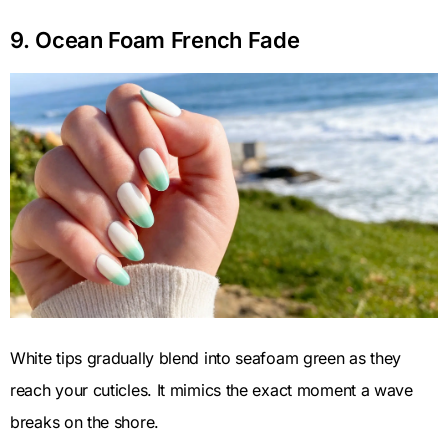
9. Ocean Foam French Fade
White tips gradually blend into seafoam green as they
reach your cuticles. It mimics the exact moment a wave
breaks on the shore.