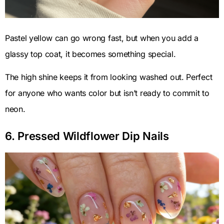
Pastel yellow can go wrong fast, but when you add a
glassy top coat, it becomes something special.
The high shine keeps it from looking washed out. Perfect
for anyone who wants color but isn’t ready to commit to
neon.
6. Pressed Wildflower Dip Nails