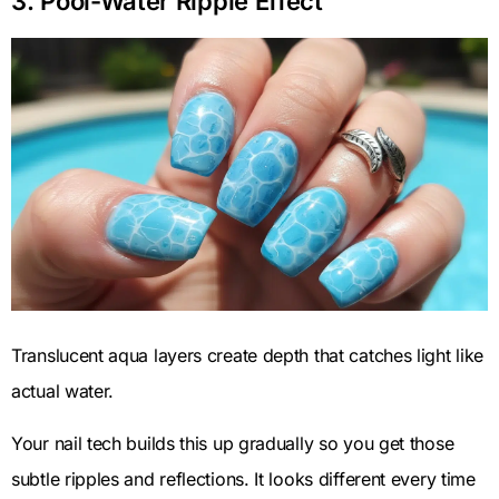
3. Pool-Water Ripple Effect
Translucent aqua layers create depth that catches light like
actual water.
Your nail tech builds this up gradually so you get those
subtle ripples and reflections. It looks different every time