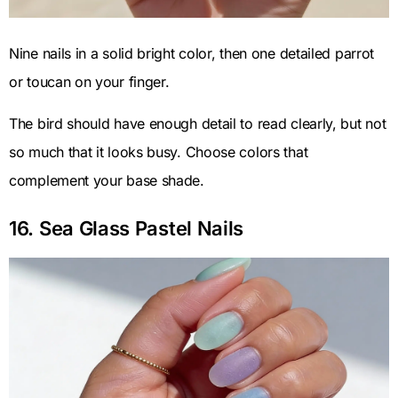
Nine nails in a solid bright color, then one detailed parrot
or toucan on your finger.
The bird should have enough detail to read clearly, but not
so much that it looks busy. Choose colors that
complement your base shade.
16. Sea Glass Pastel Nails