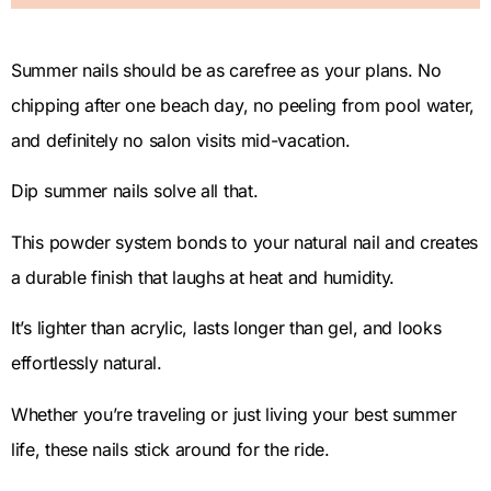
Summer nails should be as carefree as your plans. No
chipping after one beach day, no peeling from pool water,
and definitely no salon visits mid-vacation.
Dip summer nails solve all that.
This powder system bonds to your natural nail and creates
a durable finish that laughs at heat and humidity.
It’s lighter than acrylic, lasts longer than gel, and looks
effortlessly natural.
Whether you’re traveling or just living your best summer
life, these nails stick around for the ride.