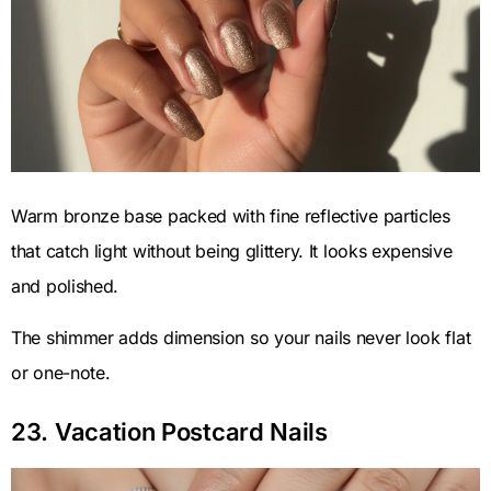
Warm bronze base packed with fine reflective particles
that catch light without being glittery. It looks expensive
and polished.
The shimmer adds dimension so your nails never look flat
or one-note.
23. Vacation Postcard Nails