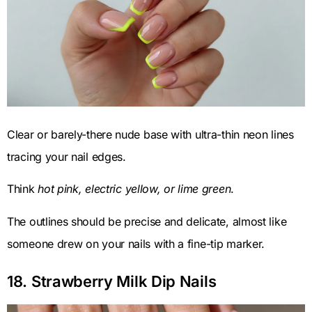
Clear or barely-there nude base with ultra-thin neon lines
tracing your nail edges.
Think
hot pink, electric yellow, or lime green
.
The outlines should be precise and delicate, almost like
someone drew on your nails with a fine-tip marker.
18. Strawberry Milk Dip Nails