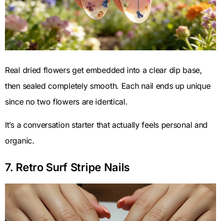
Real dried flowers get embedded into a clear dip base,
then sealed completely smooth. Each nail ends up unique
since no two flowers are identical.
It’s a conversation starter that actually feels personal and
organic.
7. Retro Surf Stripe Nails