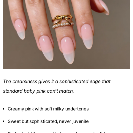
The creaminess gives it a sophisticated edge that
standard baby pink can’t match,
Creamy pink with soft milky undertones
Sweet but sophisticated, never juvenile