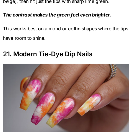
beige), then hit just the tips with sharp lime green.
The contrast makes the green feel even brighter.
This works best on almond or coffin shapes where the tips
have room to shine.
21. Modern Tie-Dye Dip Nails