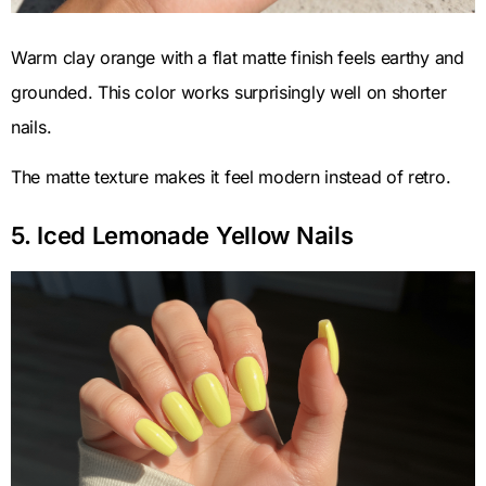
Warm clay orange with a flat matte finish feels earthy and
grounded. This color works surprisingly well on shorter
nails.
The matte texture makes it feel modern instead of retro.
5. Iced Lemonade Yellow Nails