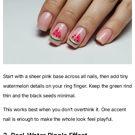
Start with a sheer pink base across all nails, then add tiny
watermelon details on your ring finger. Keep the green rind
thin and the black seeds minimal.
This works best when you don’t overthink it. One accent
nail is enough to make the whole look feel playful.