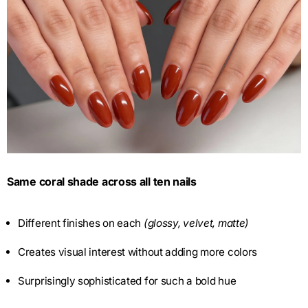
Same coral shade across all ten nails
Different finishes on each
(glossy, velvet, matte)
Creates visual interest without adding more colors
Surprisingly sophisticated for such a bold hue