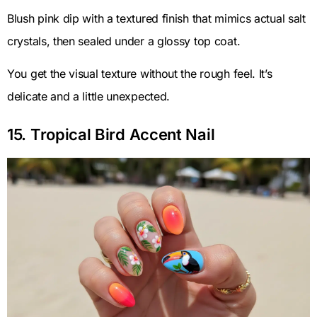
Blush pink dip with a textured finish that mimics actual salt
crystals, then sealed under a glossy top coat.
You get the visual texture without the rough feel. It’s
delicate and a little unexpected.
15. Tropical Bird Accent Nail