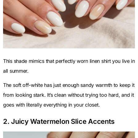
This shade mimics that perfectly worn linen shirt you live in
all summer.
The soft off-white has just enough sandy warmth to keep it
from looking stark. It’s clean without trying too hard, and it
goes with literally everything in your closet.
2. Juicy Watermelon Slice Accents