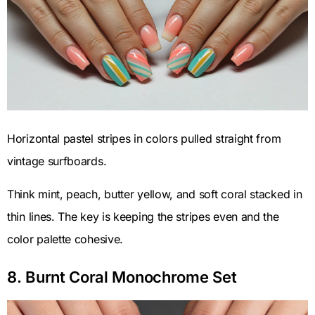
Horizontal pastel stripes in colors pulled straight from
vintage surfboards.
Think mint, peach, butter yellow, and soft coral stacked in
thin lines. The key is keeping the stripes even and the
color palette cohesive.
8. Burnt Coral Monochrome Set