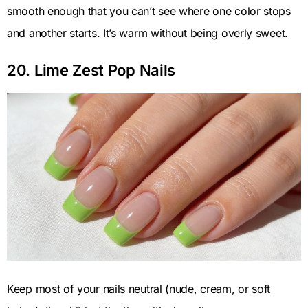
smooth enough that you can’t see where one color stops
and another starts. It’s warm without being overly sweet.
20. Lime Zest Pop Nails
Keep most of your nails neutral (nude, cream, or soft