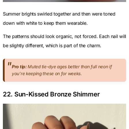
Summer brights swirled together and then were toned
down with white to keep them wearable.
The patterns should look organic, not forced. Each nail will
be slightly different, which is part of the charm.
Pro tip:
Muted tie-dye ages better than full neon if
you’re keeping these on for weeks.
22. Sun-Kissed Bronze Shimmer