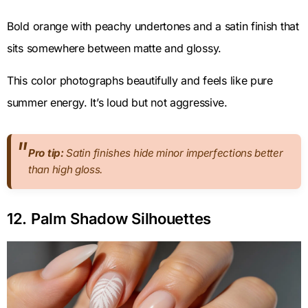
Bold orange with peachy undertones and a satin finish that
sits somewhere between matte and glossy.
This color photographs beautifully and feels like pure
summer energy. It’s loud but not aggressive.
Pro tip:
Satin finishes hide minor imperfections better
than high gloss.
12. Palm Shadow Silhouettes