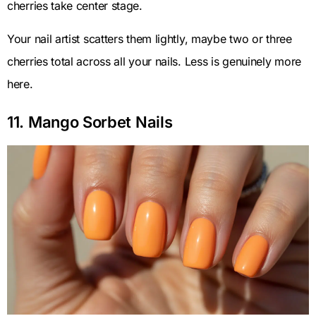
cherries take center stage.
Your nail artist scatters them lightly, maybe two or three
cherries total across all your nails. Less is genuinely more
here.
11. Mango Sorbet Nails