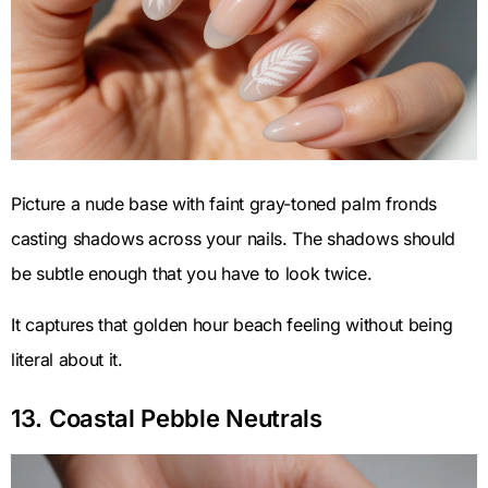
Picture a nude base with faint gray-toned palm fronds
casting shadows across your nails. The shadows should
be subtle enough that you have to look twice.
It captures that golden hour beach feeling without being
literal about it.
13. Coastal Pebble Neutrals