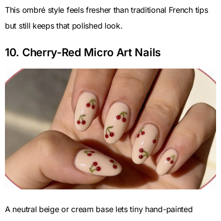
This ombré style feels fresher than traditional French tips
but still keeps that polished look.
10. Cherry-Red Micro Art Nails
A neutral beige or cream base lets tiny hand-painted