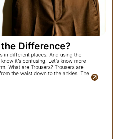
 the Difference?
 in different places. And using the
now it’s confusing. Let’s know more
rm. What are Trousers? Trousers are
from the waist down to the ankles. The