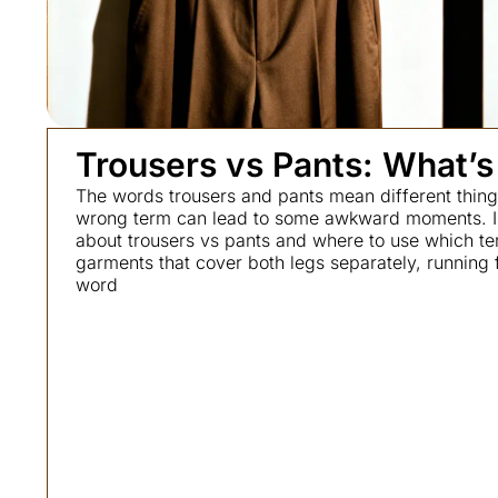
Trousers vs Pants: What’s
The words trousers and pants mean different things
wrong term can lead to some awkward moments. I k
about trousers vs pants and where to use which te
garments that cover both legs separately, running 
word