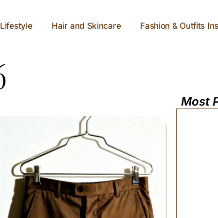
Lifestyle
Hair and Skincare
Fashion & Outfits Ins
6
Most 