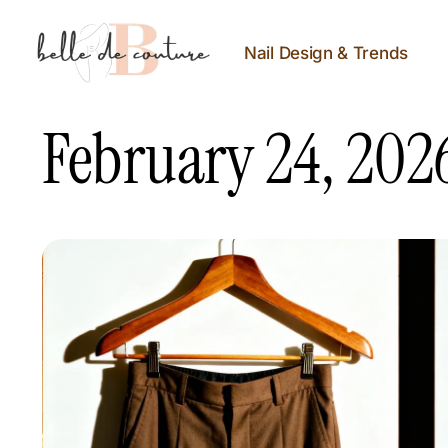
Nail Design & Trends
February 24, 202