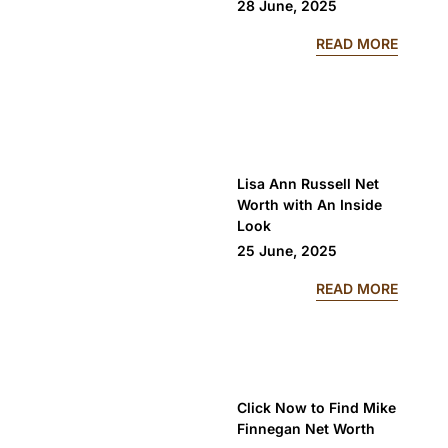
28 June, 2025
: PROT
READ MORE
Lisa Ann Russell Net
Worth with An Inside
Look
25 June, 2025
: LISA
READ MORE
Click Now to Find Mike
Finnegan Net Worth