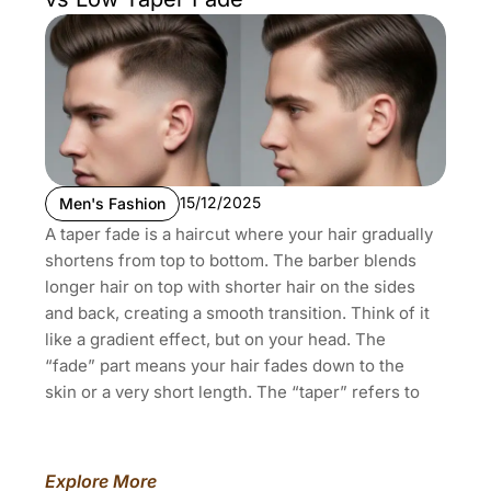
15/12/2025
Men's Fashion
A taper fade is a haircut where your hair gradually
shortens from top to bottom. The barber blends
longer hair on top with shorter hair on the sides
and back, creating a smooth transition. Think of it
like a gradient effect, but on your head. The
“fade” part means your hair fades down to the
skin or a very short length. The “taper” refers to
Explore More