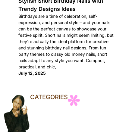
Stylish Short Birthday Nails with
Trendy Designs Ideas
Birthdays are a time of celebration, self-
expression, and personal style – and your nails
can be the perfect canvas to showcase your
festive spirit. Short nails might seem limiting, but
they’re actually the ideal platform for creative
and stunning birthday nail designs. From fun
party themes to classy old money nails, short
nails adapt to any style you want. Compact,
practical, and chic,
July 12, 2025
CATEGORIES