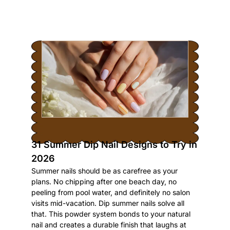
31 Summer Dip Nail Designs to Try in
2026
Summer nails should be as carefree as your
plans. No chipping after one beach day, no
peeling from pool water, and definitely no salon
visits mid-vacation. Dip summer nails solve all
that. This powder system bonds to your natural
nail and creates a durable finish that laughs at