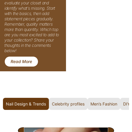
: Must-Have Different Types of Tops You Need in 
Read More
Nail Design & Trends
Celebrity profiles
Men’s Fashion
DIY 