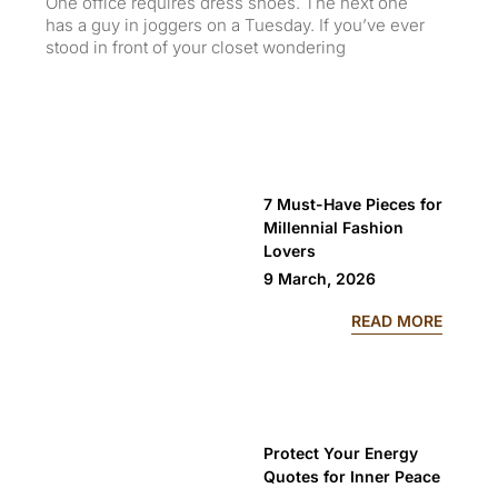
One office requires dress shoes. The next one
Eve
has a guy in joggers on a Tuesday. If you’ve ever
wh
stood in front of your closet wondering
day
7 Must-Have Pieces for
Millennial Fashion
Lovers
9 March, 2026
: 7 MU
READ MORE
Protect Your Energy
Quotes for Inner Peace