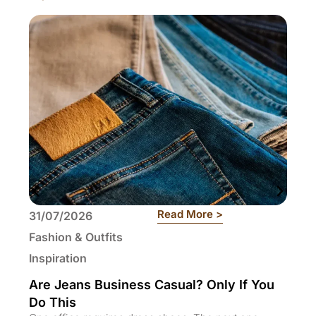
: Are Jeans Busin
Read More >
31/07/2026
29
Fashion & Outfits
Fa
Inspiration
In
Are Jeans Business Casual? Only If You
Wh
Do This
Ti