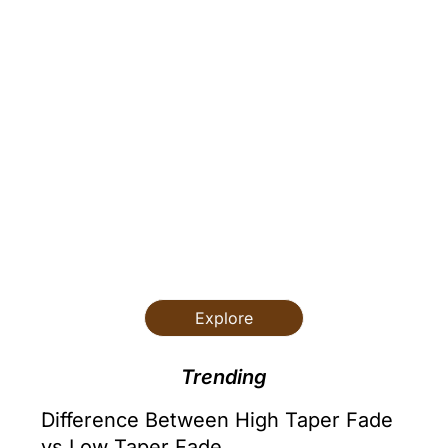
Hair and
Lifestyle
Skincare
Styling Guide
Explore
Trending
Difference Between High Taper Fade
vs Low Taper Fade