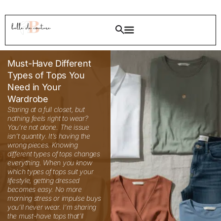
Must-Have Different
Types of Tops You
Need in Your
Wardrobe
Staring at a full closet, but nothing feels right to wear? You’re not alone. The issue isn’t quantity. It’s having the wrong pieces. Knowing different types of tops changes everything. When you know which types of tops suit your lifestyle, getting dressed becomes easy. No more morning stress or impulse buys you’ll never wear. I’m sharing the must-have tops that’ll transform your wardrobe, no matter which fashion style you prefer. These pieces work together, creating endless outfit possibilities. Let’s fix your closet! 35 Types of Tops From casual everyday pieces to evening wear, these different types of tops cover all your fashion needs. Knowing your wardrobe basics makes getting dressed easier. Pairing the right top with fitted bottoms or learning about bodycon dress styles can help you create balanced, flattering outfits. I’ve organized them by category so you can quickly find what suits your style and body shape. Different Types of Tops for Girls Girls need tops that work for school, play, and special occasions. These versatile pieces make getting dressed simple and stress-free every day. 1. Classic White Button Down Shirt Every girl needs this timeless piece in her closet. A crisp white shirt works for school, casual outings, or even formal events. You can dress it up with a skirt or keep it casual with jeans. Styling Tips: Tuck it into high-waisted pants for a polished look Roll up the sleeves for a relaxed vibe Best for: All body types, especially pear-shaped figures, as it balances proportions. 2. Graphic Tee Fun prints and bold statements make graphic tees a wardrobe staple. These comfortable tops let you express your personality while staying comfy all day long. When to wear: Weekend hangouts, movie dates, shopping trips, or lazy Sundays at home. 3. Peplum Top The flared hem creates a flattering silhouette that cinches at the waist. This style adds feminine charm to any outfit and works beautifully for girls who want to highlight their waistline. Styling Tips: Pair with fitted bottoms to balance the volume Choose solid colors for versatile styling Best for: Girls with rectangular body shapes who want to create curves. Different Types of Tops for Teenage Girls Teens want trendy pieces that express their unique style. These tops balance youthful fashion with age-appropriate designs for any occasion. 4. Crop Top Trendy and youthful, crop tops are perfect for showing a hint of midriff. These come in various styles from basic tees to dressy options with embellishments. When to wear: Beach trips, music festivals, brunches with friends, or summer parties. Styling Tips: Match with high-rise jeans or skirts for modest coverage Choose breathable fabrics for comfort Best for: Confident teens who love experimenting with fashion. 5. Off Shoulder Top This flirty style highlights your collarbones and shoulders beautifully. Off shoulder designs range from casual cotton to party wear options. Styling Tips: Wear strapless bras for a seamless look Pair with jeans for casual days Try with maxi skirts for bohemian vibes Best for: Teens with broader shoulders who want to soften their frame, or those wanting to show some skin tastefully. 6. Hoodie Top Comfort meets style with hoodie tops. These cozy pieces are essential for school days, study sessions, or just lounging around. When to wear: Classes, library time, coffee runs, or chilly evening walks. 7. Varsity Style Top Sporty and cool, varsity tops bring athletic vibes to your wardrobe. The relaxed fit and bold designs make them super popular among teens. Styling Tips: Combine with sneakers for a complete sporty look Layer over tank tops Great with track pants or denim shorts Best for: Active teens who prioritize comfort without sacrificing style. Different Types of Tops to Wear with Skirts The right top makes your skirt outfit look polished and complete. These styles stay in place and create flattering lines with any skirt length. 8. Tucked Blouse A fitted blouse tucked neatly into a skirt creates a polished appearance. This combination works for office wear or formal occasions. Styling Tips: Do a full tuck for professional settings Try a half tuck for casual outings Best for: Women wanting a refined look. 9. Bodysuit Bodysuits eliminate the hassle of constant tucking. They stay in place all day and create smooth lines under skirts. When to wear: Date nights, office meetings, or any time you want a sleek silhouette. Best for: All body types, particularly those who struggle with tops riding up. 10. Fitted Tank Top Simple yet versatile, fitted tanks pair beautifully with both casual and dressy skirts. The sleeveless design keeps you cool while looking chic. Styling Tips: Layer blazers over them for work Perfect for summer weather 11. Corset Style Top Structured and dramatic, corset tops add instant glamour when paired with skirts. The boning creates an incredibly flattering hourglass shape. Best for: Evening events, parties, or special occasions where you want to make a statement. Types of Tops for Heavy Bust Finding flattering tops with a fuller bust requires the right necklines and fits. These styles provide support, coverage, and create balanced proportions beautifully. 12. V Neck Top The V neckline elongates your neck and draws eyes vertically. This cut is incredibly flattering for women with fuller busts as it creates balance. Styling Tips: Avoid extremely deep V necks Look for tops with enough fabric coverage Pair with well-fitted bras for support When to wear: Work meetings, dinner dates, or casual weekend outings. 13. Wrap Top The adjustable wrap design lets you control the fit around your bust. These tops provide coverage while still looking feminine and stylish. Best for: Women who want both comfort and support without compromising on style. 14. Empire Waist Top The seam sits just below the bust, providing comfort and a flattering drape. Empire waist designs give you room to breathe while looking put together. Styling Tips: Avoid clingy materials Great for maternity wear too Pair with fitted bottoms for balance 15. Boat Neck Top This horizontal neckline widens your shoulders, creating better proportion with a fuller bust. The modest cut provides adequate coverage while remaining classic. When to wear: Professional settings, formal events, or anywhere you want a refined look. Types of Tops for Pear-Shaped Bodies Pear-shaped bodies benefit from tops that balance narrower shoulders with wider hips. These styles draw attention upward and flatter your natural shape perfectly. 16. Embellished Shoulder Top Details like ruffles, embroidery, or embellishments on the shoulders draw attention upward. This balances wider hips beautifully. Styling Tips: Try puffed or balloon sleeves Choose tops with interesting collar details Best for: Creating visual balance between the upper and lower body. 17. Bright Colored Top Vibrant hues on top shift focus to your upper body. When you have a pear-shaped figure, colorful tops paired with dark bottoms work wonders. When to wear: Casual outings, parties, or anytime you want to brighten your mood and look. 18. Boat Neck Tunic The wide neckline broadens your shoulder line while the tunic length skims over your hips. This combination is perfect for pear shapes. Styling Tips: Wear with leggings or skinny jeans Choose A line cut for the most flattering effect Add statement earrings 19. Cap Sleeve Top Small sleeves add width to your shoulders without overwhelming your frame. Cap sleeves create a subtle balance that’s both flattering and feminine. Best for: Women who want to balance proportions without dramatic design elements. Different Types of Tops for Women Professional women need classic pieces that work from office to evening. These timeless tops transition smoothly between multiple occasions throughout your day. 20. Silk Blouse Luxurious and refined, silk blouses lift any outfit instantly. The smooth fabric drapes beautifully and feels wonderful against your skin. Styling Tips: Hand wash or dry clean to maintain quality Layer under blazers Choose jewel tones for richness When to wear: Business meetings, upscale dinners, gallery openings, or important presentations. 21. Chambray Shirt This denim alternative is softer and more versatile. Chambray works for casual Fridays at work or weekend plans equally well. Best for: Women who love the denim look but want something lighter and more breathable. 22. Cowl Neck Top The draped neckline adds style and class. Cowl necks work beautifully for evening wear or dressy occasions. Styling Tips: Skip necklaces to let the neckline shine Pair with sleek pants or pencil skirts Choose heavier fabrics for better draping 23. Tunic Top Longer than regular tops, tunics provide comfortable coverage. They’re perfect for women who prefer modest styling without sacrificing fashion. When to wear: Running errands, casual office days, or travel when comfort is essential. Best for: All body types, especially apple shapes as they skim the midsection. 24. Peasant Top Relaxed and bohemian, peasant tops feature gathered fabric and flowing sleeves. The loose fit is comfortable while still looking intentionally styled. Styling Tips: Pair with fitted bottoms Add a wide belt to define your waist Layer with denim jackets Different Types of Tops to Wear with Dresses Dresses sometimes need extra coverage for warmth or modesty. These layering pieces add polish without hiding your beautiful dress underneath. 25. Shrug A short-cropped cardigan that adds coverage to sleeveless dresses. Shrugs are perfect for conservative settings or air-conditioned spaces. When to wear: Weddings, religious ceremonies, formal dinners, or office parties. 26. Bolero Jacket Similar to shrugs but slightly more structured. Boleros add polish to casual dresses and work well for transitional weather. Styling Tips: Match colors with your dress Choose contrasting textures for interest Keep it unbuttoned for a relaxed look Best for: Adding refinement to simple