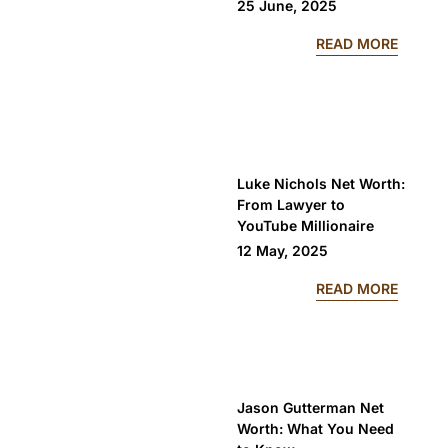
25 June, 2025
: CLIC
READ MORE
Luke Nichols Net Worth:
From Lawyer to
YouTube Millionaire
12 May, 2025
: LUKE
READ MORE
Jason Gutterman Net
Worth: What You Need