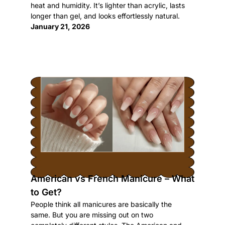
heat and humidity. It’s lighter than acrylic, lasts
longer than gel, and looks effortlessly natural.
January 21, 2026
American vs French Manicure – What
to Get?
People think all manicures are basically the
same. But you are missing out on two