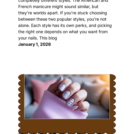
completely different styles. The American and
French manicure might sound similar, but
they’re worlds apart. If you’re stuck choosing
between these two popular styles, you’re not
alone. Each style has its own perks, and picking
the right one depends on what you want from
your nails. This blog
January 1, 2026