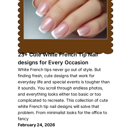
23+ Cute White French Tip Nail
designs for Every Occasion
White French tips never go out of style. But
finding fresh, cute designs that work for
everyday life and special events is tougher than
it sounds. You scroll through endless photos,
and everything looks either too basic or too
complicated to recreate. This collection of cute
white French tip nail designs will solve that
problem. From minimalist looks for the office to
fancy
February 24, 2026